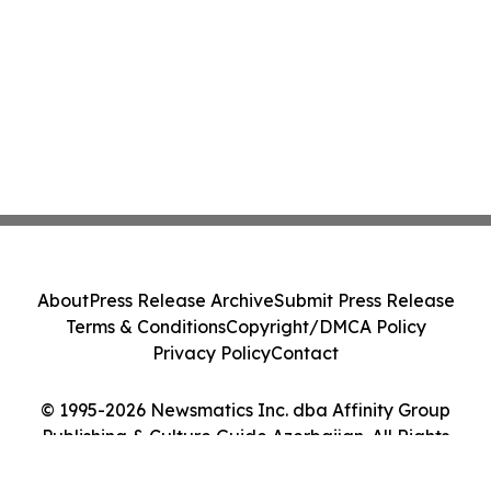
About
Press Release Archive
Submit Press Release
Terms & Conditions
Copyright/DMCA Policy
Privacy Policy
Contact
© 1995-2026 Newsmatics Inc. dba Affinity Group
Publishing & Culture Guide Azerbaijan. All Rights
Reserved.