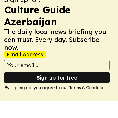
Culture Guide
Azerbaijan
The daily local news briefing you
can trust. Every day. Subscribe
now.
Email Address
Sign up for free
By signing up, you agree to our
Terms & Conditions
.