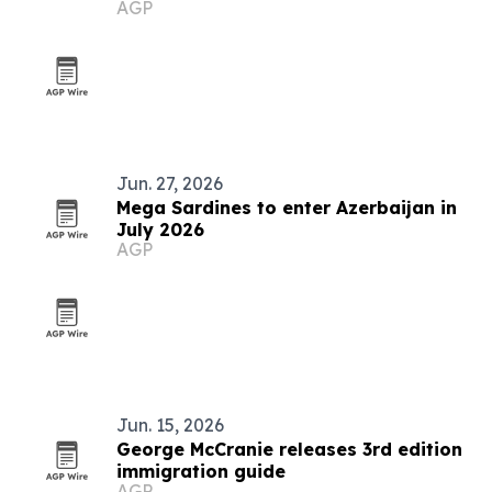
AGP
grows
Jun. 27, 2026
Mega Sardines to enter Azerbaijan in
July 2026
AGP
Jun. 15, 2026
George McCranie releases 3rd edition
immigration guide
AGP