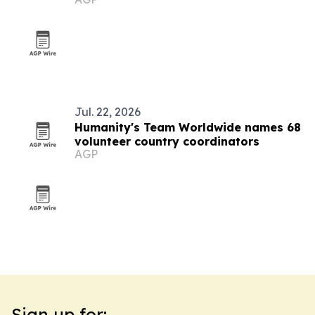
Jul. 22, 2026
Humanity's Team Worldwide names 68
volunteer country coordinators
AGP
Sign up for: