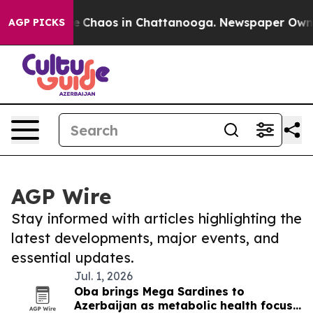
tal Collapse
Chaos in Chattanooga. Newspaper Owner C
AGP PICKS
AGP Wire
Stay informed with articles highlighting the
latest developments, major events, and
essential updates.
Jul. 1, 2026
Oba brings Mega Sardines to
Azerbaijan as metabolic health focus