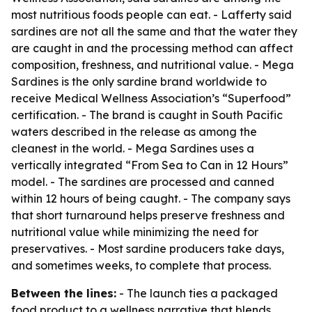
most nutritious foods people can eat. - Lafferty said
sardines are not all the same and that the water they
are caught in and the processing method can affect
composition, freshness, and nutritional value. - Mega
Sardines is the only sardine brand worldwide to
receive Medical Wellness Association’s “Superfood”
certification. - The brand is caught in South Pacific
waters described in the release as among the
cleanest in the world. - Mega Sardines uses a
vertically integrated “From Sea to Can in 12 Hours”
model. - The sardines are processed and canned
within 12 hours of being caught. - The company says
that short turnaround helps preserve freshness and
nutritional value while minimizing the need for
preservatives. - Most sardine producers take days,
and sometimes weeks, to complete that process.
Between the lines:
- The launch ties a packaged
food product to a wellness narrative that blends