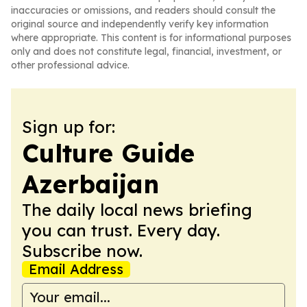
inaccuracies or omissions, and readers should consult the
original source and independently verify key information
where appropriate. This content is for informational purposes
only and does not constitute legal, financial, investment, or
other professional advice.
Sign up for:
Culture Guide
Azerbaijan
The daily local news briefing
you can trust. Every day.
Subscribe now.
Email Address