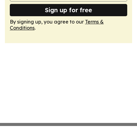
Sign up for free
By signing up, you agree to our
Terms &
Conditions
.