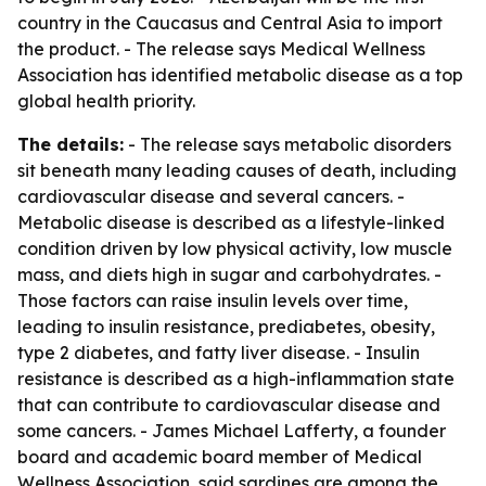
country in the Caucasus and Central Asia to import
the product. - The release says Medical Wellness
Association has identified metabolic disease as a top
global health priority.
The details:
- The release says metabolic disorders
sit beneath many leading causes of death, including
cardiovascular disease and several cancers. -
Metabolic disease is described as a lifestyle-linked
condition driven by low physical activity, low muscle
mass, and diets high in sugar and carbohydrates. -
Those factors can raise insulin levels over time,
leading to insulin resistance, prediabetes, obesity,
type 2 diabetes, and fatty liver disease. - Insulin
resistance is described as a high-inflammation state
that can contribute to cardiovascular disease and
some cancers. - James Michael Lafferty, a founder
board and academic board member of Medical
Wellness Association, said sardines are among the