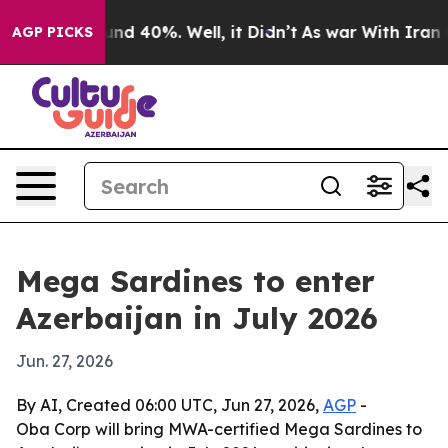
or Around 40%. Well, it Didn’t
As war With Iran Drov
AGP PICKS
Mega Sardines to enter
Azerbaijan in July 2026
Jun. 27, 2026
By AI, Created 06:00 UTC, Jun 27, 2026,
AGP
-
Oba Corp will bring MWA-certified Mega Sardines to