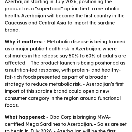
Azerbaijan starting in July 2026, positioning the
product as a “superfood” option tied to metabolic
health. Azerbaijan will become the first country in the
Caucasus and Central Asia to import the sardine
brand.
Why it matters:
- Metabolic disease is being framed
as a major public-health risk in Azerbaijan, where
estimates in the release say 50% to 60% of adults are
affected. - The product launch is being positioned as
a nutrition-led response, with protein- and healthy-
fat-rich foods presented as part of a broader
strategy to reduce metabolic risk. - Azerbaijan’s first
import of this sardine brand could open a new
consumer category in the region around functional
foods.
What happened:
- Oba Corp is bringing MWA-
certified Mega Sardines to Azerbaijan. - Sales are set
to begin in July 2026. - Azerbaijan will be the first