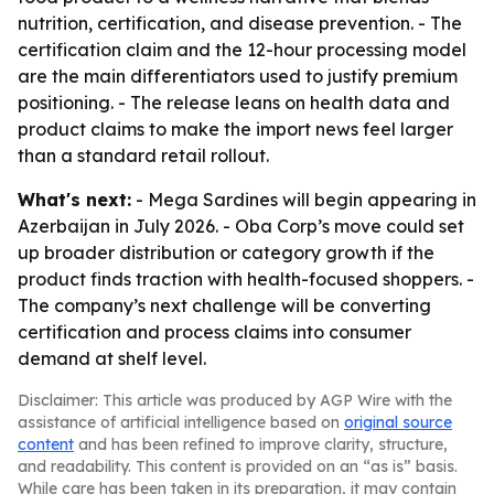
nutrition, certification, and disease prevention. - The
certification claim and the 12-hour processing model
are the main differentiators used to justify premium
positioning. - The release leans on health data and
product claims to make the import news feel larger
than a standard retail rollout.
What's next:
- Mega Sardines will begin appearing in
Azerbaijan in July 2026. - Oba Corp’s move could set
up broader distribution or category growth if the
product finds traction with health-focused shoppers. -
The company’s next challenge will be converting
certification and process claims into consumer
demand at shelf level.
Disclaimer: This article was produced by AGP Wire with the
assistance of artificial intelligence based on
original source
content
and has been refined to improve clarity, structure,
and readability. This content is provided on an “as is” basis.
While care has been taken in its preparation, it may contain