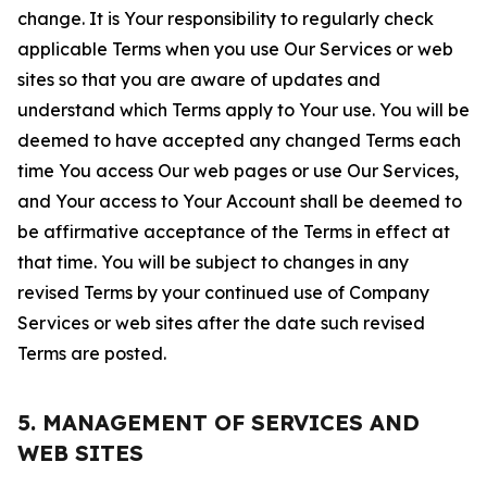
change. It is Your responsibility to regularly check
applicable Terms when you use Our Services or web
sites so that you are aware of updates and
understand which Terms apply to Your use. You will be
deemed to have accepted any changed Terms each
time You access Our web pages or use Our Services,
and Your access to Your Account shall be deemed to
be affirmative acceptance of the Terms in effect at
that time. You will be subject to changes in any
revised Terms by your continued use of Company
Services or web sites after the date such revised
Terms are posted.
5. MANAGEMENT OF SERVICES AND
WEB SITES