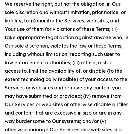
We reserve the right, but not the obligation, in Our
sole discretion and without limitation, prior notice, or
liability, to: (i) monitor the Services, web sites, and
Your use of them for violations of these Terms; (ii)
take appropriate legal action against anyone who, in
Our sole discretion, violates the law or these Terms,
including without limitation, reporting such user to
law enforcement authorities; (iii) refuse, restrict
access to, limit the availability of, or disable (to the
extent technologically feasible) of your access to the
Services or web sites and remove any content you
may have submitted or provided; (iv) remove from
Our Services or web sites or otherwise disable all files
and content that are excessive in size or are in any
way burdensome to Our systems; and/or (v)
otherwise manage Our Services and web sites in a