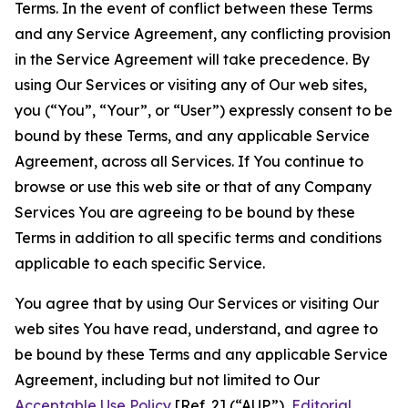
Terms. In the event of conflict between these Terms
and any Service Agreement, any conflicting provision
in the Service Agreement will take precedence. By
using Our Services or visiting any of Our web sites,
you (“You”, “Your”, or “User”) expressly consent to be
bound by these Terms, and any applicable Service
Agreement, across all Services. If You continue to
browse or use this web site or that of any Company
Services You are agreeing to be bound by these
Terms in addition to all specific terms and conditions
applicable to each specific Service.
You agree that by using Our Services or visiting Our
web sites You have read, understand, and agree to
be bound by these Terms and any applicable Service
Agreement, including but not limited to Our
Acceptable Use Policy
[Ref. 2] (“AUP”),
Editorial