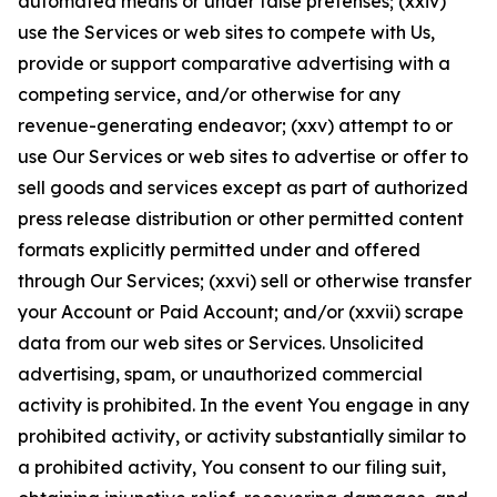
automated means or under false pretenses; (xxiv)
use the Services or web sites to compete with Us,
provide or support comparative advertising with a
competing service, and/or otherwise for any
revenue-generating endeavor; (xxv) attempt to or
use Our Services or web sites to advertise or offer to
sell goods and services except as part of authorized
press release distribution or other permitted content
formats explicitly permitted under and offered
through Our Services; (xxvi) sell or otherwise transfer
your Account or Paid Account; and/or (xxvii) scrape
data from our web sites or Services. Unsolicited
advertising, spam, or unauthorized commercial
activity is prohibited. In the event You engage in any
prohibited activity, or activity substantially similar to
a prohibited activity, You consent to our filing suit,