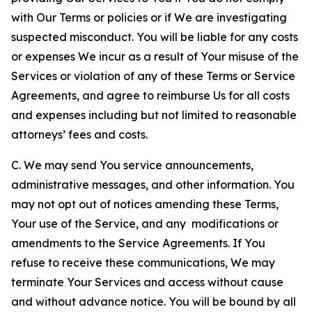
with Our Terms or policies or if We are investigating
suspected misconduct. You will be liable for any costs
or expenses We incur as a result of Your misuse of the
Services or violation of any of these Terms or Service
Agreements, and agree to reimburse Us for all costs
and expenses including but not limited to reasonable
attorneys’ fees and costs.
C. We may send You service announcements,
administrative messages, and other information. You
may not opt out of notices amending these Terms,
Your use of the Service, and any modifications or
amendments to the Service Agreements. If You
refuse to receive these communications, We may
terminate Your Services and access without cause
and without advance notice. You will be bound by all