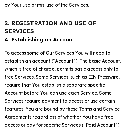
by Your use or mis-use of the Services.
2. REGISTRATION AND USE OF
SERVICES
A. Establishing an Account
To access some of Our Services You will need to
establish an account (“Account”). The basic Account,
which is free of charge, permits basic access only to
free Services. Some Services, such as EIN Presswire,
require that You establish a separate specific
Account before You can use each Service. Some
Services require payment to access or use certain
features. You are bound by these Terms and Service
Agreements regardless of whether You have free
access or pay for specific Services (“Paid Account”).