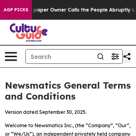
er Owner Calls the People Abruptly Laid off “Simply
AGP PICKS
Newsmatics General Terms
and Conditions
Version dated September 30, 2025.
Welcome to Newsmatics Inc., (the “Company”, “Our”,
or “We/Us”), an independent privately held company