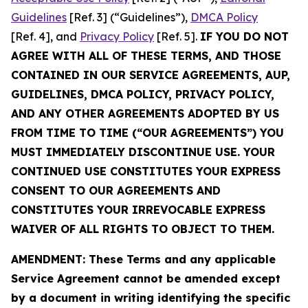
Guidelines
[Ref. 3] (“Guidelines”),
DMCA Policy
[Ref. 4], and
Privacy Policy
[Ref. 5].
IF YOU DO NOT
AGREE WITH ALL OF THESE TERMS, AND THOSE
CONTAINED IN OUR SERVICE AGREEMENTS, AUP,
GUIDELINES, DMCA POLICY, PRIVACY POLICY,
AND ANY OTHER AGREEMENTS ADOPTED BY US
FROM TIME TO TIME (“OUR AGREEMENTS”) YOU
MUST IMMEDIATELY DISCONTINUE USE. YOUR
CONTINUED USE CONSTITUTES YOUR EXPRESS
CONSENT TO OUR AGREEMENTS AND
CONSTITUTES YOUR IRREVOCABLE EXPRESS
WAIVER OF ALL RIGHTS TO OBJECT TO THEM.
AMENDMENT: These Terms and any applicable
Service Agreement cannot be amended except
by a document in writing identifying the specific