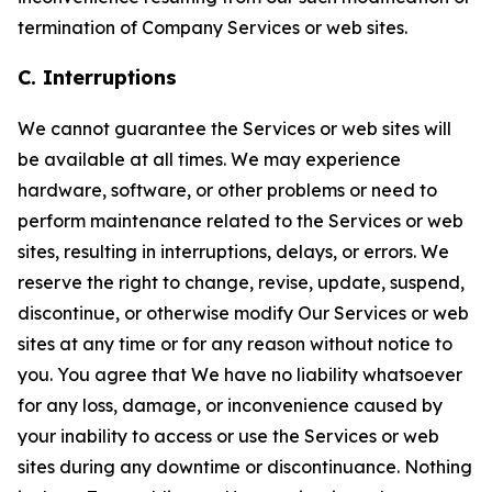
termination of Company Services or web sites.
C. Interruptions
We cannot guarantee the Services or web sites will
be available at all times. We may experience
hardware, software, or other problems or need to
perform maintenance related to the Services or web
sites, resulting in interruptions, delays, or errors. We
reserve the right to change, revise, update, suspend,
discontinue, or otherwise modify Our Services or web
sites at any time or for any reason without notice to
you. You agree that We have no liability whatsoever
for any loss, damage, or inconvenience caused by
your inability to access or use the Services or web
sites during any downtime or discontinuance. Nothing