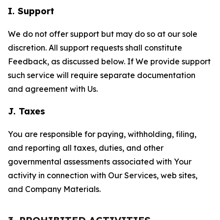
I. Support
We do not offer support but may do so at our sole
discretion. All support requests shall constitute
Feedback, as discussed below. If We provide support
such service will require separate documentation
and agreement with Us.
J. Taxes
You are responsible for paying, withholding, filing,
and reporting all taxes, duties, and other
governmental assessments associated with Your
activity in connection with Our Services, web sites,
and Company Materials.