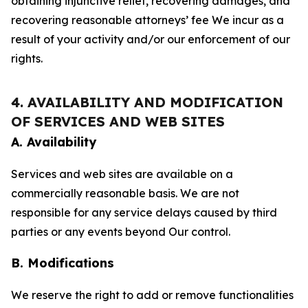
obtaining injunctive relief, recovering damages, and
recovering reasonable attorneys’ fee We incur as a
result of your activity and/or our enforcement of our
rights.
4. AVAILABILITY AND MODIFICATION
OF SERVICES AND WEB SITES
A. Availability
Services and web sites are available on a
commercially reasonable basis. We are not
responsible for any service delays caused by third
parties or any events beyond Our control.
B. Modifications
We reserve the right to add or remove functionalities