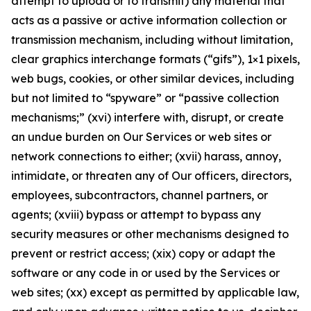
attempt to upload or to transmit) any material that
acts as a passive or active information collection or
transmission mechanism, including without limitation,
clear graphics interchange formats (“gifs”), 1×1 pixels,
web bugs, cookies, or other similar devices, including
but not limited to “spyware” or “passive collection
mechanisms;” (xvi) interfere with, disrupt, or create
an undue burden on Our Services or web sites or
network connections to either; (xvii) harass, annoy,
intimidate, or threaten any of Our officers, directors,
employees, subcontractors, channel partners, or
agents; (xviii) bypass or attempt to bypass any
security measures or other mechanisms designed to
prevent or restrict access; (xix) copy or adapt the
software or any code in or used by the Services or
web sites; (xx) except as permitted by applicable law,