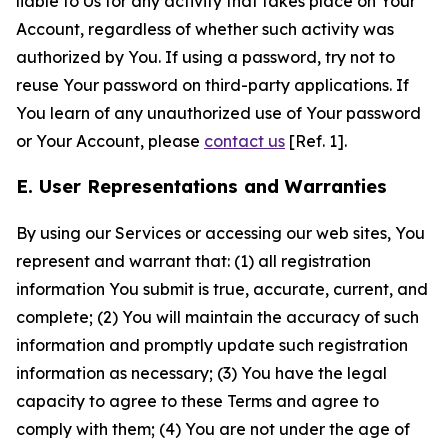
liable to Us for any activity that takes place on Your
Account, regardless of whether such activity was
authorized by You. If using a password, try not to
reuse Your password on third-party applications. If
You learn of any unauthorized use of Your password
or Your Account, please
contact us
[Ref. 1].
E. User Representations and Warranties
By using our Services or accessing our web sites, You
represent and warrant that: (1) all registration
information You submit is true, accurate, current, and
complete; (2) You will maintain the accuracy of such
information and promptly update such registration
information as necessary; (3) You have the legal
capacity to agree to these Terms and agree to
comply with them; (4) You are not under the age of