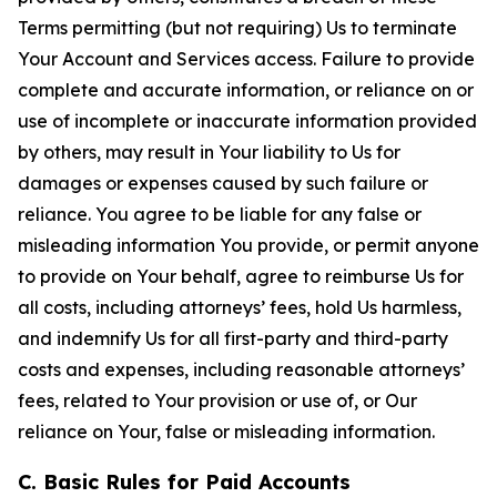
Terms permitting (but not requiring) Us to terminate
Your Account and Services access. Failure to provide
complete and accurate information, or reliance on or
use of incomplete or inaccurate information provided
by others, may result in Your liability to Us for
damages or expenses caused by such failure or
reliance. You agree to be liable for any false or
misleading information You provide, or permit anyone
to provide on Your behalf, agree to reimburse Us for
all costs, including attorneys’ fees, hold Us harmless,
and indemnify Us for all first-party and third-party
costs and expenses, including reasonable attorneys’
fees, related to Your provision or use of, or Our
reliance on Your, false or misleading information.
C. Basic Rules for Paid Accounts