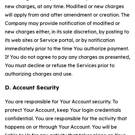
new charges, at any time. Modified or new charges
will apply from and after amendment or creation. The
Company may provide notification of modified or
new charges either, in its sole discretion, by posting to
its web sites or Service portal, or by notification
immediately prior to the time You authorize payment.
If You do not agree to pay any charges as presented,
You must decline or refuse the Services prior to
authorizing charges and use.
D. Account Security
You are responsible for Your Account security. To
protect Your Account, keep Your login credentials
confidential. You are responsible for the activity that
happens on or through Your Account. You will be