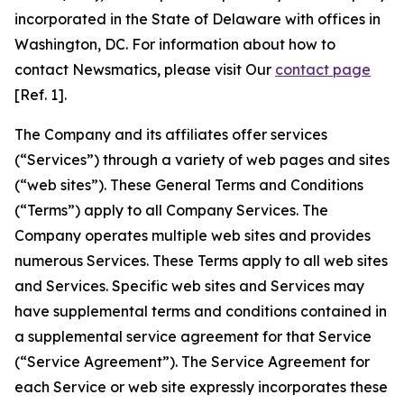
incorporated in the State of Delaware with offices in
Washington, DC. For information about how to
contact Newsmatics, please visit Our
contact page
[Ref. 1].
The Company and its affiliates offer services
(“Services”) through a variety of web pages and sites
(“web sites”). These General Terms and Conditions
(“Terms”) apply to all Company Services. The
Company operates multiple web sites and provides
numerous Services. These Terms apply to all web sites
and Services. Specific web sites and Services may
have supplemental terms and conditions contained in
a supplemental service agreement for that Service
(“Service Agreement”). The Service Agreement for
each Service or web site expressly incorporates these