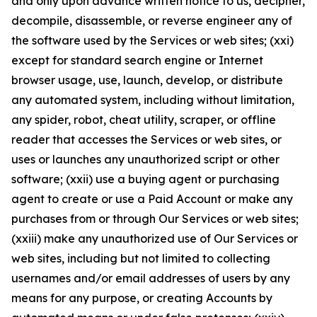
and only upon advance written notice to us, decipher,
decompile, disassemble, or reverse engineer any of
the software used by the Services or web sites; (xxi)
except for standard search engine or Internet
browser usage, use, launch, develop, or distribute
any automated system, including without limitation,
any spider, robot, cheat utility, scraper, or offline
reader that accesses the Services or web sites, or
uses or launches any unauthorized script or other
software; (xxii) use a buying agent or purchasing
agent to create or use a Paid Account or make any
purchases from or through Our Services or web sites;
(xxiii) make any unauthorized use of Our Services or
web sites, including but not limited to collecting
usernames and/or email addresses of users by any
means for any purpose, or creating Accounts by