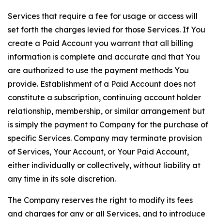
Services that require a fee for usage or access will
set forth the charges levied for those Services. If You
create a Paid Account you warrant that all billing
information is complete and accurate and that You
are authorized to use the payment methods You
provide. Establishment of a Paid Account does not
constitute a subscription, continuing account holder
relationship, membership, or similar arrangement but
is simply the payment to Company for the purchase of
specific Services. Company may terminate provision
of Services, Your Account, or Your Paid Account,
either individually or collectively, without liability at
any time in its sole discretion.
The Company reserves the right to modify its fees
and charges for any or all Services, and to introduce