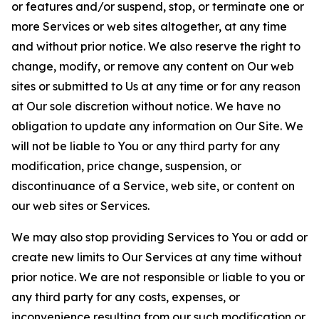
or features and/or suspend, stop, or terminate one or
more Services or web sites altogether, at any time
and without prior notice. We also reserve the right to
change, modify, or remove any content on Our web
sites or submitted to Us at any time or for any reason
at Our sole discretion without notice. We have no
obligation to update any information on Our Site. We
will not be liable to You or any third party for any
modification, price change, suspension, or
discontinuance of a Service, web site, or content on
our web sites or Services.
We may also stop providing Services to You or add or
create new limits to Our Services at any time without
prior notice. We are not responsible or liable to you or
any third party for any costs, expenses, or
inconvenience resulting from our such modification or