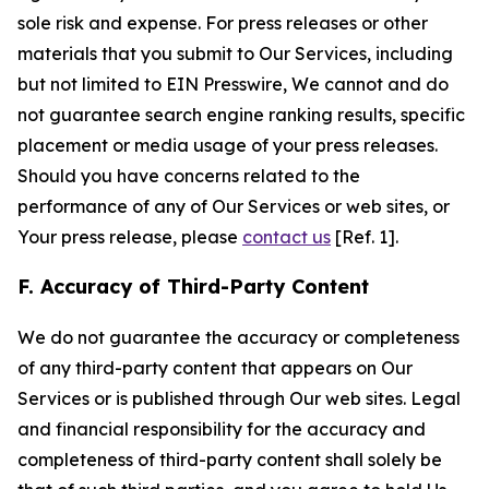
sole risk and expense. For press releases or other
materials that you submit to Our Services, including
but not limited to EIN Presswire, We cannot and do
not guarantee search engine ranking results, specific
placement or media usage of your press releases.
Should you have concerns related to the
performance of any of Our Services or web sites, or
Your press release, please
contact us
[Ref. 1].
F. Accuracy of Third-Party Content
We do not guarantee the accuracy or completeness
of any third-party content that appears on Our
Services or is published through Our web sites. Legal
and financial responsibility for the accuracy and
completeness of third-party content shall solely be