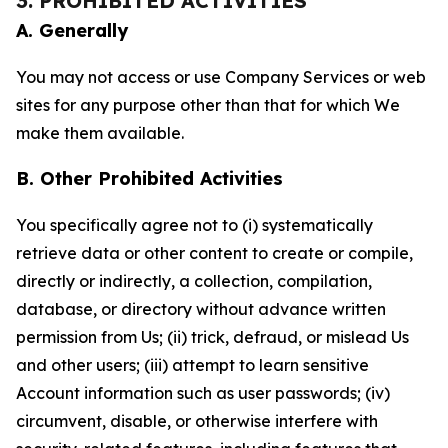
3. PROHIBITED ACTIVITIES
A. Generally
You may not access or use Company Services or web
sites for any purpose other than that for which We
make them available.
B. Other Prohibited Activities
You specifically agree not to (i) systematically
retrieve data or other content to create or compile,
directly or indirectly, a collection, compilation,
database, or directory without advance written
permission from Us; (ii) trick, defraud, or mislead Us
and other users; (iii) attempt to learn sensitive
Account information such as user passwords; (iv)
circumvent, disable, or otherwise interfere with