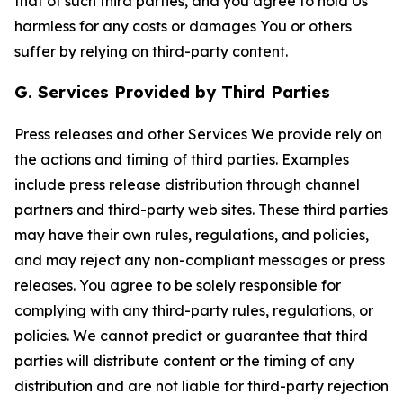
that of such third parties, and you agree to hold Us
harmless for any costs or damages You or others
suffer by relying on third-party content.
G. Services Provided by Third Parties
Press releases and other Services We provide rely on
the actions and timing of third parties. Examples
include press release distribution through channel
partners and third-party web sites. These third parties
may have their own rules, regulations, and policies,
and may reject any non-compliant messages or press
releases. You agree to be solely responsible for
complying with any third-party rules, regulations, or
policies. We cannot predict or guarantee that third
parties will distribute content or the timing of any
distribution and are not liable for third-party rejection