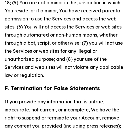
18; (5) You are not a minor in the jurisdiction in which
You reside, or if a minor, You have received parental
permission to use the Services and access the web
sites; (6) You will not access the Services or web sites
through automated or non-human means, whether
through a bot, script, or otherwise; (7) you will not use
the Services or web sites for any illegal or
unauthorized purpose; and (8) your use of the
Services and web sites will not violate any applicable
law or regulation.
F. Termination for False Statements
If you provide any information that is untrue,
inaccurate, not current, or incomplete, We have the
right to suspend or terminate your Account, remove
any content you provided (including press releases);