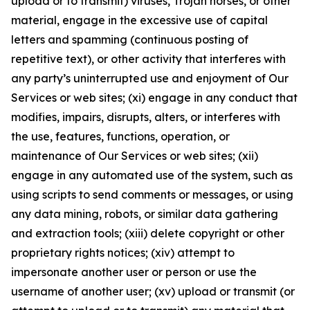
upload or to transmit) viruses, Trojan horses, or other
material, engage in the excessive use of capital
letters and spamming (continuous posting of
repetitive text), or other activity that interferes with
any party’s uninterrupted use and enjoyment of Our
Services or web sites; (xi) engage in any conduct that
modifies, impairs, disrupts, alters, or interferes with
the use, features, functions, operation, or
maintenance of Our Services or web sites; (xii)
engage in any automated use of the system, such as
using scripts to send comments or messages, or using
any data mining, robots, or similar data gathering
and extraction tools; (xiii) delete copyright or other
proprietary rights notices; (xiv) attempt to
impersonate another user or person or use the
username of another user; (xv) upload or transmit (or