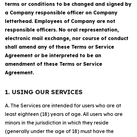
terms or conditions to be changed and signed by
a Company responsible officer on Company
letterhead. Employees of Company are not
responsible officers. No oral representation,
electronic mail exchange, nor course of conduct
shall amend any of these Terms or Service
Agreement or be interpreted to be an
amendment of these Terms or Service
Agreement.
1. USING OUR SERVICES
A. The Services are intended for users who are at
least eighteen (18) years of age. All users who are
minors in the jurisdiction in which they reside
(generally under the age of 18) must have the