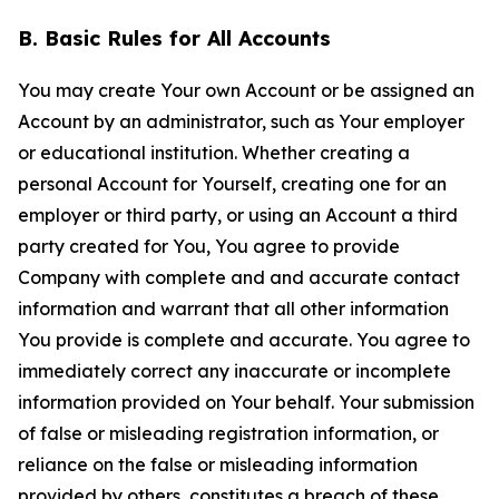
B. Basic Rules for All Accounts
You may create Your own Account or be assigned an
Account by an administrator, such as Your employer
or educational institution. Whether creating a
personal Account for Yourself, creating one for an
employer or third party, or using an Account a third
party created for You, You agree to provide
Company with complete and and accurate contact
information and warrant that all other information
You provide is complete and accurate. You agree to
immediately correct any inaccurate or incomplete
information provided on Your behalf. Your submission
of false or misleading registration information, or
reliance on the false or misleading information
provided by others, constitutes a breach of these