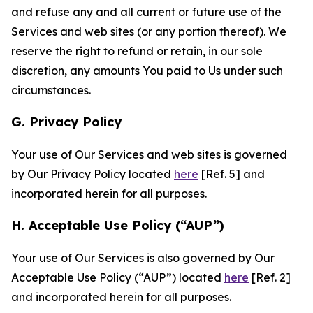
and refuse any and all current or future use of the
Services and web sites (or any portion thereof). We
reserve the right to refund or retain, in our sole
discretion, any amounts You paid to Us under such
circumstances.
G. Privacy Policy
Your use of Our Services and web sites is governed
by Our Privacy Policy located
here
[Ref. 5] and
incorporated herein for all purposes.
H. Acceptable Use Policy (“AUP”)
Your use of Our Services is also governed by Our
Acceptable Use Policy (“AUP”) located
here
[Ref. 2]
and incorporated herein for all purposes.