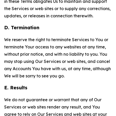
in these Terms obligates Us to maintain and support
the Services or web sites or to supply any corrections,
updates, or releases in connection therewith.
D. Termination
We reserve the right to terminate Services to You or
terminate Your access to any websites at any time,
without prior notice, and with no liability to you. You
may stop using Our Services or web sites, and cancel
any Accounts You have with us, at any time, although
We will be sorry to see you go.
E. Results
We do not guarantee or warrant that any of Our
Services or web sites render any result, and You
agree to rely on Our Services and web sites at your