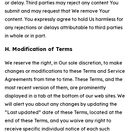
or delay. Third parties may reject any content You
submit and may request that We remove Your
content. You expressly agree to hold Us harmless for
any rejections or delays attributable to third parties
in whole or in part.
H. Modification of Terms
We reserve the right, in Our sole discretion, to make
changes or modifications to these Terms and Service
Agreements from time to time. These Terms, and the
most recent version of them, are prominently
displayed in a tab at the bottom of our web sites. We
will alert you about any changes by updating the
“Last updated” date of these Terms, located at the
end of these Terms, and you waive any right to
receive specific individual notice of each such