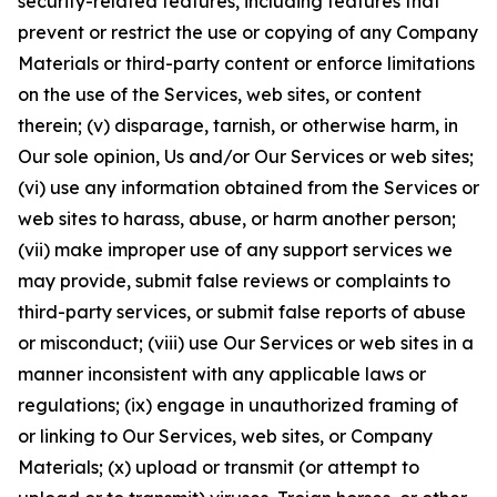
security-related features, including features that
prevent or restrict the use or copying of any Company
Materials or third-party content or enforce limitations
on the use of the Services, web sites, or content
therein; (v) disparage, tarnish, or otherwise harm, in
Our sole opinion, Us and/or Our Services or web sites;
(vi) use any information obtained from the Services or
web sites to harass, abuse, or harm another person;
(vii) make improper use of any support services we
may provide, submit false reviews or complaints to
third-party services, or submit false reports of abuse
or misconduct; (viii) use Our Services or web sites in a
manner inconsistent with any applicable laws or
regulations; (ix) engage in unauthorized framing of
or linking to Our Services, web sites, or Company
Materials; (x) upload or transmit (or attempt to