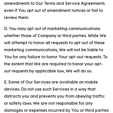
amendments to Our Terms and Service Agreements
even if You opt out of amendment notices or fail to
review them.
D. You may opt out of marketing communications
whether those of Company or third parties. While We
will attempt to honor all requests to opt out of these
marketing communications, We will not be liable to
You for any failure to honor Your opt-out requests. To
the extent that We are required to honor your opt-
out requests by applicable law, We will do so.
E. Some of Our Services are available on mobile
devices. Do not use such Services in a way that
distracts you and prevents you from obeying traffic
or safety laws. We are not responsible for any
damages or expenses incurred by You or third parties