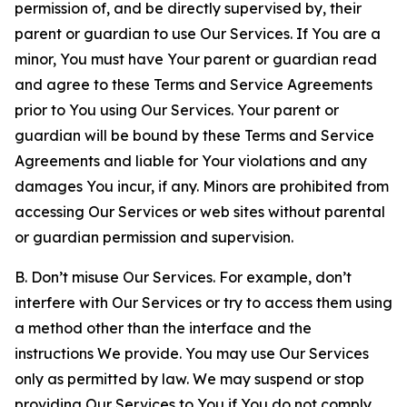
permission of, and be directly supervised by, their
parent or guardian to use Our Services. If You are a
minor, You must have Your parent or guardian read
and agree to these Terms and Service Agreements
prior to You using Our Services. Your parent or
guardian will be bound by these Terms and Service
Agreements and liable for Your violations and any
damages You incur, if any. Minors are prohibited from
accessing Our Services or web sites without parental
or guardian permission and supervision.
B. Don’t misuse Our Services. For example, don’t
interfere with Our Services or try to access them using
a method other than the interface and the
instructions We provide. You may use Our Services
only as permitted by law. We may suspend or stop
providing Our Services to You if You do not comply