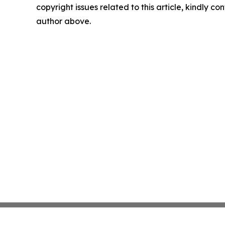
copyright issues related to this article, kindly co
author above.