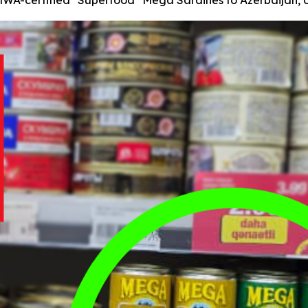
WA-certified "Superfood" Mega Sardines to Azerbaijan, of