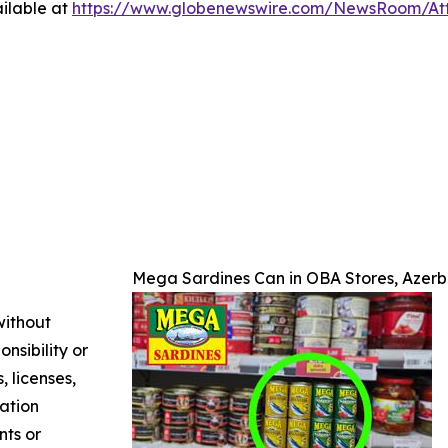
ilable at
https://www.globenewswire.com/NewsRoom/A
Mega Sardines Can in OBA Stores, Azerb
without
nsibility or
, licenses,
mation
nts or