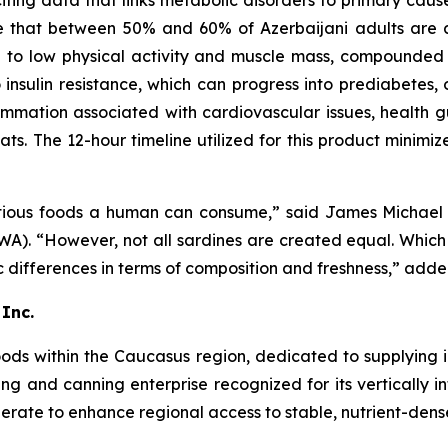
citing data that links metabolic disorders to primary caus
te that between 50% and 60% of Azerbaijani adults are a
nked to low physical activity and muscle mass, compounde
o insulin resistance, which can progress into prediabetes, 
ammation associated with cardiovascular issues, health g
ats. The 12-hour timeline utilized for this product minimi
tritious foods a human can consume,” said James Micha
). “However, not all sardines are created equal. Which b
 differences in terms of composition and freshness,” adde
Inc.
oods within the Caucasus region, dedicated to supplying 
ing and canning enterprise recognized for its vertically
rate to enhance regional access to stable, nutrient-dense 