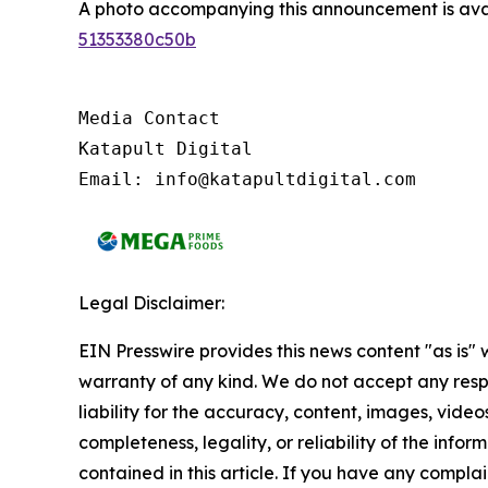
A photo accompanying this announcement is ava
51353380c50b
Media Contact

Katapult Digital

Email: info@katapultdigital.com
Legal Disclaimer:
EIN Presswire provides this news content "as is" 
warranty of any kind. We do not accept any respo
liability for the accuracy, content, images, videos
completeness, legality, or reliability of the infor
contained in this article. If you have any complai