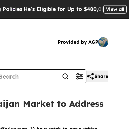
ible for Up to $480,000 After Being Wrongly Imp
View all
Provided by AGP
Share
ijan Market to Address