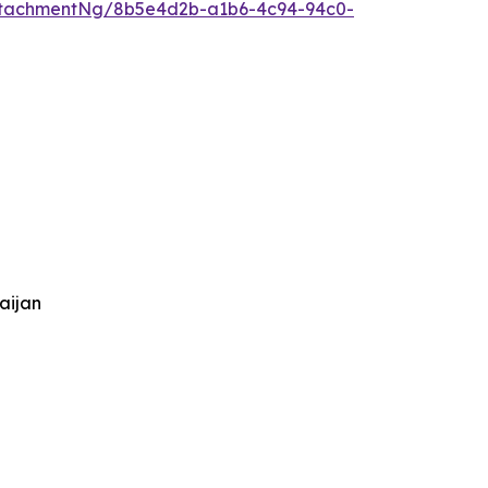
ttachmentNg/8b5e4d2b-a1b6-4c94-94c0-
aijan