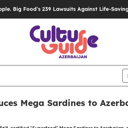
9 Lawsuits Against Life-Saving Policies
He’s Elig
uces Mega Sardines to Azerba