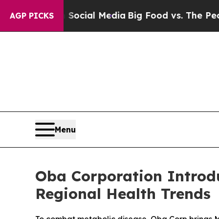
cial Media
Big Food vs. The People. Big Food’s 23
AGP PICKS
Menu
Oba Corporation Introd
Regional Health Trends