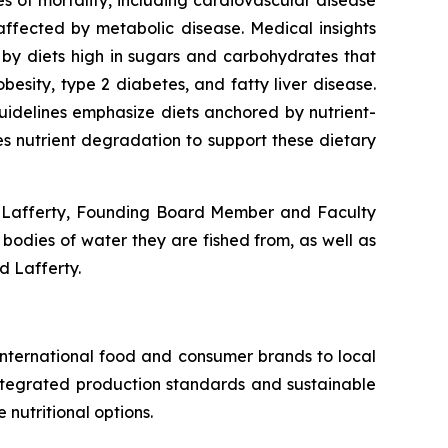
es of mortality, including cardiovascular disease
ffected by metabolic disease. Medical insights
d by diets high in sugars and carbohydrates that
obesity, type 2 diabetes, and fatty liver disease.
uidelines emphasize diets anchored by nutrient-
zes nutrient degradation to support these dietary
el Lafferty, Founding Board Member and Faculty
odies of water they are fished from, as well as
d Lafferty.
international food and consumer brands to local
 integrated production standards and sustainable
nutritional options.