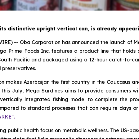
its distinctive upright vertical can, is already appea
RE) -- Oba Corporation has announced the launch of Meg
Mega Prime Foods Inc. features a product line that hold
outh Pacific and packaged using a 12-hour catch-to-can
l preservatives.
 makes Azerbaijan the first country in the Caucasus and 
ng this July, Mega Sardines aims to provide consumers wi
vertically integrated fishing model to complete the proc
compared to standard processes that can require days or
RKET.
ng public health focus on metabolic wellness. The US-ba