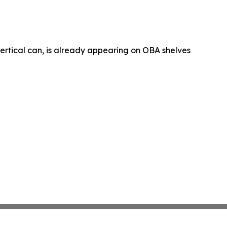
 vertical can, is already appearing on OBA shelves