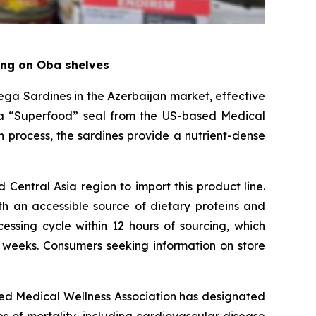
ring on Oba shelves
a Sardines in the Azerbaijan market, effective
s a “Superfood” seal from the US-based Medical
 process, the sardines provide a nutrient-dense
Central Asia region to import this product line.
th an accessible source of dietary proteins and
essing cycle within 12 hours of sourcing, which
 weeks. Consumers seeking information on store
sed Medical Wellness Association has designated