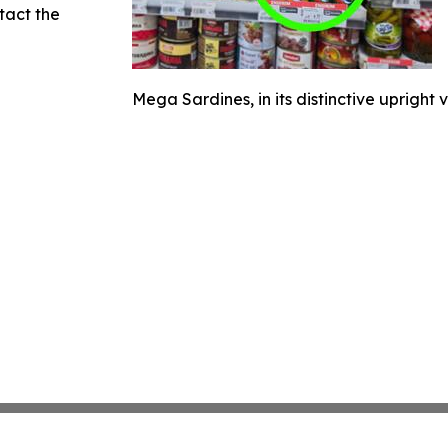
ntact the
Mega Sardines, in its distinctive upright