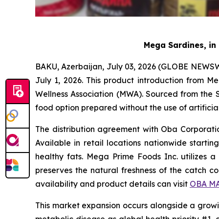
Mega Sardines, in 
BAKU, Azerbaijan, July 03, 2026 (GLOBE NEWSWI
July 1, 2026. This product introduction from 
Wellness Association (MWA). Sourced from the S
food option prepared without the use of artificia
The distribution agreement with Oba Corporation
Available in retail locations nationwide starti
healthy fats. Mega Prime Foods Inc. utilizes a 
preserves the natural freshness of the catch 
availability and product details can visit
OBA MA
This market expansion occurs alongside a growi