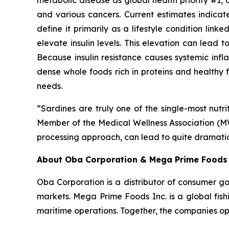
metabolic disease as global health priority #1, 
and various cancers. Current estimates indica
define it primarily as a lifestyle condition li
elevate insulin levels. This elevation can lead t
Because insulin resistance causes systemic infl
dense whole foods rich in proteins and healthy f
needs.
“Sardines are truly one of the single-most nu
Member of the Medical Wellness Association (MWA
processing approach, can lead to quite dramatic
About Oba Corporation & Mega Prime Foods 
Oba Corporation is a distributor of consumer g
markets. Mega Prime Foods Inc. is a global fish
maritime operations. Together, the companies ope