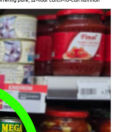
fering pure, 12-hour catch-to-can nutrition