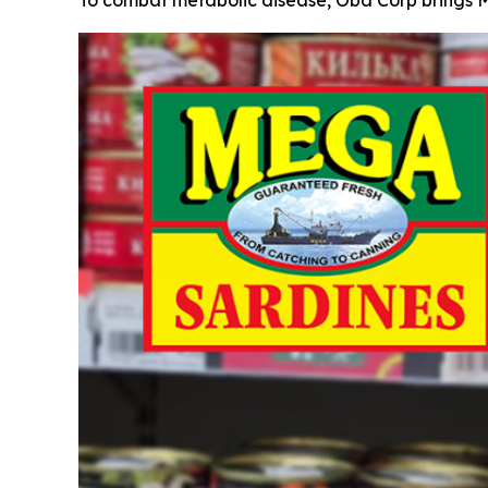
To combat metabolic disease, Oba Corp brings M