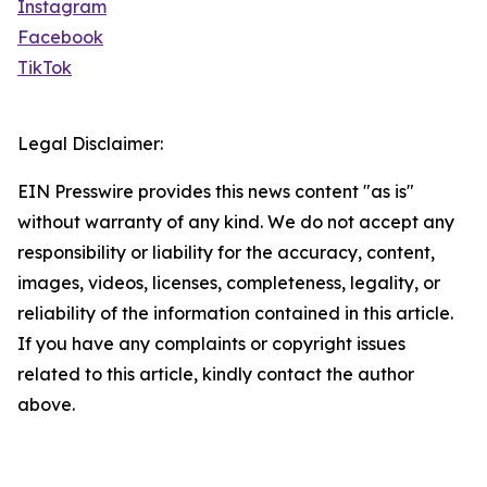
Instagram
Facebook
TikTok
Legal Disclaimer:
EIN Presswire provides this news content "as is"
without warranty of any kind. We do not accept any
responsibility or liability for the accuracy, content,
images, videos, licenses, completeness, legality, or
reliability of the information contained in this article.
If you have any complaints or copyright issues
related to this article, kindly contact the author
above.