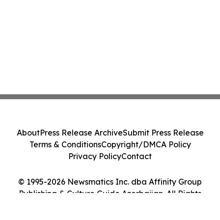
About
Press Release Archive
Submit Press Release
Terms & Conditions
Copyright/DMCA Policy
Privacy Policy
Contact
© 1995-2026 Newsmatics Inc. dba Affinity Group
Publishing & Culture Guide Azerbaijan. All Rights
Reserved.