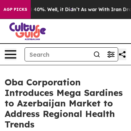
round 40%. Well, it Didn’t
As war With Iran Drove oi
AGP PICKS
Oba Corporation
Introduces Mega Sardines
to Azerbaijan Market to
Address Regional Health
Trends