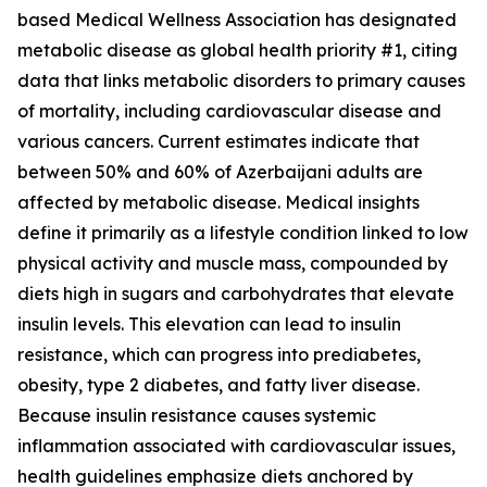
based Medical Wellness Association has designated
metabolic disease as global health priority #1, citing
data that links metabolic disorders to primary causes
of mortality, including cardiovascular disease and
various cancers. Current estimates indicate that
between 50% and 60% of Azerbaijani adults are
affected by metabolic disease. Medical insights
define it primarily as a lifestyle condition linked to low
physical activity and muscle mass, compounded by
diets high in sugars and carbohydrates that elevate
insulin levels. This elevation can lead to insulin
resistance, which can progress into prediabetes,
obesity, type 2 diabetes, and fatty liver disease.
Because insulin resistance causes systemic
inflammation associated with cardiovascular issues,
health guidelines emphasize diets anchored by