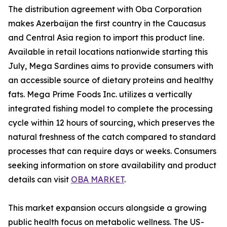
The distribution agreement with Oba Corporation
makes Azerbaijan the first country in the Caucasus
and Central Asia region to import this product line.
Available in retail locations nationwide starting this
July, Mega Sardines aims to provide consumers with
an accessible source of dietary proteins and healthy
fats. Mega Prime Foods Inc. utilizes a vertically
integrated fishing model to complete the processing
cycle within 12 hours of sourcing, which preserves the
natural freshness of the catch compared to standard
processes that can require days or weeks. Consumers
seeking information on store availability and product
details can visit
OBA MARKET
.
This market expansion occurs alongside a growing
public health focus on metabolic wellness. The US-