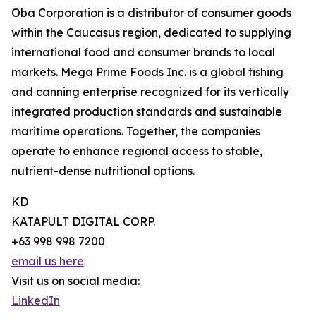
Oba Corporation is a distributor of consumer goods
within the Caucasus region, dedicated to supplying
international food and consumer brands to local
markets. Mega Prime Foods Inc. is a global fishing
and canning enterprise recognized for its vertically
integrated production standards and sustainable
maritime operations. Together, the companies
operate to enhance regional access to stable,
nutrient-dense nutritional options.
KD
KATAPULT DIGITAL CORP.
+63 998 998 7200
email us here
Visit us on social media:
LinkedIn