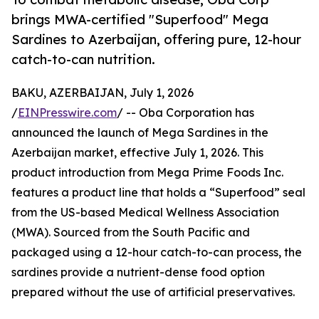
brings MWA-certified "Superfood" Mega
Sardines to Azerbaijan, offering pure, 12-hour
catch-to-can nutrition.
BAKU, AZERBAIJAN, July 1, 2026
/
EINPresswire.com
/ -- Oba Corporation has
announced the launch of Mega Sardines in the
Azerbaijan market, effective July 1, 2026. This
product introduction from Mega Prime Foods Inc.
features a product line that holds a “Superfood” seal
from the US-based Medical Wellness Association
(MWA). Sourced from the South Pacific and
packaged using a 12-hour catch-to-can process, the
sardines provide a nutrient-dense food option
prepared without the use of artificial preservatives.