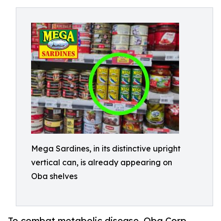
Mega Sardines, in its distinctive upright
vertical can, is already appearing on
Oba shelves
To combat metabolic disease, Oba Corp