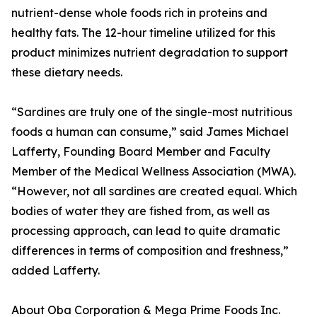
nutrient-dense whole foods rich in proteins and
healthy fats. The 12-hour timeline utilized for this
product minimizes nutrient degradation to support
these dietary needs.
“Sardines are truly one of the single-most nutritious
foods a human can consume,” said James Michael
Lafferty, Founding Board Member and Faculty
Member of the Medical Wellness Association (MWA).
“However, not all sardines are created equal. Which
bodies of water they are fished from, as well as
processing approach, can lead to quite dramatic
differences in terms of composition and freshness,”
added Lafferty.
About Oba Corporation & Mega Prime Foods Inc.