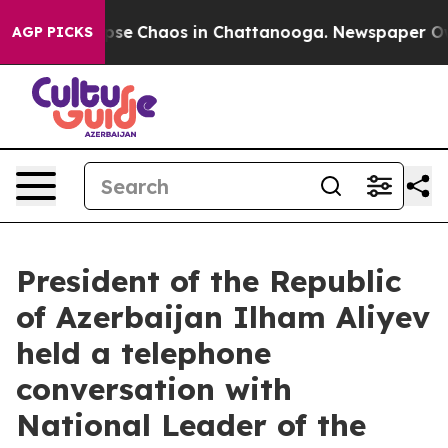
Total Collapse
Chaos in Chattanooga. Newspaper Owner
AGP PICKS
President of the Republic
of Azerbaijan Ilham Aliyev
held a telephone
conversation with
National Leader of the