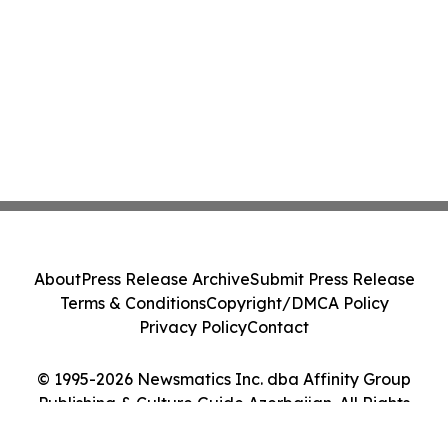
About
Press Release Archive
Submit Press Release
Terms & Conditions
Copyright/DMCA Policy
Privacy Policy
Contact
© 1995-2026 Newsmatics Inc. dba Affinity Group
Publishing & Culture Guide Azerbaijan. All Rights
Reserved.