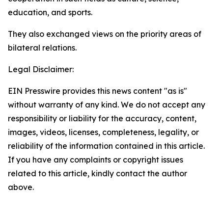
education, and sports.
They also exchanged views on the priority areas of
bilateral relations.
Legal Disclaimer:
EIN Presswire provides this news content "as is"
without warranty of any kind. We do not accept any
responsibility or liability for the accuracy, content,
images, videos, licenses, completeness, legality, or
reliability of the information contained in this article.
If you have any complaints or copyright issues
related to this article, kindly contact the author
above.