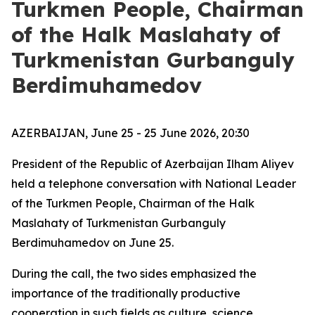
Turkmen People, Chairman
of the Halk Maslahaty of
Turkmenistan Gurbanguly
Berdimuhamedov
AZERBAIJAN, June 25 - 25 June 2026, 20:30
President of the Republic of Azerbaijan Ilham Aliyev
held a telephone conversation with National Leader
of the Turkmen People, Chairman of the Halk
Maslahaty of Turkmenistan Gurbanguly
Berdimuhamedov on June 25.
During the call, the two sides emphasized the
importance of the traditionally productive
cooperation in such fields as culture, science,