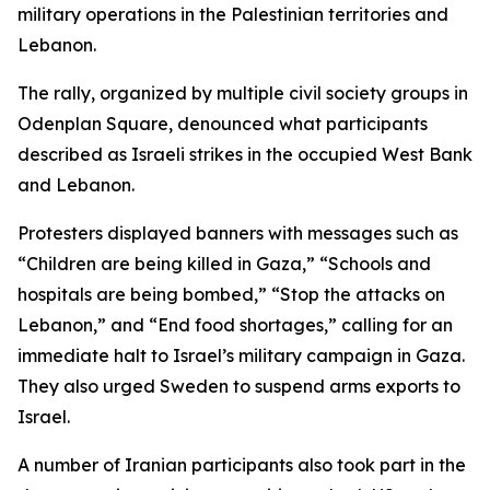
military operations in the Palestinian territories and
Lebanon.
The rally, organized by multiple civil society groups in
Odenplan Square, denounced what participants
described as Israeli strikes in the occupied West Bank
and Lebanon.
Protesters displayed banners with messages such as
“Children are being killed in Gaza,” “Schools and
hospitals are being bombed,” “Stop the attacks on
Lebanon,” and “End food shortages,” calling for an
immediate halt to Israel’s military campaign in Gaza.
They also urged Sweden to suspend arms exports to
Israel.
A number of Iranian participants also took part in the