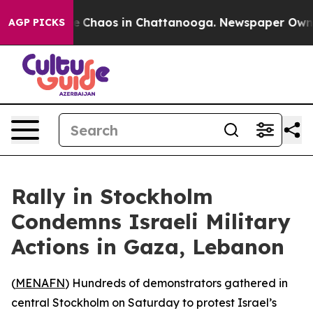
al Collapse
Chaos in Chattanooga. Newspaper Owner C
AGP PICKS
Rally in Stockholm
Condemns Israeli Military
Actions in Gaza, Lebanon
(
MENAFN
) Hundreds of demonstrators gathered in
central Stockholm on Saturday to protest Israel’s