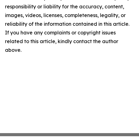
responsibility or liability for the accuracy, content,
images, videos, licenses, completeness, legality, or
reliability of the information contained in this article.
If you have any complaints or copyright issues
related to this article, kindly contact the author
above.