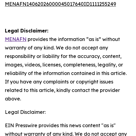
MENAFN14062026000045017640ID1111255249
Legal Disclaimer:
MENAFN
provides the information “as is” without
warranty of any kind. We do not accept any
responsibility or liability for the accuracy, content,
images, videos, licenses, completeness, legality, or
reliability of the information contained in this article.
If you have any complaints or copyright issues
related to this article, kindly contact the provider
above.
Legal Disclaimer:
EIN Presswire provides this news content "as is"
without warranty of any kind. We do not accept any