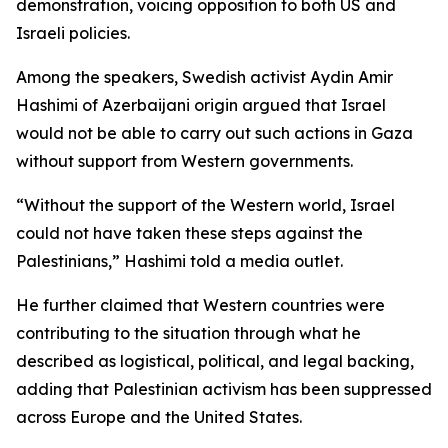
demonstration, voicing opposition to both US and
Israeli policies.
Among the speakers, Swedish activist Aydin Amir
Hashimi of Azerbaijani origin argued that Israel
would not be able to carry out such actions in Gaza
without support from Western governments.
“Without the support of the Western world, Israel
could not have taken these steps against the
Palestinians,” Hashimi told a media outlet.
He further claimed that Western countries were
contributing to the situation through what he
described as logistical, political, and legal backing,
adding that Palestinian activism has been suppressed
across Europe and the United States.