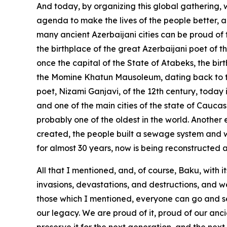
And today, by organizing this global gathering
agenda to make the lives of the people better, a
many ancient Azerbaijani cities can be proud of t
the birthplace of the great Azerbaijani poet of t
once the capital of the State of Atabeks, the bir
the Momine Khatun Mausoleum, dating back to the 
poet, Nizami Ganjavi, of the 12th century, today i
and one of the main cities of the state of Caucas
probably one of the oldest in the world. Another e
created, the people built a sewage system and 
for almost 30 years, now is being reconstructed 
All that I mentioned, and, of course, Baku, with 
invasions, devastations, and destructions, and we
those which I mentioned, everyone can go and see, 
our legacy. We are proud of it, proud of our ancie