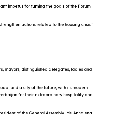
nt impetus for turning the goals of the Forum
rengthen actions related to the housing crisis.”
s, mayors, distinguished delegates, ladies and
Road, and a city of the future, with its modern
erbaijan for their extraordinary hospitality and
resident of the General Assembly, Ms. Annalena