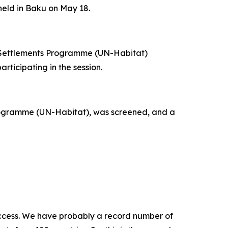
eld in Baku on May 18.
n Settlements Programme (UN-Habitat)
ticipating in the session.
rogramme (UN-Habitat), was screened, and a
 success. We have probably a record number of