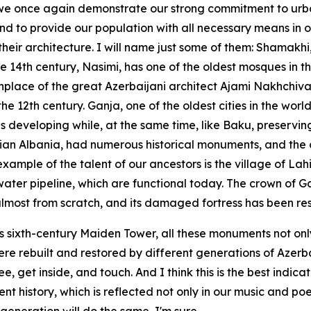
, we once again demonstrate our strong commitment to urb
nd to provide our population with all necessary means in o
heir architecture. I will name just some of them: Shamakhi,
he 14th century, Nasimi, has one of the oldest mosques in t
thplace of the great Azerbaijani architect Ajami Nakhchiva
12th century. Ganja, one of the oldest cities in the world
s developing while, at the same time, like Baku, preserving
ian Albania, had numerous historical monuments, and the chu
xample of the talent of our ancestors is the village of Lah
water pipeline, which are functional today. The crown of
almost from scratch, and its damaged fortress has been re
its sixth-century Maiden Tower, all these monuments not onl
re rebuilt and restored by different generations of Azerba
get inside, and touch. And I think this is the best indicati
nt history, which is reflected not only in our music and poe