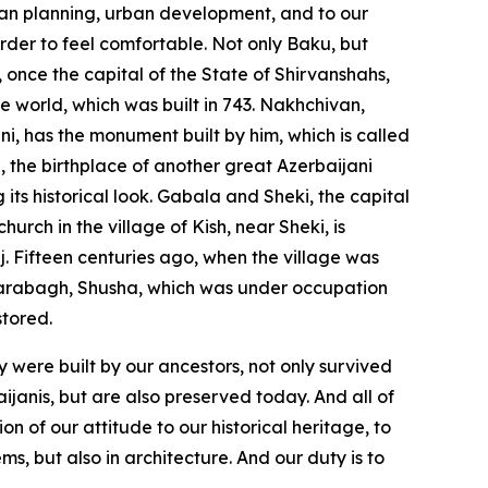
an planning, urban development, and to our
rder to feel comfortable. Not only Baku, but
 once the capital of the State of Shirvanshahs,
he world, which was built in 743. Nakhchivan,
ni, has the monument built by him, which is called
, the birthplace of another great Azerbaijani
 its historical look. Gabala and Sheki, the capital
rch in the village of Kish, near Sheki, is
ij. Fifteen centuries ago, when the village was
 Garabagh, Shusha, which was under occupation
stored.
y were built by our ancestors, not only survived
ijanis, but are also preserved today. And all of
on of our attitude to our historical heritage, to
ms, but also in architecture. And our duty is to