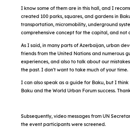
I know some of them are in this hall, and I rec
created 100 parks, squares, and gardens in Baku,
transportation, micromobility, underground syst
comprehensive concept for the capital, and not o
As I said, in many parts of Azerbaijan, urban dev
friends from the United Nations and numerous guest
experiences, and also to talk about our mistakes
the past. I don't want to take much of your time.
I can also speak as a guide for Baku, but I think 
Baku and the World Urban Forum success. Thank
Subsequently, video messages from UN Secretar
the event participants were screened.