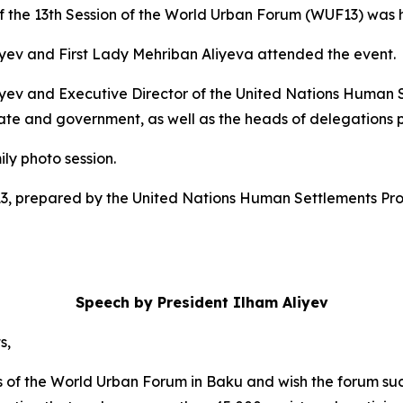
the 13th Session of the World Urban Forum (WUF13) was h
liyev and First Lady Mehriban Aliyeva attended the event.
Aliyev and Executive Director of the United Nations Huma
 and government, as well as the heads of delegations par
y photo session.
13, prepared by the United Nations Human Settlements P
Speech by President Ilham Aliyev
s,
ipants of the World Urban Forum in Baku and wish the forum