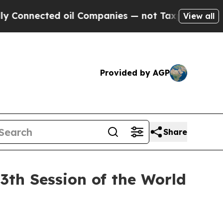
ted oil Companies — not Taxpayers — the Chance 
View all
Provided by AGP
Share
3th Session of the World