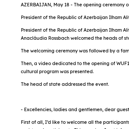
AZERBAIJAN, May 18 - The opening ceremony of 
President of the Republic of Azerbaijan Ilham A
President of the Republic of Azerbaijan Ilham 
Anacláudia Rossbach welcomed the heads of state
The welcoming ceremony was followed by a famil
Then, a video dedicated to the opening of WUF
cultural program was presented.
The head of state addressed the event.
- Excellencies, ladies and gentlemen, dear guest
First of all, I’d like to welcome all the partic