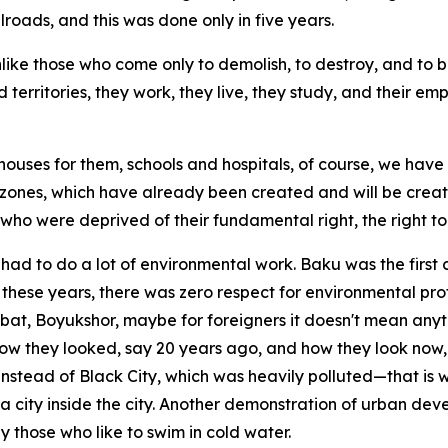
ailroads, and this was done only in five years.
nlike those who come only to demolish, to destroy, and to 
 territories, they work, they live, they study, and their em
 houses for them, schools and hospitals, of course, we hav
ones, which have already been created and will be created
ho were deprived of their fundamental right, the right to 
had to do a lot of environmental work. Baku was the first 
 these years, there was zero respect for environmental prot
at, Boyukshor, maybe for foreigners it doesn't mean anythi
ow they looked, say 20 years ago, and how they look now, 
 Instead of Black City, which was heavily polluted—that is
a city inside the city. Another demonstration of urban deve
y those who like to swim in cold water.