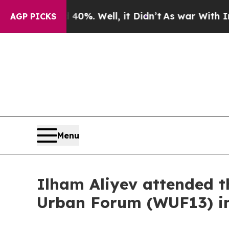
d 40%. Well, it Didn’t
As war With Iran Drove o
AGP PICKS
Menu
Ilham Aliyev attended t
Urban Forum (WUF13) i