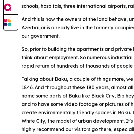
schools, hospitals, three international airports, r
And this is how the owners of the land behave, u
Azerbaijanis already live in the formerly occupied
our government.
So, prior to building the apartments and private
think about employment. So numerous industrial z
rapid return of hundreds of thousands of people w
Talking about Baku, a couple of things more, we 
1846. And throughout these 180 years, almost all
name some parts of Baku like Black City, Bibiheyb
and to have some video footage or pictures of h
create environmentally friendly spaces in Baku.
White City, the model of urban development. It's 
highly recommend our visitors go there, especiall