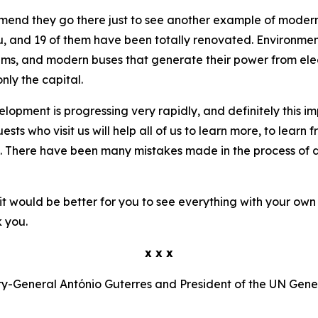
ommend they go there just to see another example of moder
 and 19 of them have been totally renovated. Environmental
ems, and modern buses that generate their power from elect
nly the capital.
elopment is progressing very rapidly, and definitely this i
s who visit us will help all of us to learn more, to learn f
. There have been many mistakes made in the process of de
it would be better for you to see everything with your own e
 you.
x x x
y-General António Guterres and President of the UN Gen