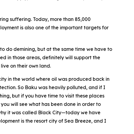
bring suffering. Today, more than 85,000
ployment is also one of the important targets for
e to do demining, but at the same time we have to
 in those areas, definitely will support the
live on their own land.
city in the world where oil was produced back in
ection. So Baku was heavily polluted, and if I
ng, but if you have time to visit these places
you will see what has been done in order to
 why it was called Black City—today we have
lopment is the resort city of Sea Breeze, and I