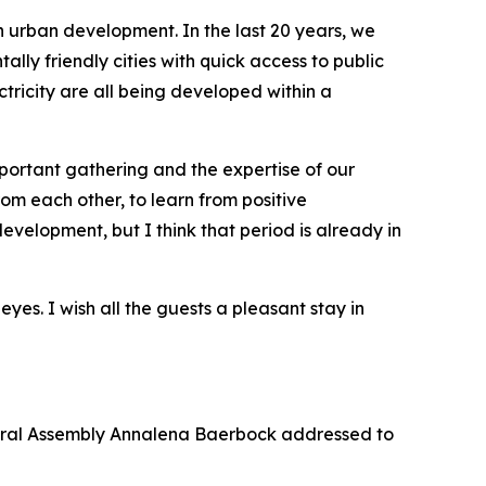
n urban development. In the last 20 years, we
ly friendly cities with quick access to public
ricity are all being developed within a
mportant gathering and the expertise of our
rom each other, to learn from positive
velopment, but I think that period is already in
yes. I wish all the guests a pleasant stay in
eral Assembly Annalena Baerbock addressed to