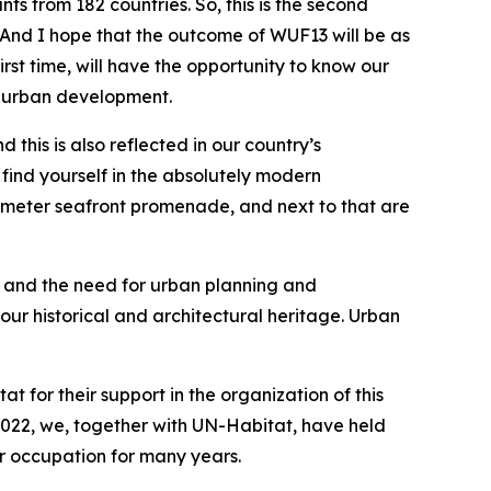
ts from 182 countries. So, this is the second
 And I hope that the outcome of WUF13 will be as
irst time, will have the opportunity to know our
to urban development.
his is also reflected in our country’s
l find yourself in the absolutely modern
lometer seafront promenade, and next to that are
e and the need for urban planning and
our historical and architectural heritage. Urban
t for their support in the organization of this
e 2022, we, together with UN-Habitat, have held
er occupation for many years.