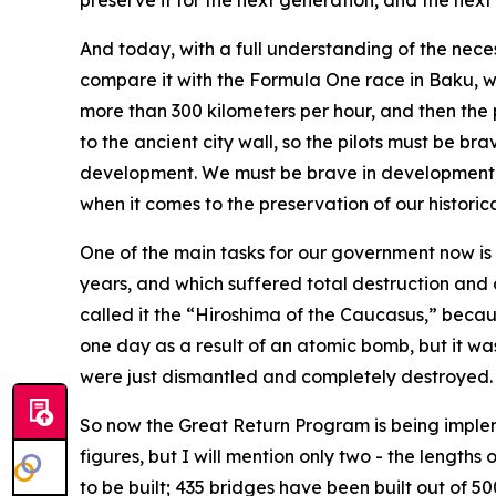
preserve it for the next generation, and the next
And today, with a full understanding of the nece
compare it with the Formula One race in Baku, whi
more than 300 kilometers per hour, and then the 
to the ancient city wall, so the pilots must be 
development. We must be brave in development, in
when it comes to the preservation of our historic
One of the main tasks for our government now i
years, and which suffered total destruction and
called it the “Hiroshima of the Caucasus,” because
one day as a result of an atomic bomb, but it was
were just dismantled and completely destroyed.
So now the Great Return Program is being impleme
figures, but I will mention only two - the lengths
to be built; 435 bridges have been built out of 5