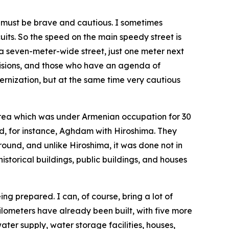
we must be brave and cautious. I sometimes
uits. So the speed on the main speedy street is
 a seven-meter-wide street, just one meter next
ecisions, and those who have an agenda of
ernization, but at the same time very cautious
area which was under Armenian occupation for 30
ed, for instance, Aghdam with Hiroshima. They
 ground, and unlike Hiroshima, it was done not in
storical buildings, public buildings, and houses
g prepared. I can, of course, bring a lot of
 kilometers have already been built, with five more
ater supply, water storage facilities, houses,