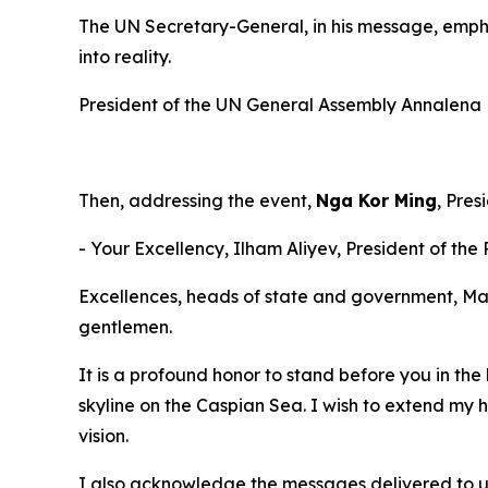
The UN Secretary-General, in his message, empha
into reality.
President of the UN General Assembly Annalena Ba
Then, addressing the event,
Nga Kor Ming
, Pres
- Your Excellency, Ilham Aliyev, President of the
Excellences, heads of state and government, Ma
gentlemen.
It is a profound honor to stand before you in the 
skyline on the Caspian Sea. I wish to extend my 
vision.
I also acknowledge the messages delivered to u