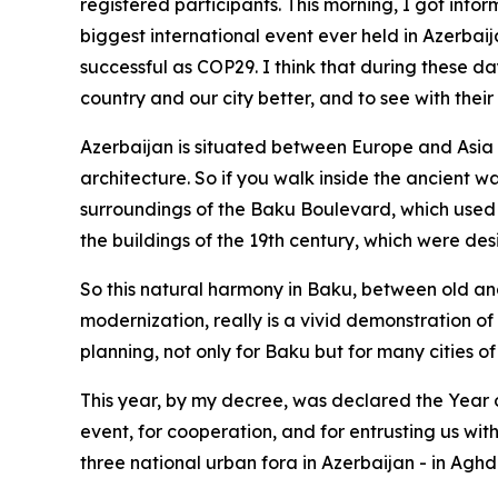
registered participants. This morning, I got info
biggest international event ever held in Azerbai
successful as COP29. I think that during these day
country and our city better, and to see with the
Azerbaijan is situated between Europe and Asia a
architecture. So if you walk inside the ancient wal
surroundings of the Baku Boulevard, which used 
the buildings of the 19th century, which were de
So this natural harmony in Baku, between old an
modernization, really is a vivid demonstration of
planning, not only for Baku but for many cities o
This year, by my decree, was declared the Year of
event, for cooperation, and for entrusting us wit
three national urban fora in Azerbaijan - in Ag