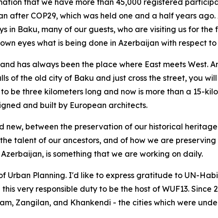
rmation that we have more than 45,000 registered participan
jan after COP29, which was held one and a half years ago.
s in Baku, many of our guests, who are visiting us for the f
ir own eyes what is being done in Azerbaijan with respect 
nd has always been the place where East meets West. And t
ls of the old city of Baku and just cross the street, you wil
to be three kilometers long and now is more than a 15-ki
signed and built by European architects.
d new, between the preservation of our historical heritag
 the talent of our ancestors, and of how we are preserving 
f Azerbaijan, is something that we are working on daily.
 Urban Planning. I'd like to express gratitude to UN-Habita
h this very responsible duty to be the host of WUF13. Sinc
hdam, Zangilan, and Khankendi - the cities which were und