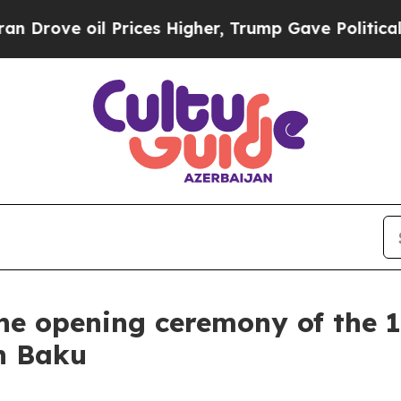
il Prices Higher, Trump Gave Politically Connec
he opening ceremony of the 1
n Baku