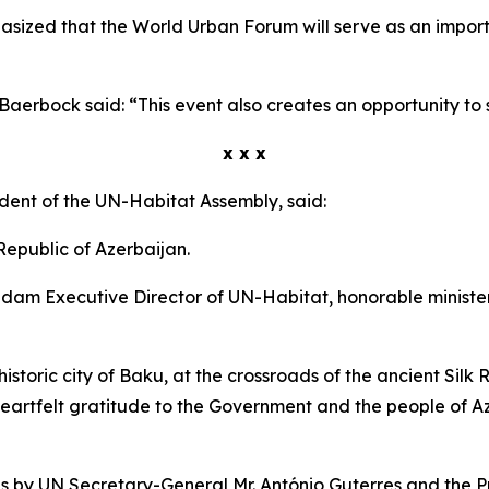
sized that the World Urban Forum will serve as an importa
erbock said: “This event also creates an opportunity to st
x x x
ident of the UN-Habitat Assembly, said:
 Republic of Azerbaijan.
dam Executive Director of UN-Habitat, honorable minister
historic city of Baku, at the crossroads of the ancient Silk 
heartfelt gratitude to the Government and the people of Az
s by UN Secretary-General Mr. António Guterres and the P