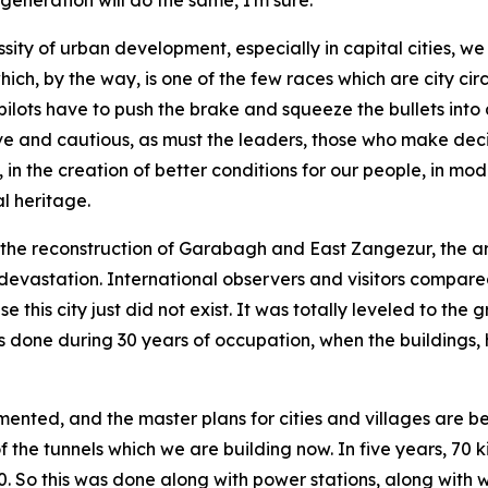
 generation will do the same, I'm sure.
ssity of urban development, especially in capital cities, 
ch, by the way, is one of the few races which are city circ
pilots have to push the brake and squeeze the bullets into
brave and cautious, as must the leaders, those who make d
 the creation of better conditions for our people, in mod
al heritage.
s the reconstruction of Garabagh and East Zangezur, the 
 devastation. International observers and visitors compar
 this city just did not exist. It was totally leveled to the
 done during 30 years of occupation, when the buildings, hi
nted, and the master plans for cities and villages are bein
 of the tunnels which we are building now. In five years, 70
00. So this was done along with power stations, along with w