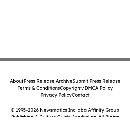
About
Press Release Archive
Submit Press Release
Terms & Conditions
Copyright/DMCA Policy
Privacy Policy
Contact
© 1995-2026 Newsmatics Inc. dba Affinity Group
Publishing & Culture Guide Azerbaijan. All Rights
Reserved.