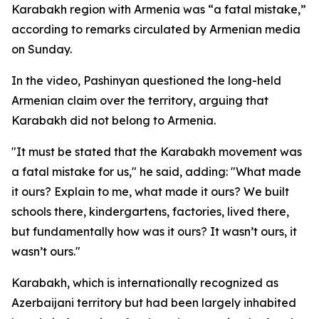
Karabakh region with Armenia was “a fatal mistake,”
according to remarks circulated by Armenian media
on Sunday.
In the video, Pashinyan questioned the long-held
Armenian claim over the territory, arguing that
Karabakh did not belong to Armenia.
"It must be stated that the Karabakh movement was
a fatal mistake for us," he said, adding: "What made
it ours? Explain to me, what made it ours? We built
schools there, kindergartens, factories, lived there,
but fundamentally how was it ours? It wasn’t ours, it
wasn’t ours."
Karabakh, which is internationally recognized as
Azerbaijani territory but had been largely inhabited