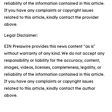
reliability of the information contained in this article.
If you have any complaints or copyright issues
related to this article, kindly contact the provider
above.
Legal Disclaimer:
EIN Presswire provides this news content "as is"
without warranty of any kind. We do not accept any
responsibility or liability for the accuracy, content,
images, videos, licenses, completeness, legality, or
reliability of the information contained in this article.
If you have any complaints or copyright issues
related to this article, kindly contact the author
above.