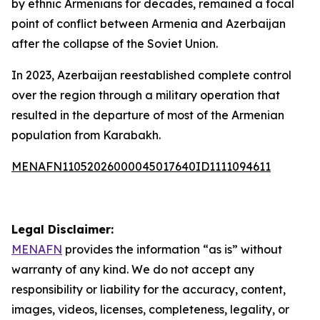
by ethnic Armenians for decades, remained a focal
point of conflict between Armenia and Azerbaijan
after the collapse of the Soviet Union.
In 2023, Azerbaijan reestablished complete control
over the region through a military operation that
resulted in the departure of most of the Armenian
population from Karabakh.
MENAFN11052026000045017640ID1111094611
Legal Disclaimer:
MENAFN
provides the information “as is” without
warranty of any kind. We do not accept any
responsibility or liability for the accuracy, content,
images, videos, licenses, completeness, legality, or