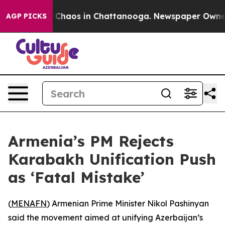
al Collapse
Chaos in Chattanooga. Newspaper Owner Ca
AGP PICKS
Armenia’s PM Rejects
Karabakh Unification Push
as ‘Fatal Mistake’
(
MENAFN
) Armenian Prime Minister Nikol Pashinyan
said the movement aimed at unifying Azerbaijan’s