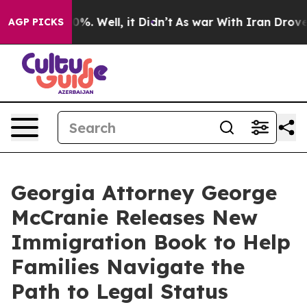
ound 40%. Well, it Didn’t
As war With Iran Drove oil
AGP PICKS
Georgia Attorney George
McCranie Releases New
Immigration Book to Help
Families Navigate the
Path to Legal Status