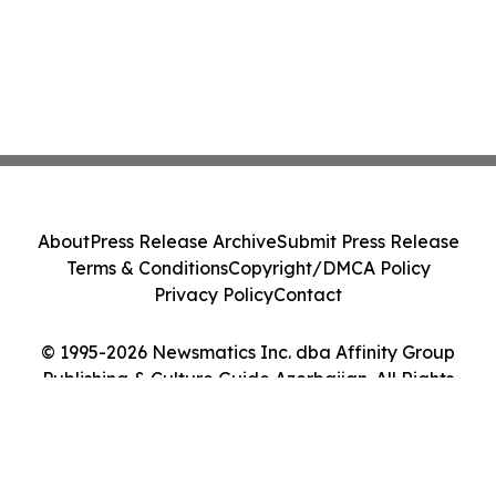
About
Press Release Archive
Submit Press Release
Terms & Conditions
Copyright/DMCA Policy
Privacy Policy
Contact
© 1995-2026 Newsmatics Inc. dba Affinity Group
Publishing & Culture Guide Azerbaijan. All Rights
Reserved.
Cookie Settings / Your Privacy Choices