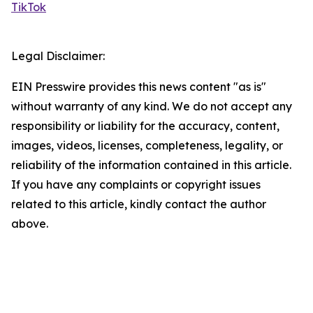
TikTok
Legal Disclaimer:
EIN Presswire provides this news content "as is"
without warranty of any kind. We do not accept any
responsibility or liability for the accuracy, content,
images, videos, licenses, completeness, legality, or
reliability of the information contained in this article.
If you have any complaints or copyright issues
related to this article, kindly contact the author
above.