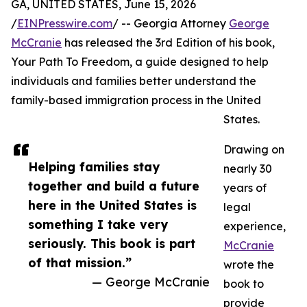
GA, UNITED STATES, June 15, 2026
/
EINPresswire.com
/ -- Georgia Attorney
George
McCranie
has released the 3rd Edition of his book,
Your Path To Freedom, a guide designed to help
individuals and families better understand the
family-based immigration process in the United
States.
Drawing on
Helping families stay
nearly 30
together and build a future
years of
here in the United States is
legal
something I take very
experience,
seriously. This book is part
McCranie
of that mission.”
wrote the
— George McCranie
book to
provide