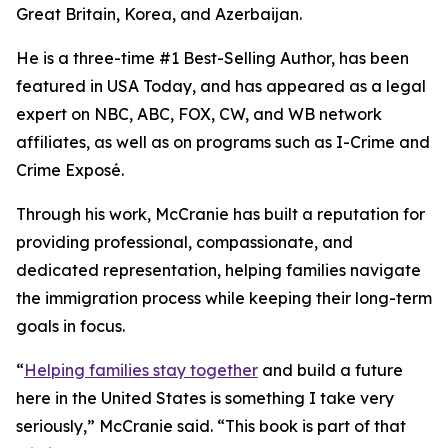
Great Britain, Korea, and Azerbaijan.
He is a three-time #1 Best-Selling Author, has been
featured in USA Today, and has appeared as a legal
expert on NBC, ABC, FOX, CW, and WB network
affiliates, as well as on programs such as I-Crime and
Crime Exposé.
Through his work, McCranie has built a reputation for
providing professional, compassionate, and
dedicated representation, helping families navigate
the immigration process while keeping their long-term
goals in focus.
“
Helping families stay together
and build a future
here in the United States is something I take very
seriously,” McCranie said. “This book is part of that