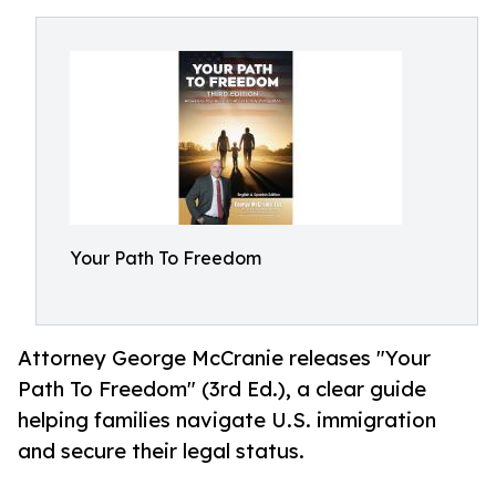
Your Path To Freedom
Attorney George McCranie releases "Your
Path To Freedom" (3rd Ed.), a clear guide
helping families navigate U.S. immigration
and secure their legal status.