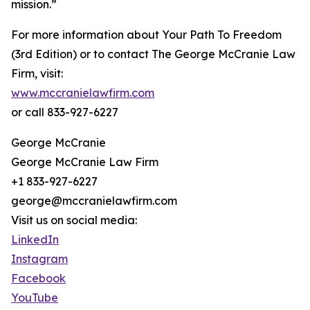
mission.”
For more information about Your Path To Freedom
(3rd Edition) or to contact The George McCranie Law
Firm, visit:
www.mccranielawfirm.com
or call 833-927-6227
George McCranie
George McCranie Law Firm
+1 833-927-6227
george@mccranielawfirm.com
Visit us on social media:
LinkedIn
Instagram
Facebook
YouTube