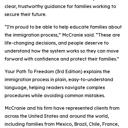
clear, trustworthy guidance for families working to
secure their future.
“I’m proud to be able to help educate families about
the immigration process,” McCranie said. “These are
life-changing decisions, and people deserve to
understand how the system works so they can move
forward with confidence and protect their families.”
Your Path To Freedom (3rd Edition) explains the
immigration process in plain, easy-to-understand
language, helping readers navigate complex
procedures while avoiding common mistakes.
McCranie and his firm have represented clients from
across the United States and around the world,
including families from Mexico, Brazil, Chile, France,