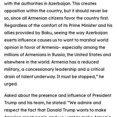
with the authorities in Azerbaijan. This creates
opposition within the country, but it should never be
so, since all Armenian citizens favor the country first.
Regardless of the comfort of its Prime Minister and his
allies provided by Baku, seeing the way Azerbaijan
exerts influence causes us to want to marshal world
opinion in favor of Armenia– especially among the
millions of Armenians in Russia, the United States and
elsewhere in the world. Armenia has a reduced
military, a concessionary leadership and a critical
drain of talent underway. It must be stopped,” he
urged.
Asked about the presence and influence of President
Trump and his team, he stated: “We admire and
respect the fact that Donald Trump wants to make