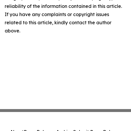
reliability of the information contained in this article.
If you have any complaints or copyright issues
related to this article, kindly contact the author
above.