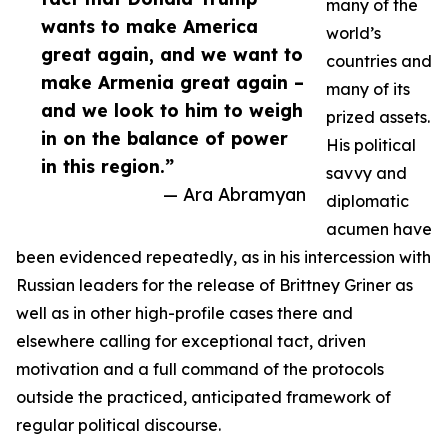
many of the
wants to make America
world’s
great again, and we want to
countries and
make Armenia great again –
many of its
and we look to him to weigh
prized assets.
in on the balance of power
His political
in this region.”
savvy and
— Ara Abramyan
diplomatic
acumen have
been evidenced repeatedly, as in his intercession with
Russian leaders for the release of Brittney Griner as
well as in other high-profile cases there and
elsewhere calling for exceptional tact, driven
motivation and a full command of the protocols
outside the practiced, anticipated framework of
regular political discourse.