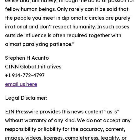
sense and, ultimately, through the bond of passion for
fellow human beings. Only rarely can it be said that
the people you meet in diplomatic circles are purely
irrational and don’t respect humanity. In such cases
outside influence is often required together with
almost paralyzing patience.”
Stephen H Acunto
CINN Global Initiatives
+1 914-772-4797
email us here
Legal Disclaimer:
EIN Presswire provides this news content "as is"
without warranty of any kind. We do not accept any
responsibility or liability for the accuracy, content,
images, videos, licenses, completeness, legality, or