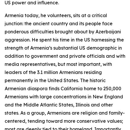
US power and influence.
Armenia today, he volunteers, sits at a critical
junction: the ancient country and its people face
ponderous difficulties brought about by Azerbaijani
aggression. He spent his time in the US harnessing the
strength of Armenia’s substantial US demographic in
addition to government and private officials and with
media representatives, but most important, with
leaders of the 3.1 million Armenians residing
permanently in the United States. The historic
Armenian diaspora finds California home to 250,000
Armenians with large concentrations in New England
and the Middle Atlantic States, Illinois and other
states. As a group, Armenians are religion and family-
centered, tending toward more conservative values;
most are deeply tied to their homeland. Importantly,