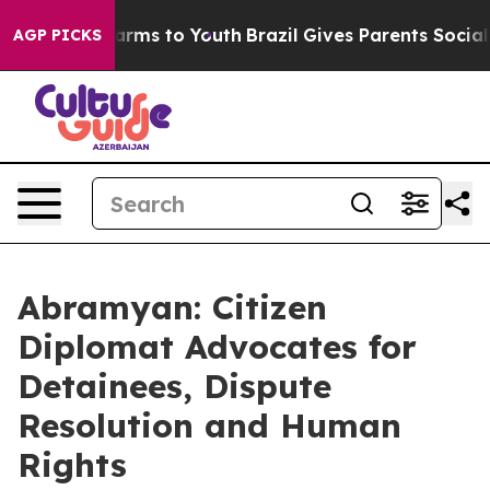
Abate Harms to Youth
Brazil Gives Parents Social Media
AGP PICKS
Abramyan: Citizen
Diplomat Advocates for
Detainees, Dispute
Resolution and Human
Rights