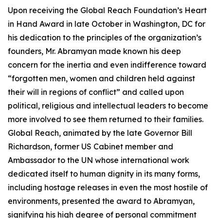
Upon receiving the Global Reach Foundation’s Heart
in Hand Award in late October in Washington, DC for
his dedication to the principles of the organization’s
founders, Mr. Abramyan made known his deep
concern for the inertia and even indifference toward
“forgotten men, women and children held against
their will in regions of conflict” and called upon
political, religious and intellectual leaders to become
more involved to see them returned to their families.
Global Reach, animated by the late Governor Bill
Richardson, former US Cabinet member and
Ambassador to the UN whose international work
dedicated itself to human dignity in its many forms,
including hostage releases in even the most hostile of
environments, presented the award to Abramyan,
signifying his high degree of personal commitment