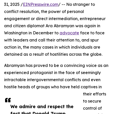
31, 2025 /
EINPresswire.com
/ -- No stranger to
conflict resolution, the power of personal
engagement or direct intermediation, entrepreneur
and citizen diplomat Ara Abramyan was again in
Washington in December to
advocate
face to face
with leaders and call their attention to, and spur
action in, the many cases in which individuals are
detained as a result of hostilities across the globe.
Abramyan has proved to be a convincing voice as an
experienced protagonist in the face of seemingly
intractable intergovernmental conflicts and even
hostile heads of groups who have held captives in
their efforts
to secure
We admire and respect the
control of
fact that Donald Trump