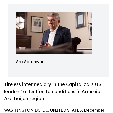
Ara Abramyan
Tireless intermediary in the Capital calls US
leaders’ attention to conditions in Armenia –
Azerbaijan region
WASHINGTON DC, DC, UNITED STATES, December