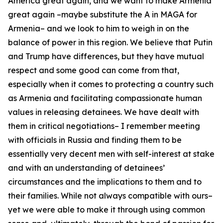
America great again, and we want to make Armenia
great again –maybe substitute the A in MAGA for
Armenia– and we look to him to weigh in on the
balance of power in this region. We believe that Putin
and Trump have differences, but they have mutual
respect and some good can come from that,
especially when it comes to protecting a country such
as Armenia and facilitating compassionate human
values in releasing detainees. We have dealt with
them in critical negotiations– I remember meeting
with officials in Russia and finding them to be
essentially very decent men with self-interest at stake
and with an understanding of detainees’
circumstances and the implications to them and to
their families. While not always compatible with ours–
yet we were able to make it through using common