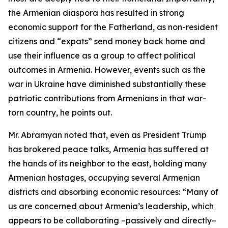
the Armenian diaspora has resulted in strong
economic support for the Fatherland, as non-resident
citizens and “expats” send money back home and
use their influence as a group to affect political
outcomes in Armenia. However, events such as the
war in Ukraine have diminished substantially these
patriotic contributions from Armenians in that war-
torn country, he points out.
Mr. Abramyan noted that, even as President Trump
has brokered peace talks, Armenia has suffered at
the hands of its neighbor to the east, holding many
Armenian hostages, occupying several Armenian
districts and absorbing economic resources: “Many of
us are concerned about Armenia’s leadership, which
appears to be collaborating –passively and directly–