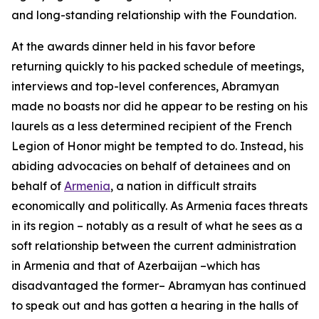
and long-standing relationship with the Foundation.
At the awards dinner held in his favor before
returning quickly to his packed schedule of meetings,
interviews and top-level conferences, Abramyan
made no boasts nor did he appear to be resting on his
laurels as a less determined recipient of the French
Legion of Honor might be tempted to do. Instead, his
abiding advocacies on behalf of detainees and on
behalf of
Armenia
, a nation in difficult straits
economically and politically. As Armenia faces threats
in its region – notably as a result of what he sees as a
soft relationship between the current administration
in Armenia and that of Azerbaijan –which has
disadvantaged the former– Abramyan has continued
to speak out and has gotten a hearing in the halls of