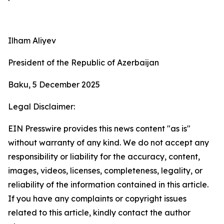
Ilham Aliyev
President of the Republic of Azerbaijan
Baku, 5 December 2025
Legal Disclaimer:
EIN Presswire provides this news content "as is"
without warranty of any kind. We do not accept any
responsibility or liability for the accuracy, content,
images, videos, licenses, completeness, legality, or
reliability of the information contained in this article.
If you have any complaints or copyright issues
related to this article, kindly contact the author