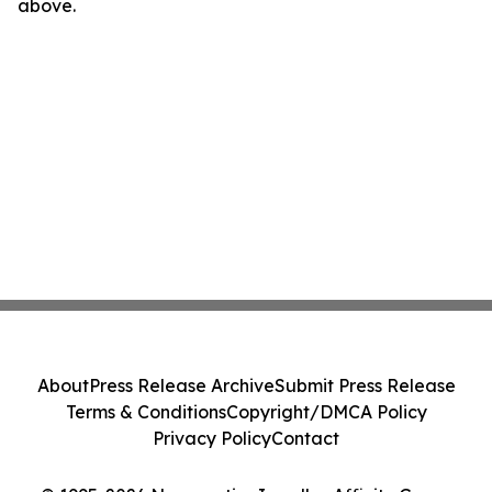
above.
About
Press Release Archive
Submit Press Release
Terms & Conditions
Copyright/DMCA Policy
Privacy Policy
Contact