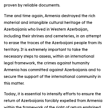
proven by reliable documents.
Time and time again, Armenia destroyed the rich
material and intangible cultural heritage of the
Azerbaijanis who lived in Western Azerbaijan,
including their shrines and cemeteries, in an attempt
to erase the traces of the Azerbaijani people from its
territory. It is extremely important to take the
necessary steps to assess, within an international
legal framework, the crimes against humanity
Armenia has committed against Azerbaijanis and to
secure the support of the international community in
this matter.
Today, it is essential to intensify efforts to ensure the
return of Azerbaijanis forcibly expelled from Armenia
within the framework of the right of return enshrined