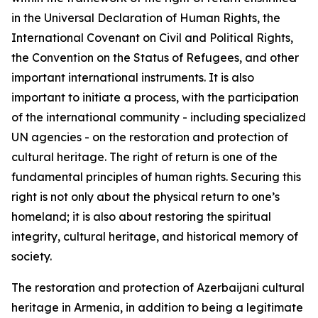
in the Universal Declaration of Human Rights, the
International Covenant on Civil and Political Rights,
the Convention on the Status of Refugees, and other
important international instruments. It is also
important to initiate a process, with the participation
of the international community - including specialized
UN agencies - on the restoration and protection of
cultural heritage. The right of return is one of the
fundamental principles of human rights. Securing this
right is not only about the physical return to one’s
homeland; it is also about restoring the spiritual
integrity, cultural heritage, and historical memory of
society.
The restoration and protection of Azerbaijani cultural
heritage in Armenia, in addition to being a legitimate