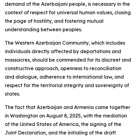
demand of the Azerbaijani people, is necessary in the
context of respect for universal human values, closing
the page of hostility, and fostering mutual
understanding between peoples.
The Western Azerbaijan Community, which includes
individuals directly affected by deportations and
massacres, should be commended for its discreet and
constructive approach, openness to reconciliation
and dialogue, adherence to international law, and
respect for the territorial integrity and sovereignty of
states.
The fact that Azerbaijan and Armenia came together
in Washington on August 8, 2025, with the mediation
of the United States of America, the signing of the
Joint Declaration, and the initialing of the draft