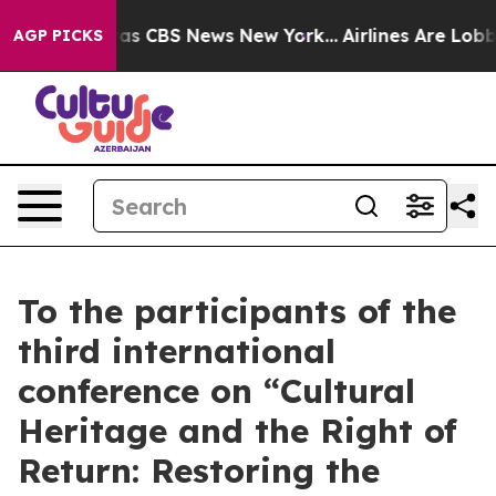
arrative was CBS News New York...
Airlines Are Lobbyin
AGP PICKS
To the participants of the
third international
conference on “Cultural
Heritage and the Right of
Return: Restoring the