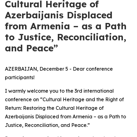
Cultural Heritage of
Azerbaijanis Displaced
from Armenia – as a Path
to Justice, Reconciliation,
and Peace”
AZERBAIJAN, December 5 - Dear conference
participants!
I warmly welcome you to the 3rd international
conference on “Cultural Heritage and the Right of
Return: Restoring the Cultural Heritage of
Azerbaijanis Displaced from Armenia – as a Path to
Justice, Reconciliation, and Peace.”