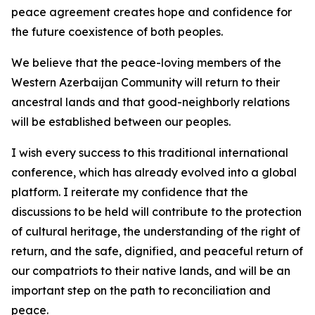
peace agreement creates hope and confidence for
the future coexistence of both peoples.
We believe that the peace-loving members of the
Western Azerbaijan Community will return to their
ancestral lands and that good-neighborly relations
will be established between our peoples.
I wish every success to this traditional international
conference, which has already evolved into a global
platform. I reiterate my confidence that the
discussions to be held will contribute to the protection
of cultural heritage, the understanding of the right of
return, and the safe, dignified, and peaceful return of
our compatriots to their native lands, and will be an
important step on the path to reconciliation and
peace.