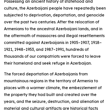
Possessing an ancient history of statehood and
culture, the Azerbaijani people have repeatedly been
subjected to deprivation, deportation, and genocide
over the past two centuries. After the relocation of
Armenians to the ancestral Azerbaijani lands, and in
the aftermath of massacres and illegal resettlements
committed against Azerbaijanis in 1905–1907, 1918–
1921, 1948–1953, and 1987–1991, hundreds of
thousands of our compatriots were forced to leave
their homeland and seek refuge in Azerbaijan.
The forced deportation of Azerbaijanis from
mountainous regions in the territory of Armenia to
places with a warmer climate, the embezzlement of
the property they had built and created over the
years, and the seizure, destruction, and alienation of
material and cultural artifacts are historical facts