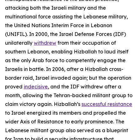
attacking both the Israeli military and the
multinational force assisting the Lebanese military,
the United Nations Interim Force in Lebanon
(UNIFIL). In 2000, the Israel Defense Forces (IDF)
unilaterally
withdrew
from their occupation of
southern Lebanon, enabling Hizballah to laud itself
as the only Arab force to competently engage the
Israelis in battle. In 2006, after a Hizballah cross-
border raid, Israel invaded again; but the operation
proved
indecisive
, and the IDF withdrew after a
month, allowing the Tehran-backed militant group to
claim victory again. Hizballah’s
successful resistance
to Israel energized its members and propelled the
wider Axis of Resistance to early prominence. The
Lebanese militant group also served as a blueprint
for Iran to build a security infrastructure that