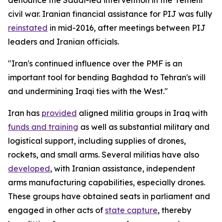
civil war. Iranian financial assistance for PIJ was fully
reinstated
in mid-2016, after meetings between PIJ
leaders and Iranian officials.
"Iran's continued influence over the PMF is an
important tool for bending Baghdad to Tehran's will
and undermining Iraqi ties with the West."
Iran has
provided
aligned militia groups in Iraq with
funds and training
as well as substantial military and
logistical support, including supplies of drones,
rockets, and small arms. Several militias have also
developed
, with Iranian assistance, independent
arms manufacturing capabilities, especially drones.
These groups have obtained seats in parliament and
engaged in other acts of
state capture
, thereby