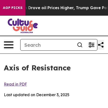
 oil Prices Higher, Trump Gave Politically Connected
AGP PICKS
Axis of Resistance
Read in PDF
Last updated on December 3, 2025