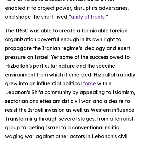
enabled it to project power, disrupt its adversaries,
and shape the short-lived “
unity of fronts
.”
The IRGC was able to create a formidable foreign
organization powerful enough in its own right to
propagate the Iranian regime’s ideology and exert
pressure on Israel. Yet some of the success owed to
Hizballah’s particular nature and the specific
environment from which it emerged. Hizballah rapidly
grew into an influential political
force
within
Lebanon’s Shi’a community by appealing to Islamism,
sectarian anxieties amidst civil war, and a desire to
resist the Israeli invasion as well as Western influence.
Transforming through several stages, from a terrorist
group targeting Israel to a conventional militia
waging war against other actors in Lebanon’s civil