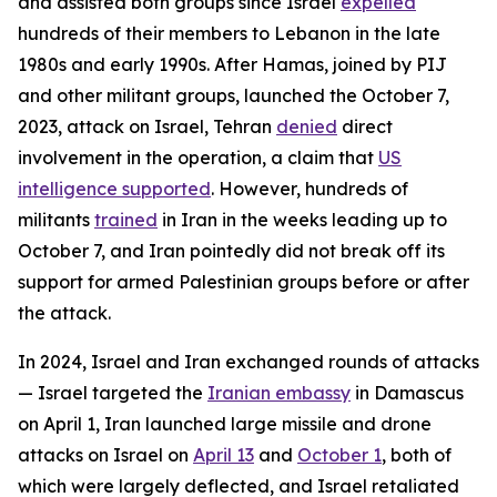
and assisted both groups since Israel
expelled
hundreds of their members to Lebanon in the late
1980s and early 1990s. After Hamas, joined by PIJ
and other militant groups, launched the October 7,
2023, attack on Israel, Tehran
denied
direct
involvement in the operation, a claim that
US
intelligence supported
. However, hundreds of
militants
trained
in Iran in the weeks leading up to
October 7, and Iran pointedly did not break off its
support for armed Palestinian groups before or after
the attack.
In 2024, Israel and Iran exchanged rounds of attacks
— Israel targeted the
Iranian embassy
in Damascus
on April 1, Iran launched large missile and drone
attacks on Israel on
April 13
and
October 1
, both of
which were largely deflected, and Israel retaliated