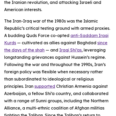
the Iranian revolution, and attacking Israeli and
American interests.
The Iran-Iraq war of the 1980s was the Islamic
Republic’s critical testing ground with armed proxies.
A budding Quds Force co-opted
anti-Saddam Iraqi
Kurds
— cultivated as allies against Baghdad
since
the days of the shah
— and
Iraqi Shi’as
, leveraging
longstanding grievances against Hussein’s regime.
Following the war and throughout the 1990s, Iran’s
foreign policy was flexible when necessary rather
than subordinated to ideological or religious
principles. Iran
supported
Christian Armenia against
Azerbaijan, a fellow Shi’a country, and collaborated
with a range of Sunni groups, including the Northern
Alliance, a multi-ethnic coalition of Afghan militias
fighting the Taliban. Since the Taliban’s return to