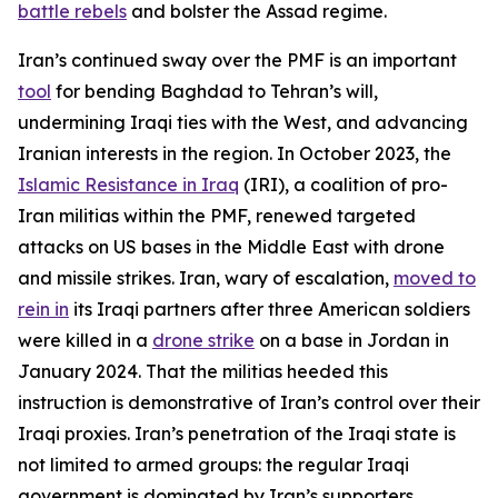
battle rebels
and bolster the Assad regime.
Iran’s continued sway over the PMF is an important
tool
for bending Baghdad to Tehran’s will,
undermining Iraqi ties with the West, and advancing
Iranian interests in the region. In October 2023, the
Islamic Resistance in Iraq
(IRI), a coalition of pro-
Iran militias within the PMF, renewed targeted
attacks on US bases in the Middle East with drone
and missile strikes. Iran, wary of escalation,
moved to
rein in
its Iraqi partners after three American soldiers
were killed in a
drone strike
on a base in Jordan in
January 2024. That the militias heeded this
instruction is demonstrative of Iran’s control over their
Iraqi proxies. Iran’s penetration of the Iraqi state is
not limited to armed groups: the regular Iraqi
government is dominated by Iran’s supporters,