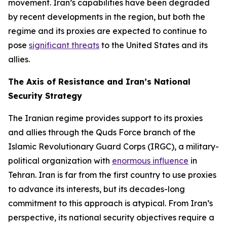
movement. Iran’s capabilities have been degraded
by recent developments in the region, but both the
regime and its proxies are expected to continue to
pose
significant threats
to the United States and its
allies.
The Axis of Resistance and Iran’s National
Security Strategy
The Iranian regime provides support to its proxies
and allies through the Quds Force branch of the
Islamic Revolutionary Guard Corps (IRGC), a military-
political organization with
enormous influence
in
Tehran. Iran is far from the first country to use proxies
to advance its interests, but its decades-long
commitment to this approach is atypical. From Iran’s
perspective, its national security objectives require a