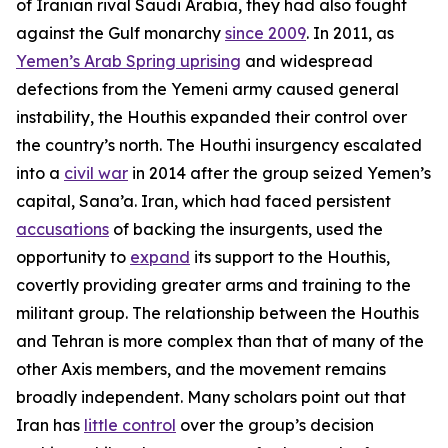
of Iranian rival Saudi Arabia, they had also fought
against the Gulf monarchy
since 2009
. In 2011, as
Yemen’s Arab Spring uprising
and widespread
defections from the Yemeni army caused general
instability, the Houthis expanded their control over
the country’s north. The Houthi insurgency escalated
into a
civil war
in 2014 after the group seized Yemen’s
capital, Sana’a. Iran, which had faced persistent
accusations
of backing the insurgents, used the
opportunity to
expand
its support to the Houthis,
covertly providing greater arms and training to the
militant group. The relationship between the Houthis
and Tehran is more complex than that of many of the
other Axis members, and the movement remains
broadly independent. Many scholars point out that
Iran has
little control
over the group’s decision