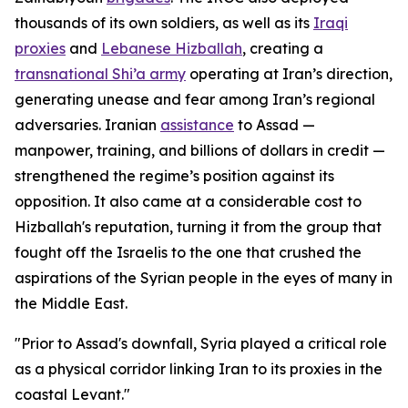
thousands of its own soldiers, as well as its
Iraqi
proxies
and
Lebanese Hizballah
, creating a
transnational Shi’a army
operating at Iran’s direction,
generating unease and fear among Iran’s regional
adversaries. Iranian
assistance
to Assad —
manpower, training, and billions of dollars in credit —
strengthened the regime’s position against its
opposition. It also came at a considerable cost to
Hizballah's reputation, turning it from the group that
fought off the Israelis to the one that crushed the
aspirations of the Syrian people in the eyes of many in
the Middle East.
"Prior to Assad's downfall, Syria played a critical role
as a physical corridor linking Iran to its proxies in the
coastal Levant."