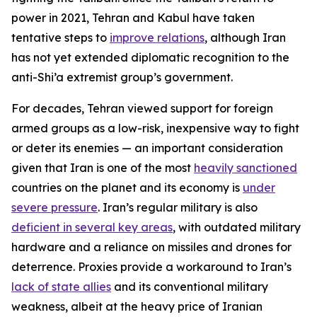
power in 2021, Tehran and Kabul have taken
tentative steps to
improve relations
, although Iran
has not yet extended diplomatic recognition to the
anti-Shi’a extremist group’s government.
For decades, Tehran viewed support for foreign
armed groups as a low-risk, inexpensive way to fight
or deter its enemies — an important consideration
given that Iran is one of the most
heavily sanctioned
countries on the planet and its economy is
under
severe pressure
. Iran’s regular military is also
deficient in several key areas
, with outdated military
hardware and a reliance on missiles and drones for
deterrence. Proxies provide a workaround to Iran’s
lack of state allies
and its conventional military
weakness, albeit at the heavy price of Iranian