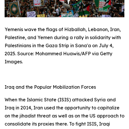
Yemenis wave the flags of Hizballah, Lebanon, Iran,
Palestine, and Yemen during a rally in solidarity with
Palestinians in the Gaza Strip in Sana'a on July 4,
2025. Source: Mohammed Huawis/AFP via Getty
Images.
Iraq and the Popular Mobilization Forces
When the Islamic State (ISIS) attacked Syria and
Iraq in 2014, Iran used the opportunity to capitalize
on the jihadist threat as well as on the US approach to
consolidate its proxies there. To fight ISIS, Iraqi