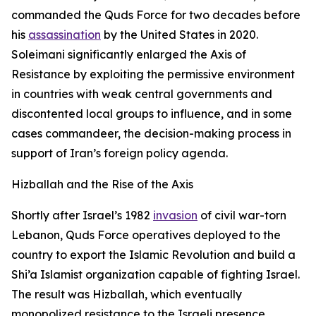
commanded the Quds Force for two decades before
his
assassination
by the United States in 2020.
Soleimani significantly enlarged the Axis of
Resistance by exploiting the permissive environment
in countries with weak central governments and
discontented local groups to influence, and in some
cases commandeer, the decision-making process in
support of Iran’s foreign policy agenda.
Hizballah and the Rise of the Axis
Shortly after Israel’s 1982
invasion
of civil war-torn
Lebanon, Quds Force operatives deployed to the
country to export the Islamic Revolution and build a
Shi’a Islamist organization capable of fighting Israel.
The result was Hizballah, which eventually
monopolized resistance to the Israeli presence,