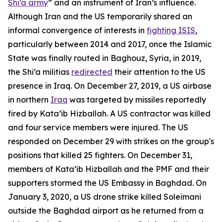
Shi’a army
” and an instrument of Iran’s influence.
Although Iran and the US temporarily shared an
informal convergence of interests in
fighting ISIS
,
particularly between 2014 and 2017, once the Islamic
State was finally routed in Baghouz, Syria, in 2019,
the Shi’a militias
redirected
their attention to the US
presence in Iraq. On December 27, 2019, a US airbase
in northern
Iraq
was targeted by missiles reportedly
fired by Kata’ib Hizballah. A US contractor was killed
and four service members were injured. The US
responded on December 29 with strikes on the group's
positions that killed 25 fighters. On December 31,
members of Kata’ib Hizballah and the PMF and their
supporters stormed the US Embassy in Baghdad. On
January 3, 2020, a US drone strike killed Soleimani
outside the Baghdad airport as he returned from a