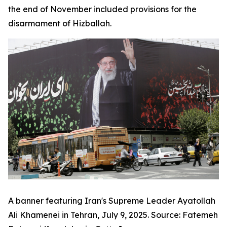
the end of November included provisions for the
disarmament of Hizballah.
A banner featuring Iran's Supreme Leader Ayatollah
Ali Khamenei in Tehran, July 9, 2025. Source: Fatemeh