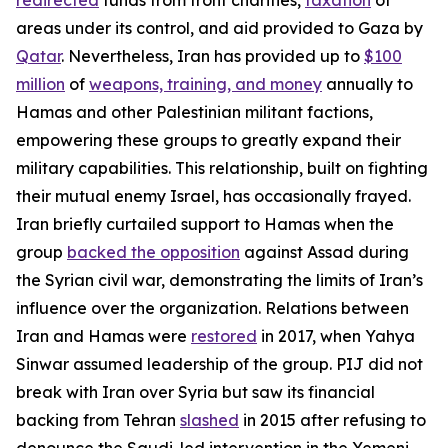
areas under its control, and aid provided to Gaza by
Qatar
. Nevertheless, Iran has provided up to
$100
million
of
weapons, training, and money
annually to
Hamas and other Palestinian militant factions,
empowering these groups to greatly expand their
military capabilities. This relationship, built on fighting
their mutual enemy Israel, has occasionally frayed.
Iran briefly curtailed support to Hamas when the
group
backed the opposition
against Assad during
the Syrian civil war, demonstrating the limits of Iran’s
influence over the organization. Relations between
Iran and Hamas were
restored
in 2017, when Yahya
Sinwar assumed leadership of the group. PIJ did not
break with Iran over Syria but saw its financial
backing from Tehran
slashed
in 2015 after refusing to
denounce the Saudi-led intervention in the Yemeni