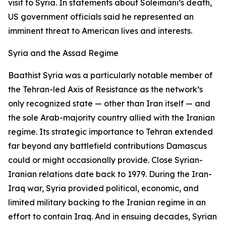
visit to Syria. In statements about Soleimani’s death,
US government officials said he represented an
imminent threat to American lives and interests.
Syria and the Assad Regime
Baathist Syria was a particularly notable member of
the Tehran-led Axis of Resistance as the network’s
only recognized state — other than Iran itself — and
the sole Arab-majority country allied with the Iranian
regime. Its strategic importance to Tehran extended
far beyond any battlefield contributions Damascus
could or might occasionally provide. Close Syrian-
Iranian relations date back to 1979. During the Iran-
Iraq war, Syria provided political, economic, and
limited military backing to the Iranian regime in an
effort to contain Iraq. And in ensuing decades, Syrian