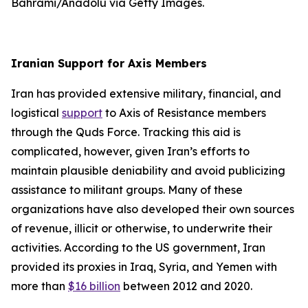
Bahrami/Anadolu via Getty Images.
Iranian Support for Axis Members
Iran has provided extensive military, financial, and
logistical
support
to Axis of Resistance members
through the Quds Force. Tracking this aid is
complicated, however, given Iran’s efforts to
maintain plausible deniability and avoid publicizing
assistance to militant groups. Many of these
organizations have also developed their own sources
of revenue, illicit or otherwise, to underwrite their
activities. According to the US government, Iran
provided its proxies in Iraq, Syria, and Yemen with
more than
$16 billion
between 2012 and 2020.