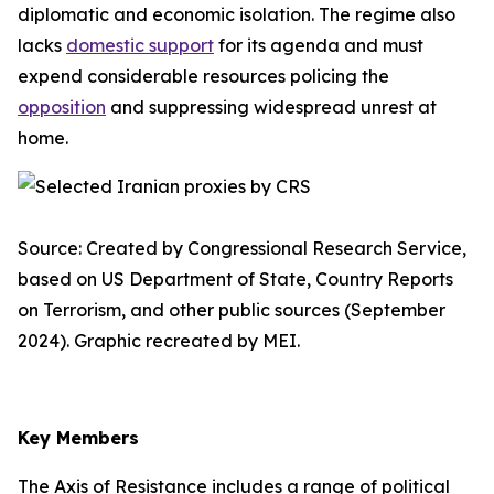
diplomatic and economic isolation. The regime also
lacks
domestic support
for its agenda and must
expend considerable resources policing the
opposition
and suppressing widespread unrest at
home.
Source: Created by Congressional Research Service,
based on US Department of State, Country Reports
on Terrorism, and other public sources (September
2024). Graphic recreated by MEI.
Key Members
The Axis of Resistance includes a range of political