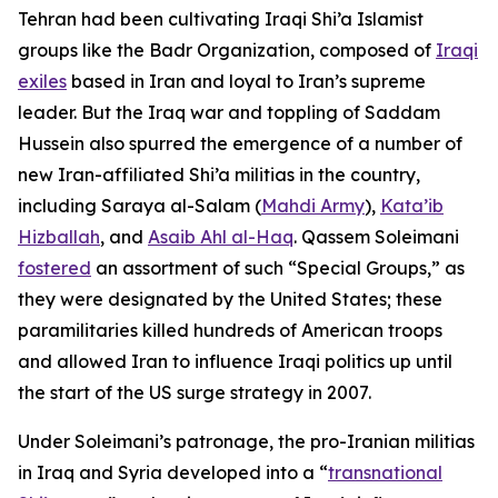
Tehran had been cultivating Iraqi Shi’a Islamist
groups like the Badr Organization, composed of
Iraqi
exiles
based in Iran and loyal to Iran’s supreme
leader. But the Iraq war and toppling of Saddam
Hussein also spurred the emergence of a number of
new Iran-affiliated Shi’a militias in the country,
including Saraya al-Salam (
Mahdi Army
),
Kata’ib
Hizballah
, and
Asaib Ahl al-Haq
. Qassem Soleimani
fostered
an assortment of such “Special Groups,” as
they were designated by the United States; these
paramilitaries killed hundreds of American troops
and allowed Iran to influence Iraqi politics up until
the start of the US surge strategy in 2007.
Under Soleimani’s patronage, the pro-Iranian militias
in Iraq and Syria developed into a “
transnational