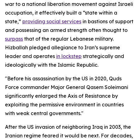
war to a national liberation movement against Israeli
occupation, it effectively built a “state within a
state,”
providing social services
in bastions of support
and possessing an armed strength often thought to
surpass
that of the regular Lebanese military.
Hizballah pledged allegiance to Iran’s supreme
leader and operates
in lockstep
strategically and
ideologically with the Islamic Republic.
"Before his assassination by the US in 2020, Quds
Force commander Major General Qasem Soleimani
significantly enlarged the Axis of Resistance by
exploiting the permissive environment in countries
with weak central governments."
After the US invasion of neighboring Iraq in 2003, the
Iranian regime feared it would be next. For decades,