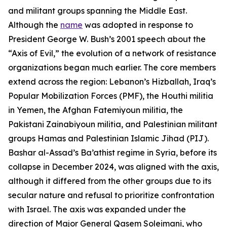
and militant groups spanning the Middle East.
Although the
name
was adopted in response to
President George W. Bush’s 2001 speech about the
“Axis of Evil,” the evolution of a network of resistance
organizations began much earlier. The core members
extend across the region: Lebanon’s Hizballah, Iraq’s
Popular Mobilization Forces (PMF), the Houthi militia
in Yemen, the Afghan Fatemiyoun militia, the
Pakistani Zainabiyoun militia, and Palestinian militant
groups Hamas and Palestinian Islamic Jihad (PIJ).
Bashar al-Assad’s Ba’athist regime in Syria, before its
collapse in December 2024, was aligned with the axis,
although it differed from the other groups due to its
secular nature and refusal to prioritize confrontation
with Israel. The axis was expanded under the
direction of Major General Qasem Soleimani, who