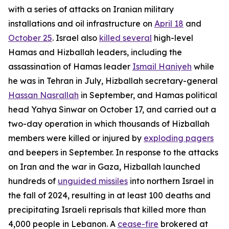
with a series of attacks on Iranian military
installations and oil infrastructure on
April 18
and
October 25
. Israel also
killed several
high-level
Hamas and Hizballah leaders, including the
assassination of Hamas leader
Ismail Haniyeh
while
he was in Tehran in July, Hizballah secretary-general
Hassan Nasrallah
in September, and Hamas political
head Yahya Sinwar on October 17, and carried out a
two-day operation in which thousands of Hizballah
members were killed or injured by
exploding pagers
and beepers in September. In response to the attacks
on Iran and the war in Gaza, Hizballah launched
hundreds of
unguided missiles
into northern Israel in
the fall of 2024, resulting in at least 100 deaths and
precipitating Israeli reprisals that killed more than
4,000 people in Lebanon. A
cease-fire
brokered at