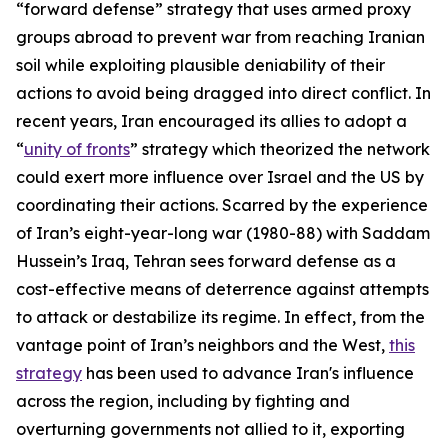
“forward defense” strategy that uses armed proxy
groups abroad to prevent war from reaching Iranian
soil while exploiting plausible deniability of their
actions to avoid being dragged into direct conflict. In
recent years, Iran encouraged its allies to adopt a
“
unity of fronts
” strategy which theorized the network
could exert more influence over Israel and the US by
coordinating their actions. Scarred by the experience
of Iran’s eight-year-long war (1980-88) with Saddam
Hussein’s Iraq, Tehran sees forward defense as a
cost-effective means of deterrence against attempts
to attack or destabilize its regime. In effect, from the
vantage point of Iran’s neighbors and the West,
this
strategy
has been used to advance Iran's influence
across the region, including by fighting and
overturning governments not allied to it, exporting