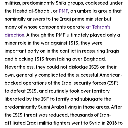
militias, predominantly Shi’a groups, coalesced under
the Hashd al-Shaabi, or
PMF
, an umbrella group that
nominally answers to the Iraqi prime minister but
many of whose components operate
at Tehran’s
direction
. Although the PMF ultimately played only a
minor role in the war against ISIS, they were
important early on in the conflict in reassuring Iraqis
and blocking ISIS from taking over Baghdad.
Nevertheless, they could not dislodge ISIS on their
own, generally complicated the successful American-
backed operations of the Iraqi security forces (ISF)
to defeat ISIS, and routinely took over territory
liberated by the ISF to terrify and subjugate the
predominantly Sunni Arabs living in those areas. After
the ISIS threat was reduced, thousands of Iran-
affiliated Iraqi militia fighters went to Syria in 2016 to