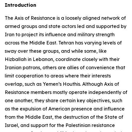
Introduction
The Axis of Resistance is a loosely aligned network of
armed groups and state actors led and supported by
Iran to project its influence and military strength
across the Middle East. Tehran has varying levels of
sway over these groups, and while some, like
Hizballah in Lebanon, coordinate closely with their
Iranian patrons, others are allies of convenience that
limit cooperation to areas where their interests
overlap, such as Yemen’s Houthis. Although Axis of
Resistance members mostly operate independently of
one another, they share certain key objectives, such
as the expulsion of American presence and influence
from the Middle East, the destruction of the State of
Israel, and support for the Palestinian resistance