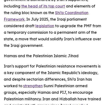
including
the head of its top court
and elements of
the ruling bloc known as the
Shi’a Coordination
Framework
. In July 2025, the Iraqi parliament
considered draft
legislation
to upgrade the PMF from
a temporary commission to a permanent arm of the
state, a move that would solidify Iran’s influence over
the Iraqi government.
Hamas and the Palestinian Islamic Jihad
Iran’s support for Palestinian resistance movements is
a key component of the Islamic Republic’s ideology,
and despite sectarian differences, Shi’a Iran has
worked to
strengthen
Sunni Palestinian armed
groups, especially Hamas and PIJ, to encourage
Palestinian militancy. Iran and Hizballah have trained