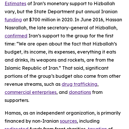
Estimates
of Iran’s monetary support to Hizballah
vary, but the State Department put annual Iranian
funding
at $700 million in 2020. In June 2016, Hassan
Nasrallah, the late secretary-general of Hizballah,
confirmed
Iran’s support to the group for the first
time: “We are open about the fact that Hizballah’s
budget, its income, its expenses, everything it eats
and drinks, its weapons and rockets, are from the
Islamic Republic of Iran.” That said, significant
portions of the group’s budget also come from other
revenue streams, such as
drug trafficking
,
commercial enterprises
, and
donations
from
supporters.
Hamas, as an independent organization, is primarily
financed by non-Iranian
sources
, including
redirected
funds from front charities,
taxation
of