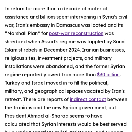
In return for more than a decade of material
assistance and billions spent intervening in Syria’s civil
war, Iran’s embassy in Damascus was looted and its
“Marshall Plan” for
post-war reconstruction
was
shredded when Assad’s regime was toppled by Sunni
Islamist rebels in December 2024. Iranian businesses,
religious sites, investment projects, and military
installations were abandoned, and the former Syrian
regime reportedly owed Iran more than
$30 billion
.
Turkey and Israel moved in to fill the political,
military, and geographical spaces vacated by Iran’s
retreat. There are reports of
indirect contact
between
the Iranians and the new Syrian government, but
President Ahmad al-Sharaa seems to have
calculated that Syrian interests would be best served