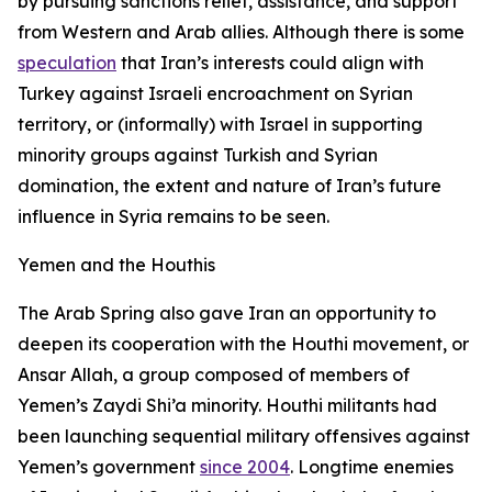
by pursuing sanctions relief, assistance, and support
from Western and Arab allies. Although there is some
speculation
that Iran’s interests could align with
Turkey against Israeli encroachment on Syrian
territory, or (informally) with Israel in supporting
minority groups against Turkish and Syrian
domination, the extent and nature of Iran’s future
influence in Syria remains to be seen.
Yemen and the Houthis
The Arab Spring also gave Iran an opportunity to
deepen its cooperation with the Houthi movement, or
Ansar Allah, a group composed of members of
Yemen’s Zaydi Shi’a minority. Houthi militants had
been launching sequential military offensives against
Yemen’s government
since 2004
. Longtime enemies