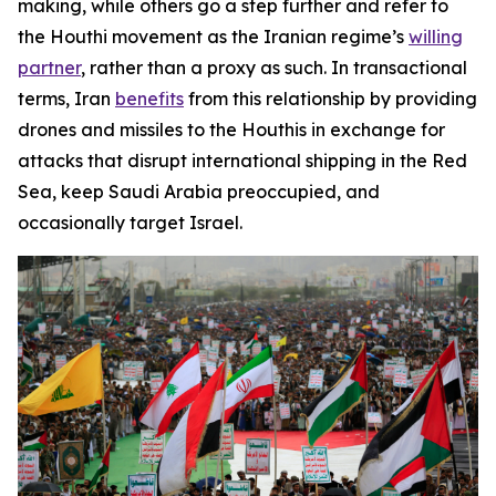
making, while others go a step further and refer to
the Houthi movement as the Iranian regime’s
willing
partner
, rather than a proxy as such. In transactional
terms, Iran
benefits
from this relationship by providing
drones and missiles to the Houthis in exchange for
attacks that disrupt international shipping in the Red
Sea, keep Saudi Arabia preoccupied, and
occasionally target Israel.