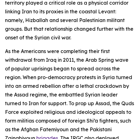
territory played a critical role as a physical corridor
linking Iran to its proxies in the coastal Levant:
namely, Hizballah and several Palestinian militant
groups. But that relationship changed further with the
onset of the Syrian civil war.
As the Americans were completing their first
withdrawal from Iraq in 2011, the Arab Spring wave
of popular uprisings began to spread across the
region. When pro-democracy protests in Syria turned
into an armed rebellion after a lethal crackdown by
the Assad regime, the embattled Syrian leader
turned to Iran for support. To prop up Assad, the Quds
Force exploited religious and ideological appeals to
form militias composed of foreign Shi’a fighters, such
as the Afghan Fatemiyoun and the Pakistani
Zainabiyoun
brigades
. The IRGC also deployed