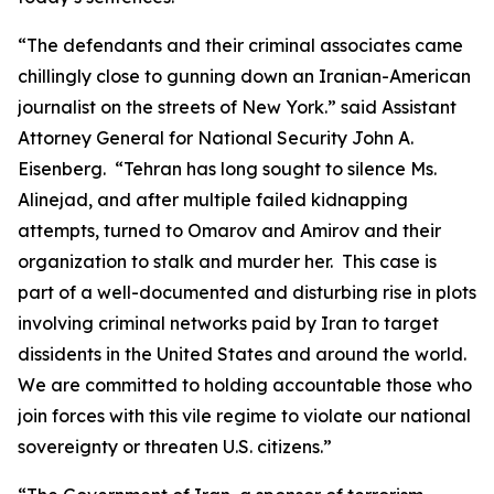
“The defendants and their criminal associates came
chillingly close to gunning down an Iranian-American
journalist on the streets of New York.” said Assistant
Attorney General for National Security John A.
Eisenberg. “Tehran has long sought to silence Ms.
Alinejad, and after multiple failed kidnapping
attempts, turned to Omarov and Amirov and their
organization to stalk and murder her. This case is
part of a well-documented and disturbing rise in plots
involving criminal networks paid by Iran to target
dissidents in the United States and around the world.
We are committed to holding accountable those who
join forces with this vile regime to violate our national
sovereignty or threaten U.S. citizens.”