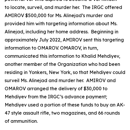
to locate, surveil, and murder her. The IRGC offered
AMIROV $500,000 for Ms. Alinejad’s murder and
provided him with targeting information about Ms.
Alinejad, including her home address. Beginning in
approximately July 2022, AMIROV sent this targeting
information to OMAROV. OMAROV, in turn,
communicated this information to Khalid Mehdiyev,
another member of the Organization who had been
residing in Yonkers, New York, so that Mehdiyev could
surveil Ms. Alinejad and murder her. AMIROV and
OMAROV arranged the delivery of $30,000 to
Mehdiyev from the IRGC’s advance payment;
Mehdiyev used a portion of these funds to buy an AK-
47 style assault rifle, two magazines, and 66 rounds
of ammunition.