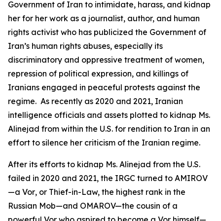
Government of Iran to intimidate, harass, and kidnap
her for her work as a journalist, author, and human
rights activist who has publicized the Government of
Iran’s human rights abuses, especially its
discriminatory and oppressive treatment of women,
repression of political expression, and killings of
Iranians engaged in peaceful protests against the
regime. As recently as 2020 and 2021, Iranian
intelligence officials and assets plotted to kidnap Ms.
Alinejad from within the U.S. for rendition to Iran in an
effort to silence her criticism of the Iranian regime.
After its efforts to kidnap Ms. Alinejad from the U.S.
failed in 2020 and 2021, the IRGC turned to AMIROV
—a
Vor
, or Thief-in-Law, the highest rank in the
Russian Mob—and OMAROV—the cousin of a
powerful
Vor
who aspired to become a
Vor
himself—