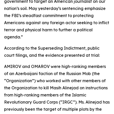
government to target an American journalist on our
nation’s soil. May yesterday’s sentencing emphasize
the FBI’s steadfast commitment to protecting
Americans against any foreign actor seeking to inflict
terror and physical harm to further a political
agenda.”
According to the Superseding Indictment, public
court filings, and the evidence presented at trial:
AMIROV and OMAROV were high-ranking members
of an Azerbaijani faction of the Russian Mob (the
“Organization”) who worked with other members of
the Organization to kill Masih Alinejad on instructions
from high-ranking members of the Islamic
Revolutionary Guard Corps (“IRGC”). Ms. Alinejad has
previously been the target of multiple plots by the