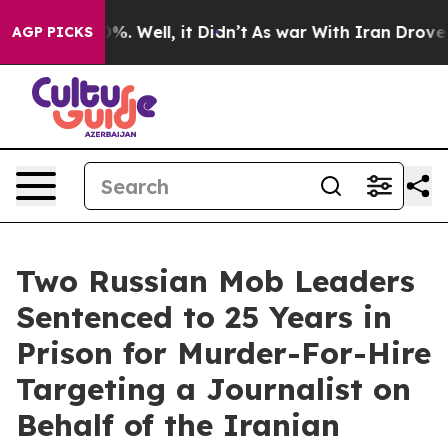
d 40%. Well, it Didn’t
As war With Iran Drove oil Pr
AGP PICKS
Two Russian Mob Leaders
Sentenced to 25 Years in
Prison for Murder-For-Hire
Targeting a Journalist on
Behalf of the Iranian