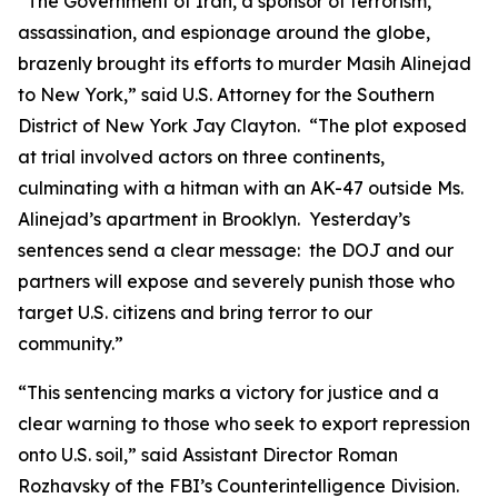
“The Government of Iran, a sponsor of terrorism,
assassination, and espionage around the globe,
brazenly brought its efforts to murder Masih Alinejad
to New York,” said U.S. Attorney for the Southern
District of New York Jay Clayton. “The plot exposed
at trial involved actors on three continents,
culminating with a hitman with an AK-47 outside Ms.
Alinejad’s apartment in Brooklyn. Yesterday’s
sentences send a clear message: the DOJ and our
partners will expose and severely punish those who
target U.S. citizens and bring terror to our
community.”
“This sentencing marks a victory for justice and a
clear warning to those who seek to export repression
onto U.S. soil,” said Assistant Director Roman
Rozhavsky of the FBI’s Counterintelligence Division.