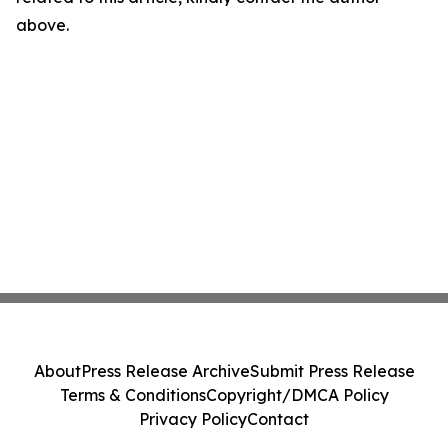
above.
About
Press Release Archive
Submit Press Release
Terms & Conditions
Copyright/DMCA Policy
Privacy Policy
Contact