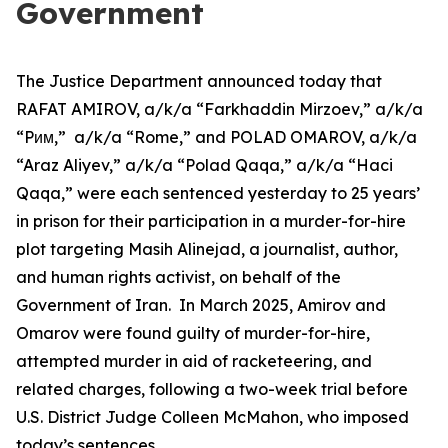
Government
The Justice Department announced today that
RAFAT AMIROV, a/k/a “Farkhaddin Mirzoev,” a/k/a
“Pᴎᴍ,” a/k/a “Rome,” and POLAD OMAROV, a/k/a
“Araz Aliyev,” a/k/a “Polad Qaqa,” a/k/a “Haci
Qaqa,” were each sentenced yesterday to 25 years’
in prison for their participation in a murder-for-hire
plot targeting Masih Alinejad, a journalist, author,
and human rights activist, on behalf of the
Government of Iran. In March 2025, Amirov and
Omarov were found guilty of murder-for-hire,
attempted murder in aid of racketeering, and
related charges, following a two-week trial before
U.S. District Judge Colleen McMahon, who imposed
today’s sentences.