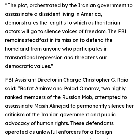
“The plot, orchestrated by the Iranian government to
assassinate a dissident living in America,
demonstrates the lengths to which authoritarian
actors will go to silence voices of freedom. The FBI
remains steadfast in its mission to defend the
homeland from anyone who participates in
transnational repression and threatens our
democratic values.”
FBI Assistant Director in Charge Christopher G. Raia
said: “Rafat Amirov and Polad Omarov, two highly
ranked members of the Russian Mob, attempted to
assassinate Masih Alinejad to permanently silence her
criticism of the Iranian government and public
advocacy of human rights. These defendants
operated as unlawful enforcers for a foreign