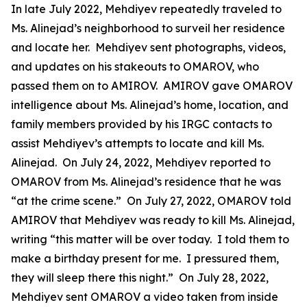
In late July 2022, Mehdiyev repeatedly traveled to
Ms. Alinejad’s neighborhood to surveil her residence
and locate her. Mehdiyev sent photographs, videos,
and updates on his stakeouts to OMAROV, who
passed them on to AMIROV. AMIROV gave OMAROV
intelligence about Ms. Alinejad’s home, location, and
family members provided by his IRGC contacts to
assist Mehdiyev’s attempts to locate and kill Ms.
Alinejad. On July 24, 2022, Mehdiyev reported to
OMAROV from Ms. Alinejad’s residence that he was
“at the crime scene.” On July 27, 2022, OMAROV told
AMIROV that Mehdiyev was ready to kill Ms. Alinejad,
writing “this matter will be over today. I told them to
make a birthday present for me. I pressured them,
they will sleep there this night.” On July 28, 2022,
Mehdiyev sent OMAROV a video taken from inside