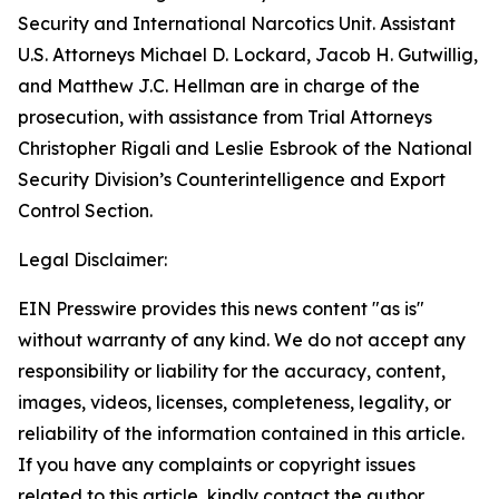
Security and International Narcotics Unit. Assistant
U.S. Attorneys Michael D. Lockard, Jacob H. Gutwillig,
and Matthew J.C. Hellman are in charge of the
prosecution, with assistance from Trial Attorneys
Christopher Rigali and Leslie Esbrook of the National
Security Division’s Counterintelligence and Export
Control Section.
Legal Disclaimer:
EIN Presswire provides this news content "as is"
without warranty of any kind. We do not accept any
responsibility or liability for the accuracy, content,
images, videos, licenses, completeness, legality, or
reliability of the information contained in this article.
If you have any complaints or copyright issues
related to this article, kindly contact the author