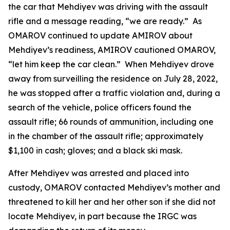
the car that Mehdiyev was driving with the assault
rifle and a message reading, “we are ready.” As
OMAROV continued to update AMIROV about
Mehdiyev’s readiness, AMIROV cautioned OMAROV,
“let him keep the car clean.” When Mehdiyev drove
away from surveilling the residence on July 28, 2022,
he was stopped after a traffic violation and, during a
search of the vehicle, police officers found the
assault rifle; 66 rounds of ammunition, including one
in the chamber of the assault rifle; approximately
$1,100 in cash; gloves; and a black ski mask.
After Mehdiyev was arrested and placed into
custody, OMAROV contacted Mehdiyev’s mother and
threatened to kill her and her other son if she did not
locate Mehdiyev, in part because the IRGC was