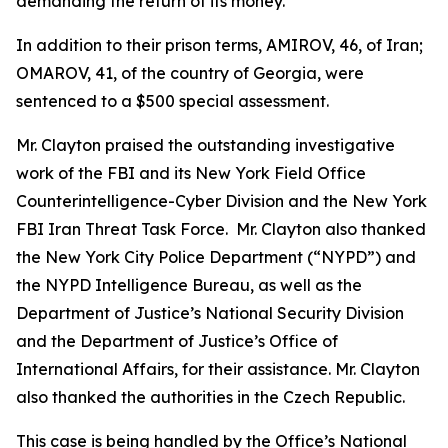
demanding the return of its money.
In addition to their prison terms, AMIROV, 46, of Iran;
OMAROV, 41, of the country of Georgia, were
sentenced to a $500 special assessment.
Mr. Clayton praised the outstanding investigative
work of the FBI and its New York Field Office
Counterintelligence-Cyber Division and the New York
FBI Iran Threat Task Force. Mr. Clayton also thanked
the New York City Police Department (“NYPD”) and
the NYPD Intelligence Bureau, as well as the
Department of Justice’s National Security Division
and the Department of Justice’s Office of
International Affairs, for their assistance. Mr. Clayton
also thanked the authorities in the Czech Republic.
This case is being handled by the Office’s National