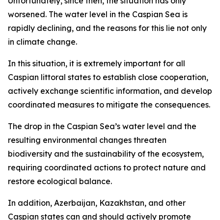
Unfortunately, since then, the situation has only
worsened. The water level in the Caspian Sea is
rapidly declining, and the reasons for this lie not only
in climate change.
In this situation, it is extremely important for all
Caspian littoral states to establish close cooperation,
actively exchange scientific information, and develop
coordinated measures to mitigate the consequences.
The drop in the Caspian Sea’s water level and the
resulting environmental changes threaten
biodiversity and the sustainability of the ecosystem,
requiring coordinated actions to protect nature and
restore ecological balance.
In addition, Azerbaijan, Kazakhstan, and other
Caspian states can and should actively promote