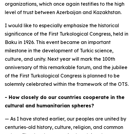
organizations, which once again testifies to the high
level of trust between Azerbaijan and Kazakhstan.
I would like to especially emphasize the historical
significance of the First Turkological Congress, held in
Baku in 1926. This event became an important
milestone in the development of Turkic science,
culture, and unity. Next year will mark the 100th
anniversary of this remarkable forum, and the jubilee
of the First Turkological Congress is planned to be
solemnly celebrated within the framework of the OTS.
- How closely do our countries cooperate in the
cultural and humanitarian spheres?
— As I have stated earlier, our peoples are united by
centuries-old history, culture, religion, and common