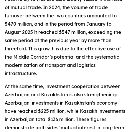
of mutual trade. In 2024, the volume of trade
turnover between the two countries amounted to
$470 million, and in the period from January to
August 2025 it reached $547 million, exceeding the
same period of the previous year by more than
threefold. This growth is due to the effective use of
the Middle Corridor’s potential and the systematic
modernization of transport and logistics
infrastructure.
At the same time, investment cooperation between
Azerbaijan and Kazakhstan is also strengthening:
Azerbaijani investments in Kazakhstan’s economy
have reached $225 million, while Kazakh investments
in Azerbaijan total $136 million. These figures
demonstrate both sides’ mutual interest in long-term