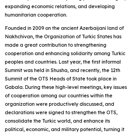
expanding economic relations, and developing
humanitarian cooperation.
Founded in 2009 on the ancient Azerbaijani land of
Nakhchivan, the Organization of Turkic States has
made a great contribution to strengthening
cooperation and enhancing solidarity among Turkic
peoples and countries. Last year, the first informal
Summit was held in Shusha, and recently, the 12th
Summit of the OTS Heads of State took place in
Gabala. During these high-level meetings, key issues
of cooperation among our countries within the
organization were productively discussed, and
declarations were signed to strengthen the OTS,
consolidate the Turkic world, and enhance its
political, economic, and military potential, turning it