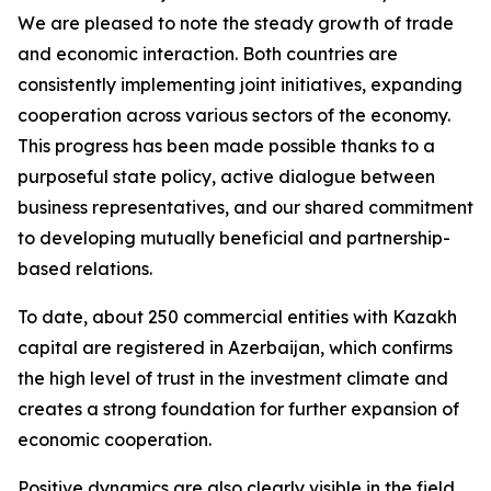
We are pleased to note the steady growth of trade
and economic interaction. Both countries are
consistently implementing joint initiatives, expanding
cooperation across various sectors of the economy.
This progress has been made possible thanks to a
purposeful state policy, active dialogue between
business representatives, and our shared commitment
to developing mutually beneficial and partnership-
based relations.
To date, about 250 commercial entities with Kazakh
capital are registered in Azerbaijan, which confirms
the high level of trust in the investment climate and
creates a strong foundation for further expansion of
economic cooperation.
Positive dynamics are also clearly visible in the field