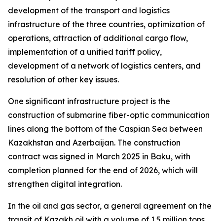
development of the transport and logistics
infrastructure of the three countries, optimization of
operations, attraction of additional cargo flow,
implementation of a unified tariff policy,
development of a network of logistics centers, and
resolution of other key issues.
One significant infrastructure project is the
construction of submarine fiber-optic communication
lines along the bottom of the Caspian Sea between
Kazakhstan and Azerbaijan. The construction
contract was signed in March 2025 in Baku, with
completion planned for the end of 2026, which will
strengthen digital integration.
In the oil and gas sector, a general agreement on the
transit of Kazakh oil with a volume of 1.5 million tons