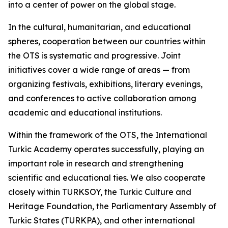
into a center of power on the global stage.
In the cultural, humanitarian, and educational
spheres, cooperation between our countries within
the OTS is systematic and progressive. Joint
initiatives cover a wide range of areas — from
organizing festivals, exhibitions, literary evenings,
and conferences to active collaboration among
academic and educational institutions.
Within the framework of the OTS, the International
Turkic Academy operates successfully, playing an
important role in research and strengthening
scientific and educational ties. We also cooperate
closely within TURKSOY, the Turkic Culture and
Heritage Foundation, the Parliamentary Assembly of
Turkic States (TURKPA), and other international