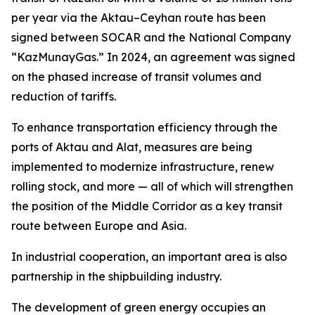
per year via the Aktau–Ceyhan route has been
signed between SOCAR and the National Company
“KazMunayGas.” In 2024, an agreement was signed
on the phased increase of transit volumes and
reduction of tariffs.
To enhance transportation efficiency through the
ports of Aktau and Alat, measures are being
implemented to modernize infrastructure, renew
rolling stock, and more — all of which will strengthen
the position of the Middle Corridor as a key transit
route between Europe and Asia.
In industrial cooperation, an important area is also
partnership in the shipbuilding industry.
The development of green energy occupies an