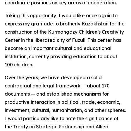
coordinate positions on key areas of cooperation.
Taking this opportunity, I would like once again to
express my gratitude to brotherly Kazakhstan for the
construction of the Kurmangazy Children’s Creativity
Center in the liberated city of Fuzuli. This center has
become an important cultural and educational
institution, currently providing education to about
100 children.
Over the years, we have developed a solid
contractual and legal framework — about 170
documents — and established mechanisms for
productive interaction in political, trade, economic,
investment, cultural, humanitarian, and other spheres.
I would particularly like to note the significance of
the Treaty on Strategic Partnership and Allied