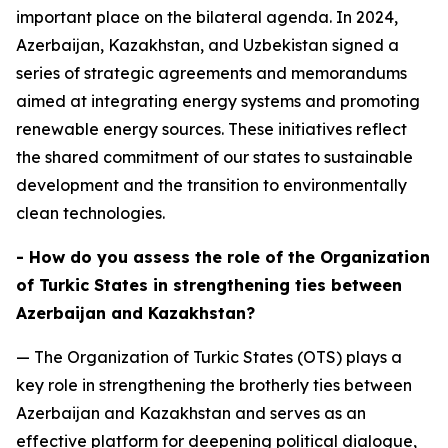
important place on the bilateral agenda. In 2024,
Azerbaijan, Kazakhstan, and Uzbekistan signed a
series of strategic agreements and memorandums
aimed at integrating energy systems and promoting
renewable energy sources. These initiatives reflect
the shared commitment of our states to sustainable
development and the transition to environmentally
clean technologies.
- How do you assess the role of the Organization
of Turkic States in strengthening ties between
Azerbaijan and Kazakhstan?
— The Organization of Turkic States (OTS) plays a
key role in strengthening the brotherly ties between
Azerbaijan and Kazakhstan and serves as an
effective platform for deepening political dialogue,