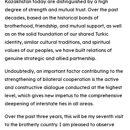
Kazakhstan today are distinguished by a high
degree of strength and mutual trust. Over the past
decades, based on the historical bonds of
brotherhood, friendship, and mutual support, as well
as on the solid foundation of our shared Turkic
identity, similar cultural traditions, and spiritual
values of our peoples, we have built relations of
genuine strategic and allied partnership.
Undoubtedly, an important factor contributing to the
strengthening of bilateral cooperation is the active
and constructive dialogue conducted at the highest
level, which gives new impetus to the comprehensive
deepening of interstate ties in all areas.
Over the past three years, this will be my seventh visit
to the brotherly country. I am pleased to observe