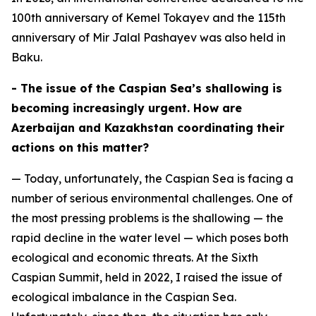
100th anniversary of Kemel Tokayev and the 115th
anniversary of Mir Jalal Pashayev was also held in
Baku.
- The issue of the Caspian Sea’s shallowing is
becoming increasingly urgent. How are
Azerbaijan and Kazakhstan coordinating their
actions on this matter?
— Today, unfortunately, the Caspian Sea is facing a
number of serious environmental challenges. One of
the most pressing problems is the shallowing — the
rapid decline in the water level — which poses both
ecological and economic threats. At the Sixth
Caspian Summit, held in 2022, I raised the issue of
ecological imbalance in the Caspian Sea.