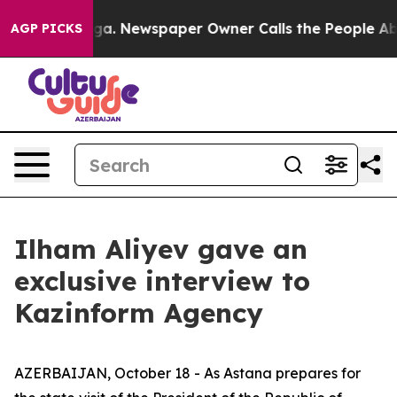
oga. Newspaper Owner Calls the People Abruptly Laid
AGP PICKS
Ilham Aliyev gave an
exclusive interview to
Kazinform Agency
AZERBAIJAN, October 18 - As Astana prepares for