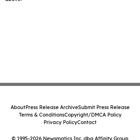
About
Press Release Archive
Submit Press Release
Terms & Conditions
Copyright/DMCA Policy
Privacy Policy
Contact
© 1995-2026 Newsmatics Inc. dba Affinity Group