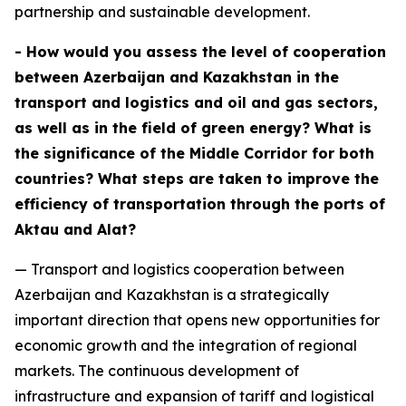
partnership and sustainable development.
- How would you assess the level of cooperation
between Azerbaijan and Kazakhstan in the
transport and logistics and oil and gas sectors,
as well as in the field of green energy? What is
the significance of the Middle Corridor for both
countries? What steps are taken to improve the
efficiency of transportation through the ports of
Aktau and Alat?
— Transport and logistics cooperation between
Azerbaijan and Kazakhstan is a strategically
important direction that opens new opportunities for
economic growth and the integration of regional
markets. The continuous development of
infrastructure and expansion of tariff and logistical