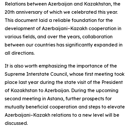
Relations between Azerbaijan and Kazakhstan, the
20th anniversary of which we celebrated this year.
This document laid a reliable foundation for the
development of Azerbaijani–Kazakh cooperation in
various fields, and over the years, collaboration
between our countries has significantly expanded in
all directions.
It is also worth emphasizing the importance of the
Supreme Interstate Council, whose first meeting took
place last year during the state visit of the President
of Kazakhstan to Azerbaijan. During the upcoming
second meeting in Astana, further prospects for
mutually beneficial cooperation and steps to elevate
Azerbaijani–Kazakh relations to a new level will be
discussed.