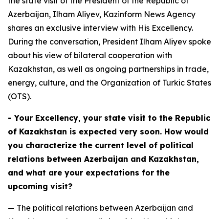
the state visit of the President of the Republic of
Azerbaijan, Ilham Aliyev, Kazinform News Agency
shares an exclusive interview with His Excellency.
During the conversation, President Ilham Aliyev spoke
about his view of bilateral cooperation with
Kazakhstan, as well as ongoing partnerships in trade,
energy, culture, and the Organization of Turkic States
(OTS).
- Your Excellency, your state visit to the Republic
of Kazakhstan is expected very soon. How would
you characterize the current level of political
relations between Azerbaijan and Kazakhstan,
and what are your expectations for the
upcoming visit?
— The political relations between Azerbaijan and