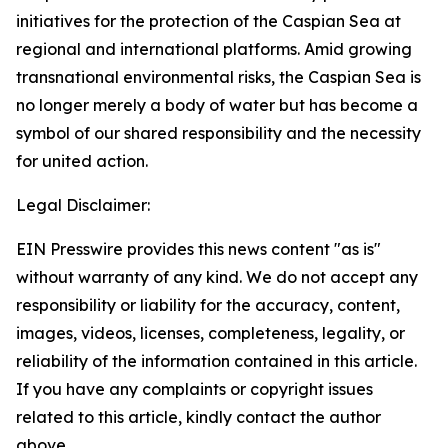
initiatives for the protection of the Caspian Sea at
regional and international platforms. Amid growing
transnational environmental risks, the Caspian Sea is
no longer merely a body of water but has become a
symbol of our shared responsibility and the necessity
for united action.
Legal Disclaimer:
EIN Presswire provides this news content "as is"
without warranty of any kind. We do not accept any
responsibility or liability for the accuracy, content,
images, videos, licenses, completeness, legality, or
reliability of the information contained in this article.
If you have any complaints or copyright issues
related to this article, kindly contact the author
above.