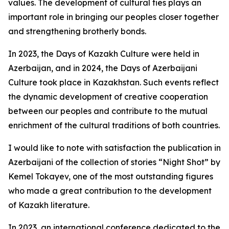
values. The development of cultural ties plays an
important role in bringing our peoples closer together
and strengthening brotherly bonds.
In 2023, the Days of Kazakh Culture were held in
Azerbaijan, and in 2024, the Days of Azerbaijani
Culture took place in Kazakhstan. Such events reflect
the dynamic development of creative cooperation
between our peoples and contribute to the mutual
enrichment of the cultural traditions of both countries.
I would like to note with satisfaction the publication in
Azerbaijani of the collection of stories “Night Shot” by
Kemel Tokayev, one of the most outstanding figures
who made a great contribution to the development
of Kazakh literature.
In 2023, an international conference dedicated to the