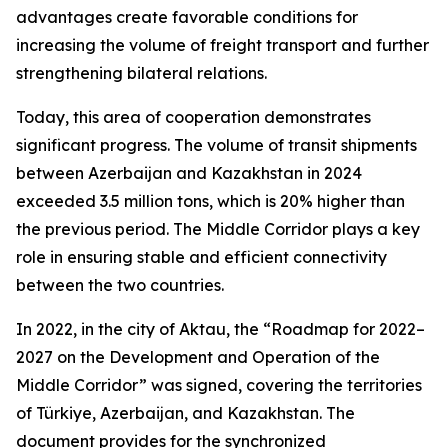
advantages create favorable conditions for
increasing the volume of freight transport and further
strengthening bilateral relations.
Today, this area of cooperation demonstrates
significant progress. The volume of transit shipments
between Azerbaijan and Kazakhstan in 2024
exceeded 3.5 million tons, which is 20% higher than
the previous period. The Middle Corridor plays a key
role in ensuring stable and efficient connectivity
between the two countries.
In 2022, in the city of Aktau, the “Roadmap for 2022–
2027 on the Development and Operation of the
Middle Corridor” was signed, covering the territories
of Türkiye, Azerbaijan, and Kazakhstan. The
document provides for the synchronized