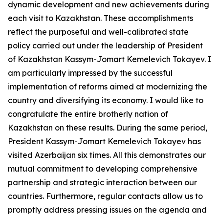
dynamic development and new achievements during
each visit to Kazakhstan. These accomplishments
reflect the purposeful and well-calibrated state
policy carried out under the leadership of President
of Kazakhstan Kassym-Jomart Kemelevich Tokayev. I
am particularly impressed by the successful
implementation of reforms aimed at modernizing the
country and diversifying its economy. I would like to
congratulate the entire brotherly nation of
Kazakhstan on these results. During the same period,
President Kassym-Jomart Kemelevich Tokayev has
visited Azerbaijan six times. All this demonstrates our
mutual commitment to developing comprehensive
partnership and strategic interaction between our
countries. Furthermore, regular contacts allow us to
promptly address pressing issues on the agenda and