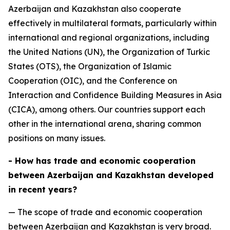
Azerbaijan and Kazakhstan also cooperate
effectively in multilateral formats, particularly within
international and regional organizations, including
the United Nations (UN), the Organization of Turkic
States (OTS), the Organization of Islamic
Cooperation (OIC), and the Conference on
Interaction and Confidence Building Measures in Asia
(CICA), among others. Our countries support each
other in the international arena, sharing common
positions on many issues.
- How has trade and economic cooperation
between Azerbaijan and Kazakhstan developed
in recent years?
— The scope of trade and economic cooperation
between Azerbaijan and Kazakhstan is very broad.