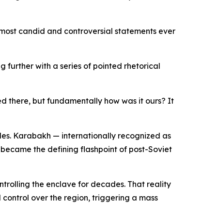
 most candid and controversial statements ever
further with a series of pointed rhetorical
ed there, but fundamentally how was it ours? It
des. Karabakh — internationally recognized as
 became the defining flashpoint of post-Soviet
trolling the enclave for decades. That reality
 control over the region, triggering a mass