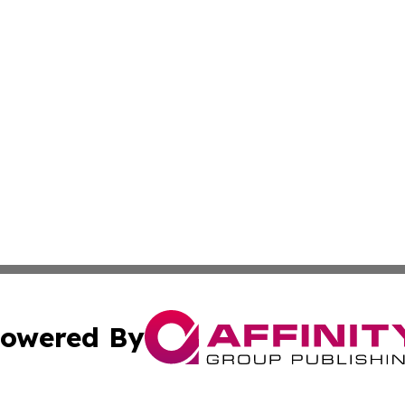
owered By