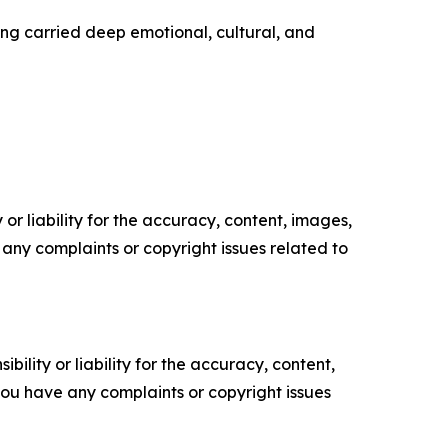
ng carried deep emotional, cultural, and
or liability for the accuracy, content, images,
ve any complaints or copyright issues related to
ility or liability for the accuracy, content,
f you have any complaints or copyright issues