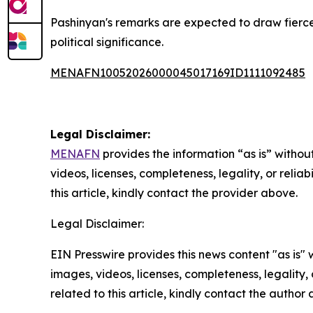
Pashinyan's remarks are expected to draw fierc
political significance.
MENAFN10052026000045017169ID1111092485
Legal Disclaimer:
MENAFN
provides the information “as is” without
videos, licenses, completeness, legality, or reliab
this article, kindly contact the provider above.
Legal Disclaimer:
EIN Presswire provides this news content "as is" 
images, videos, licenses, completeness, legality, o
related to this article, kindly contact the author