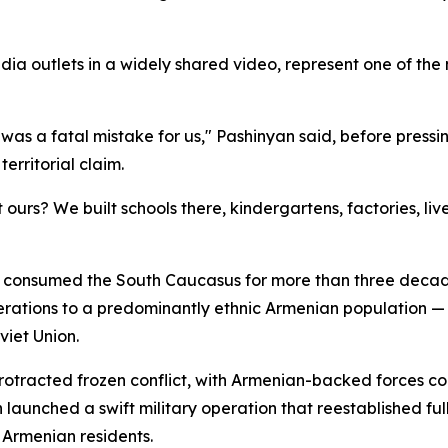
a outlets in a widely shared video, represent one of the
s a fatal mistake for us," Pashinyan said, before pressing 
erritorial claim.
ours? We built schools there, kindergartens, factories, liv
hat consumed the South Caucasus for more than three deca
nerations to a predominantly ethnic Armenian population —
viet Union.
otracted frozen conflict, with Armenian-backed forces con
launched a swift military operation that reestablished full
 Armenian residents.