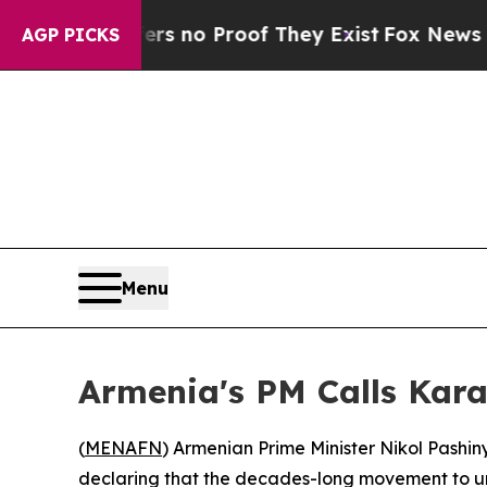
 but Offers no Proof They Exist
Fox News Goes Q
AGP PICKS
Menu
Armenia's PM Calls Kar
(
MENAFN
) Armenian Prime Minister Nikol Pashin
declaring that the decades-long movement to un