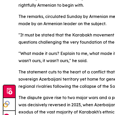
rightfully Armenian to begin with.
The remarks, circulated Sunday by Armenian medi
made by an Armenian leader on the subject.
"It must be stated that the Karabakh movement wa
questions challenging the very foundation of the t
"What made it ours? Explain to me, what made it 
wasn't ours, it wasn't ours," he said.
The statement cuts to the heart of a conflict t
sovereign Azerbaijani territory yet home for ge
regional rivalries following the collapse of the So
The dispute gave rise to two major wars and a pr
was decisively reversed in 2023, when Azerbaijan 
exodus of the vast majority of Karabakh's ethnic