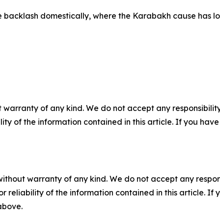
e backlash domestically, where the Karabakh cause has lo
 warranty of any kind. We do not accept any responsibility 
ility of the information contained in this article. If you ha
without warranty of any kind. We do not accept any responsib
r reliability of the information contained in this article. I
 above.