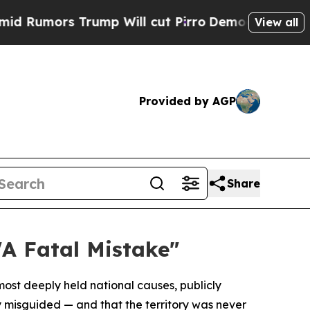
mors Trump Will cut Pirro
Democratic Socialist
View all
Provided by AGP
Share
A Fatal Mistake"
most deeply held national causes, publicly
misguided — and that the territory was never