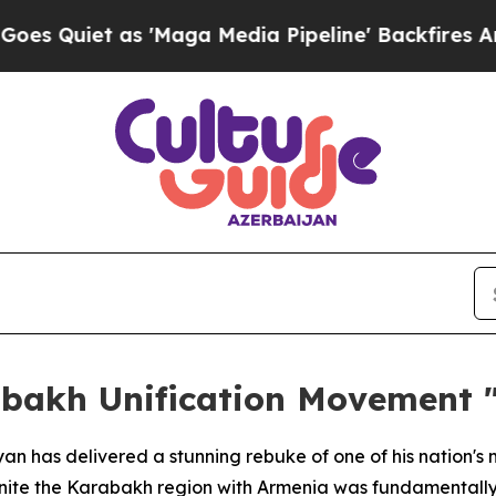
uiet as 'Maga Media Pipeline' Backfires Amid Ru
abakh Unification Movement "
yan has delivered a stunning rebuke of one of his nation's 
ite the Karabakh region with Armenia was fundamentally 