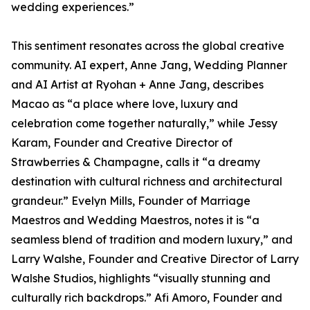
wedding experiences.”
This sentiment resonates across the global creative
community. AI expert, Anne Jang, Wedding Planner
and AI Artist at Ryohan + Anne Jang, describes
Macao as “a place where love, luxury and
celebration come together naturally,” while Jessy
Karam, Founder and Creative Director of
Strawberries & Champagne, calls it “a dreamy
destination with cultural richness and architectural
grandeur.” Evelyn Mills, Founder of Marriage
Maestros and Wedding Maestros, notes it is “a
seamless blend of tradition and modern luxury,” and
Larry Walshe, Founder and Creative Director of Larry
Walshe Studios, highlights “visually stunning and
culturally rich backdrops.” Afi Amoro, Founder and