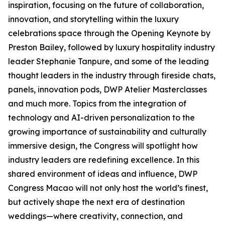
inspiration, focusing on the future of collaboration,
innovation, and storytelling within the luxury
celebrations space through the Opening Keynote by
Preston Bailey, followed by luxury hospitality industry
leader Stephanie Tanpure, and some of the leading
thought leaders in the industry through fireside chats,
panels, innovation pods, DWP Atelier Masterclasses
and much more. Topics from the integration of
technology and AI-driven personalization to the
growing importance of sustainability and culturally
immersive design, the Congress will spotlight how
industry leaders are redefining excellence. In this
shared environment of ideas and influence, DWP
Congress Macao will not only host the world’s finest,
but actively shape the next era of destination
weddings—where creativity, connection, and