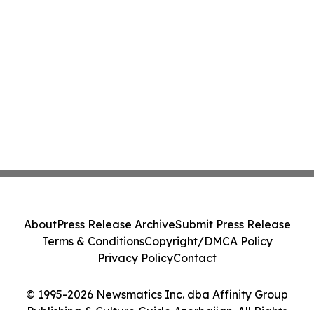
About
Press Release Archive
Submit Press Release
Terms & Conditions
Copyright/DMCA Policy
Privacy Policy
Contact
© 1995-2026 Newsmatics Inc. dba Affinity Group
Publishing & Culture Guide Azerbaijan. All Rights