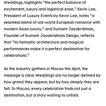
Weddings, highlights “the perfect balance of
excitement, luxury and logistical ease,” Kevin Lee,
President of Luxury Events by Kevin Lee, notes “a
seamless blend of old-world European romance with
modern Asian luxury,” and Sumant Jayakrishnan,
Founder of Sumant Jayakrishnan Design, reflects
that “its fantastic architecture and magical
performances make it a perfect destination for
celebrations.”
As the industry gathers in Macao this April, the
message is clear. Weddings are no longer defined by
how grand they appear, but by how deeply they are
felt. In Macao, every celebration finds not just a
destination, but a story waiting to unfold.