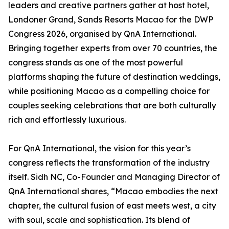
leaders and creative partners gather at host hotel,
Londoner Grand, Sands Resorts Macao for the DWP
Congress 2026, organised by QnA International.
Bringing together experts from over 70 countries, the
congress stands as one of the most powerful
platforms shaping the future of destination weddings,
while positioning Macao as a compelling choice for
couples seeking celebrations that are both culturally
rich and effortlessly luxurious.
For QnA International, the vision for this year’s
congress reflects the transformation of the industry
itself. Sidh NC, Co-Founder and Managing Director of
QnA International shares, “Macao embodies the next
chapter, the cultural fusion of east meets west, a city
with soul, scale and sophistication. Its blend of