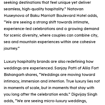
seeking destinations that feel unique yet deliver
seamless, high-quality hospitality.” Natavan
Huseynova of Baku Marriott Boulevard Hotel adds,
“We are seeing a strong shift towards intimate,
experience-led celebrations and a growing demand
for scenic diversity, where couples can combine city,
sea and mountain experiences within one cohesive
journey.”
Luxury hospitality brands are also redefining how
weddings are experienced. Sanjay Patti of Alila Fort
Bishangarh shares, “Weddings are moving toward
intimacy, immersion and intention. True luxury lies not
in moments of scale, but in moments that stay with
you long after the celebration ends.” Digvijay Singh
adds, “We are seeing micro-luxury weddings,