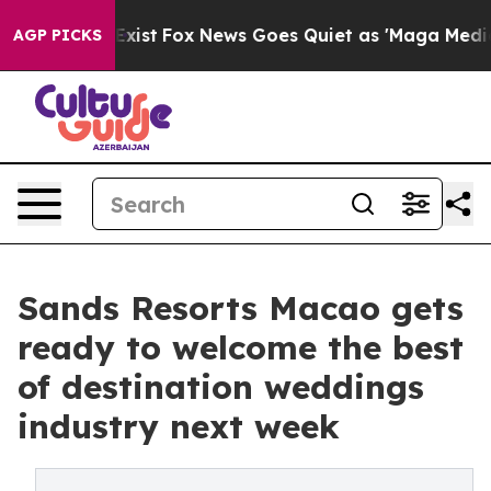
ey Exist
Fox News Goes Quiet as 'Maga Media Pipeline'
AGP PICKS
Sands Resorts Macao gets
ready to welcome the best
of destination weddings
industry next week