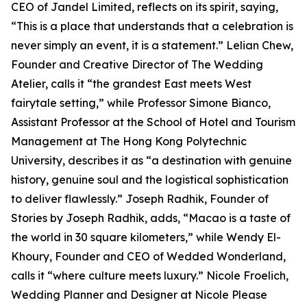
CEO of Jandel Limited, reflects on its spirit, saying,
“This is a place that understands that a celebration is
never simply an event, it is a statement.” Lelian Chew,
Founder and Creative Director of The Wedding
Atelier, calls it “the grandest East meets West
fairytale setting,” while Professor Simone Bianco,
Assistant Professor at the School of Hotel and Tourism
Management at The Hong Kong Polytechnic
University, describes it as “a destination with genuine
history, genuine soul and the logistical sophistication
to deliver flawlessly.” Joseph Radhik, Founder of
Stories by Joseph Radhik, adds, “Macao is a taste of
the world in 30 square kilometers,” while Wendy El-
Khoury, Founder and CEO of Wedded Wonderland,
calls it “where culture meets luxury.” Nicole Froelich,
Wedding Planner and Designer at Nicole Please