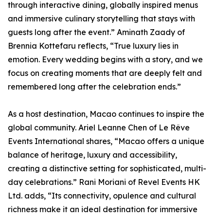
through interactive dining, globally inspired menus
and immersive culinary storytelling that stays with
guests long after the event.” Aminath Zaady of
Brennia Kottefaru reflects, “True luxury lies in
emotion. Every wedding begins with a story, and we
focus on creating moments that are deeply felt and
remembered long after the celebration ends.”
As a host destination, Macao continues to inspire the
global community. Ariel Leanne Chen of Le Rêve
Events International shares, “Macao offers a unique
balance of heritage, luxury and accessibility,
creating a distinctive setting for sophisticated, multi-
day celebrations.” Rani Moriani of Revel Events HK
Ltd. adds, “Its connectivity, opulence and cultural
richness make it an ideal destination for immersive