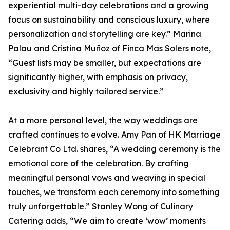
experiential multi-day celebrations and a growing
focus on sustainability and conscious luxury, where
personalization and storytelling are key.” Marina
Palau and Cristina Muñoz of Finca Mas Solers note,
“Guest lists may be smaller, but expectations are
significantly higher, with emphasis on privacy,
exclusivity and highly tailored service.”
At a more personal level, the way weddings are
crafted continues to evolve. Amy Pan of HK Marriage
Celebrant Co Ltd. shares, “A wedding ceremony is the
emotional core of the celebration. By crafting
meaningful personal vows and weaving in special
touches, we transform each ceremony into something
truly unforgettable.” Stanley Wong of Culinary
Catering adds, “We aim to create ‘wow’ moments