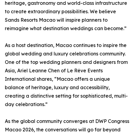
heritage, gastronomy and world-class infrastructure
to create extraordinary possibilities. We believe
Sands Resorts Macao will inspire planners to
reimagine what destination weddings can become.”
As a host destination, Macao continues to inspire the
global wedding and luxury celebrations community.
One of the top wedding planners and designers from
Asia, Ariel Leanne Chen of Le Rêve Events
International shares, “Macao offers a unique
balance of heritage, luxury and accessibility,
creating a distinctive setting for sophisticated, multi-
day celebrations.”
As the global community converges at DWP Congress
Macao 2026, the conversations will go far beyond