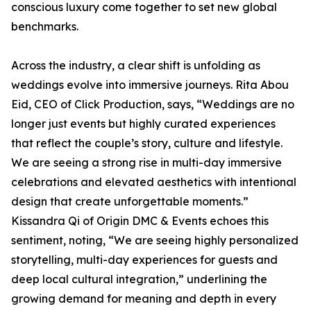
conscious luxury come together to set new global
benchmarks.
Across the industry, a clear shift is unfolding as
weddings evolve into immersive journeys. Rita Abou
Eid, CEO of Click Production, says, “Weddings are no
longer just events but highly curated experiences
that reflect the couple’s story, culture and lifestyle.
We are seeing a strong rise in multi-day immersive
celebrations and elevated aesthetics with intentional
design that create unforgettable moments.”
Kissandra Qi of Origin DMC & Events echoes this
sentiment, noting, “We are seeing highly personalized
storytelling, multi-day experiences for guests and
deep local cultural integration,” underlining the
growing demand for meaning and depth in every