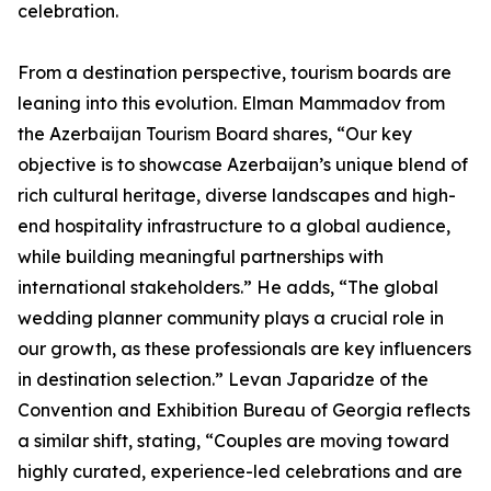
celebration.
From a destination perspective, tourism boards are
leaning into this evolution. Elman Mammadov from
the Azerbaijan Tourism Board shares, “Our key
objective is to showcase Azerbaijan’s unique blend of
rich cultural heritage, diverse landscapes and high-
end hospitality infrastructure to a global audience,
while building meaningful partnerships with
international stakeholders.” He adds, “The global
wedding planner community plays a crucial role in
our growth, as these professionals are key influencers
in destination selection.” Levan Japaridze of the
Convention and Exhibition Bureau of Georgia reflects
a similar shift, stating, “Couples are moving toward
highly curated, experience-led celebrations and are