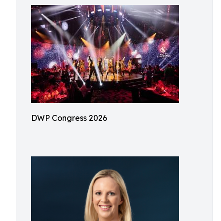
DWP Congress 2026