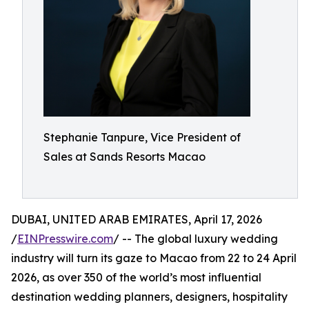
Stephanie Tanpure, Vice President of
Sales at Sands Resorts Macao
DUBAI, UNITED ARAB EMIRATES, April 17, 2026
/
EINPresswire.com
/ -- The global luxury wedding
industry will turn its gaze to Macao from 22 to 24 April
2026, as over 350 of the world’s most influential
destination wedding planners, designers, hospitality