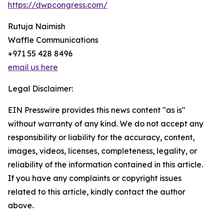
https://dwpcongress.com/
Rutuja Naimish
Waffle Communications
+971 55 428 8496
email us here
Legal Disclaimer:
EIN Presswire provides this news content "as is"
without warranty of any kind. We do not accept any
responsibility or liability for the accuracy, content,
images, videos, licenses, completeness, legality, or
reliability of the information contained in this article.
If you have any complaints or copyright issues
related to this article, kindly contact the author
above.