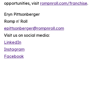
opportunities, visit
rompnroll.com/franchise
.
Eryn Pittsonberger
Romp n' Roll
epittsonberger@rompnroll.com
Visit us on social media:
LinkedIn
Instagram
Facebook