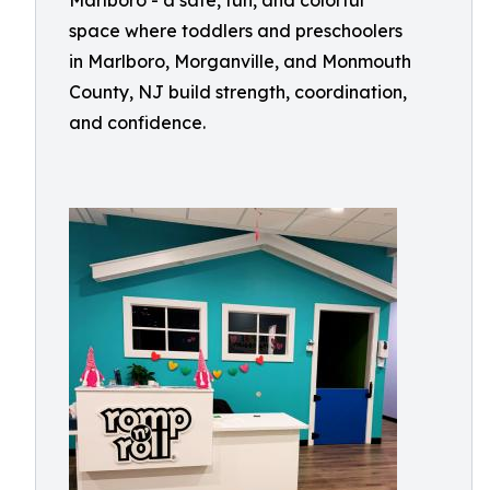
Marlboro - a safe, fun, and colorful
space where toddlers and preschoolers
in Marlboro, Morganville, and Monmouth
County, NJ build strength, coordination,
and confidence.