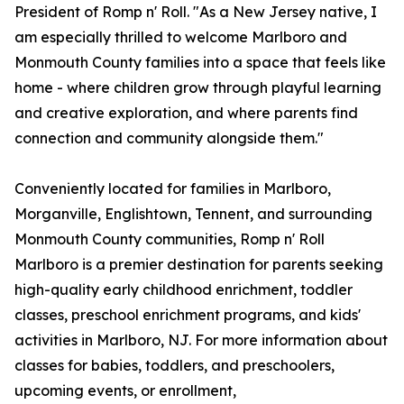
President of Romp n' Roll. "As a New Jersey native, I
am especially thrilled to welcome Marlboro and
Monmouth County families into a space that feels like
home - where children grow through playful learning
and creative exploration, and where parents find
connection and community alongside them."
Conveniently located for families in Marlboro,
Morganville, Englishtown, Tennent, and surrounding
Monmouth County communities, Romp n' Roll
Marlboro is a premier destination for parents seeking
high-quality early childhood enrichment, toddler
classes, preschool enrichment programs, and kids'
activities in Marlboro, NJ. For more information about
classes for babies, toddlers, and preschoolers,
upcoming events, or enrollment,