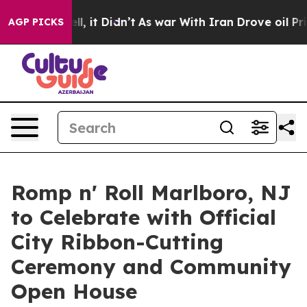
 Well, it Didn’t
As war With Iran Drove oil Prices Hi
AGP PICKS
Romp n' Roll Marlboro, NJ
to Celebrate with Official
City Ribbon-Cutting
Ceremony and Community
Open House