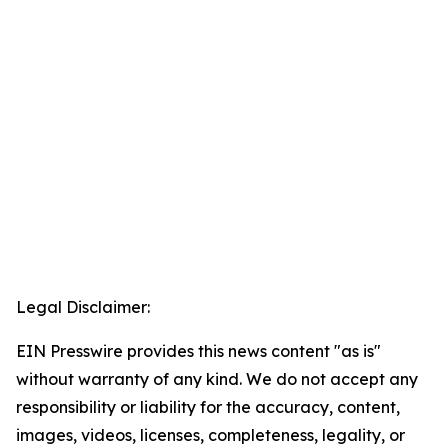
Legal Disclaimer:
EIN Presswire provides this news content "as is"
without warranty of any kind. We do not accept any
responsibility or liability for the accuracy, content,
images, videos, licenses, completeness, legality, or