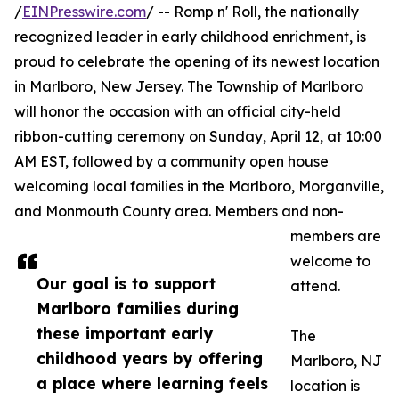
/
EINPresswire.com
/ -- Romp n' Roll, the nationally
recognized leader in early childhood enrichment, is
proud to celebrate the opening of its newest location
in Marlboro, New Jersey. The Township of Marlboro
will honor the occasion with an official city-held
ribbon-cutting ceremony on Sunday, April 12, at 10:00
AM EST, followed by a community open house
welcoming local families in the Marlboro, Morganville,
and Monmouth County area. Members and non-
members are
welcome to
Our goal is to support
attend.
Marlboro families during
these important early
The
childhood years by offering
Marlboro, NJ
a place where learning feels
location is