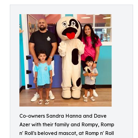
Co-owners Sandra Hanna and Dave
Azer with their family and Rompy, Romp
n' Roll's beloved mascot, at Romp n' Roll