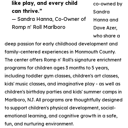
like play, and every child
co-owned by
can thrive.”
Sandra
— Sandra Hanna, Co-Owner of
Hanna and
Romp n' Roll Marlboro
Dave Azer,
who share a
deep passion for early childhood development and
family-centered experiences in Monmouth County.
The center offers Romp n' Roll's signature enrichment
programs for children ages 3 months to 5 years,
including toddler gym classes, children's art classes,
kids' music classes, and imaginative play - as well as
children's birthday parties and kids' summer camps in
Marlboro, NJ. All programs are thoughtfully designed
to support children's physical development, social-
emotional learning, and cognitive growth in a safe,
fun, and nurturing environment.