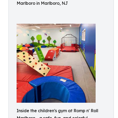
Marlboro in Marlboro, NJ
Inside the children's gym at Romp n' Roll