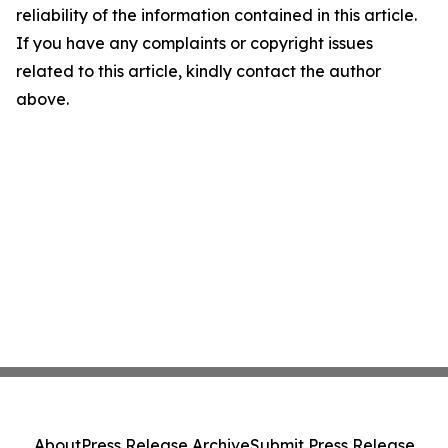
reliability of the information contained in this article.
If you have any complaints or copyright issues
related to this article, kindly contact the author
above.
About
Press Release Archive
Submit Press Release