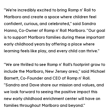
"We're incredibly excited to bring Romp n' Roll to
Marlboro and create a space where children feel
confident, curious, and celebrated," said Sandra
Hanna, Co-Owner of Romp n' Roll Marlboro. "Our goal
is to support Marlboro families during these important
early childhood years by offering a place where
learning feels like play, and every child can thrive."
"We are thrilled to see Romp n' Roll's footprint grow to
include the Marlboro, New Jersey area," said Michael
Barnett, Co-Founder and CEO of Romp n' Roll.
"Sandra and Dave share our mission and values, and
we look forward to seeing the positive impact this
new early childhood enrichment center will have on
families throughout Marlboro and beyond."