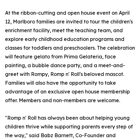
At the ribbon-cutting and open house event on April
12, Marlboro families are invited to tour the children's
enrichment facility, meet the teaching team, and
explore early childhood education programs and
classes for toddlers and preschoolers. The celebration
will feature gelato from Prima Gelateria, face
painting, a bubble dance party, and a meet-and-
greet with Rompy, Romp n' Roll's beloved mascot.
Families will also have the opportunity to take
advantage of an exclusive open house membership
offer. Members and non-members are welcome.
"Romp n' Roll has always been about helping young
children thrive while supporting parents every step of
the way," said Babz Barnett, Co-Founder and