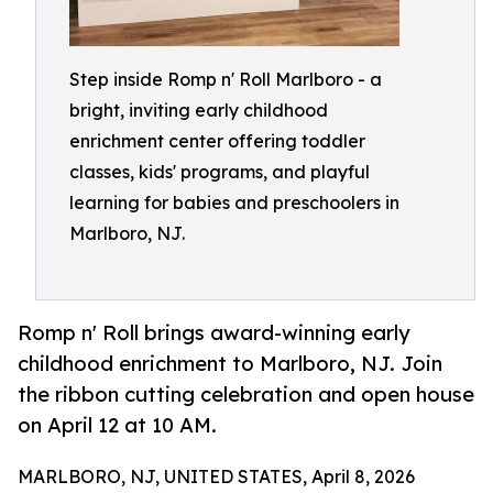
Step inside Romp n' Roll Marlboro - a
bright, inviting early childhood
enrichment center offering toddler
classes, kids' programs, and playful
learning for babies and preschoolers in
Marlboro, NJ.
Romp n' Roll brings award-winning early
childhood enrichment to Marlboro, NJ. Join
the ribbon cutting celebration and open house
on April 12 at 10 AM.
MARLBORO, NJ, UNITED STATES, April 8, 2026