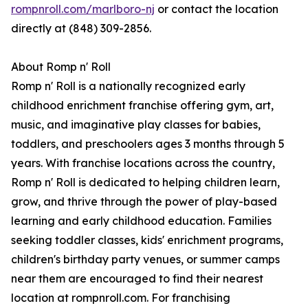
rompnroll.com/marlboro-nj
or contact the location
directly at (848) 309-2856.
About Romp n' Roll
Romp n' Roll is a nationally recognized early
childhood enrichment franchise offering gym, art,
music, and imaginative play classes for babies,
toddlers, and preschoolers ages 3 months through 5
years. With franchise locations across the country,
Romp n' Roll is dedicated to helping children learn,
grow, and thrive through the power of play-based
learning and early childhood education. Families
seeking toddler classes, kids' enrichment programs,
children's birthday party venues, or summer camps
near them are encouraged to find their nearest
location at rompnroll.com. For franchising