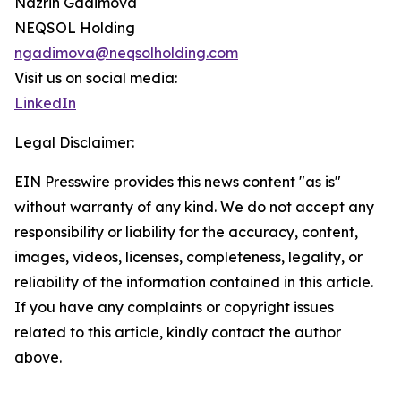
Nazrin Gadimova
NEQSOL Holding
ngadimova@neqsolholding.com
Visit us on social media:
LinkedIn
Legal Disclaimer:
EIN Presswire provides this news content "as is"
without warranty of any kind. We do not accept any
responsibility or liability for the accuracy, content,
images, videos, licenses, completeness, legality, or
reliability of the information contained in this article.
If you have any complaints or copyright issues
related to this article, kindly contact the author
above.