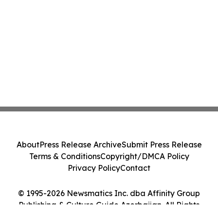
About
Press Release Archive
Submit Press Release
Terms & Conditions
Copyright/DMCA Policy
Privacy Policy
Contact
© 1995-2026 Newsmatics Inc. dba Affinity Group
Publishing & Culture Guide Azerbaijan. All Rights
Reserved.