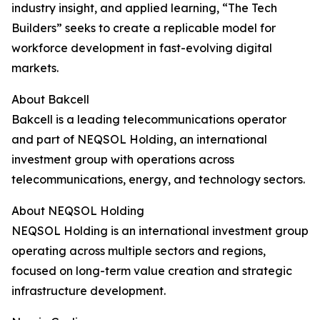
industry insight, and applied learning, “The Tech
Builders” seeks to create a replicable model for
workforce development in fast-evolving digital
markets.
About Bakcell
Bakcell is a leading telecommunications operator
and part of NEQSOL Holding, an international
investment group with operations across
telecommunications, energy, and technology sectors.
About NEQSOL Holding
NEQSOL Holding is an international investment group
operating across multiple sectors and regions,
focused on long-term value creation and strategic
infrastructure development.