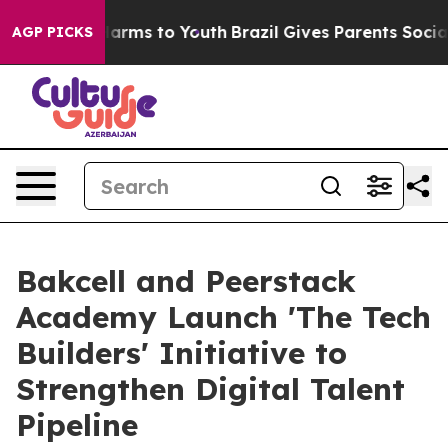
to Abate Harms to Youth
Brazil Gives Parents Social Me
AGP PICKS
Bakcell and Peerstack
Academy Launch 'The Tech
Builders' Initiative to
Strengthen Digital Talent
Pipeline