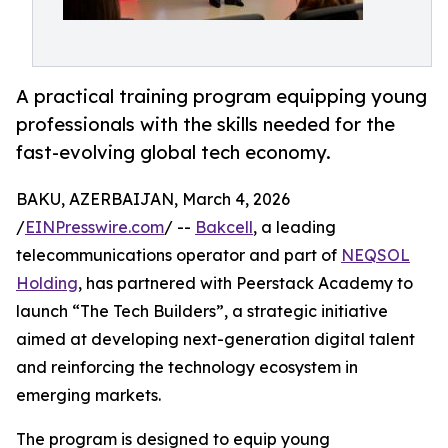
A practical training program equipping young
professionals with the skills needed for the
fast-evolving global tech economy.
BAKU, AZERBAIJAN, March 4, 2026
/
EINPresswire.com
/ --
Bakcell
, a leading
telecommunications operator and part of
NEQSOL
Holding
, has partnered with Peerstack Academy to
launch “The Tech Builders”, a strategic initiative
aimed at developing next-generation digital talent
and reinforcing the technology ecosystem in
emerging markets.
The program is designed to equip young