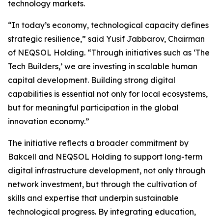
technology markets.
“In today’s economy, technological capacity defines
strategic resilience,” said Yusif Jabbarov, Chairman
of NEQSOL Holding. “Through initiatives such as ‘The
Tech Builders,’ we are investing in scalable human
capital development. Building strong digital
capabilities is essential not only for local ecosystems,
but for meaningful participation in the global
innovation economy.”
The initiative reflects a broader commitment by
Bakcell and NEQSOL Holding to support long-term
digital infrastructure development, not only through
network investment, but through the cultivation of
skills and expertise that underpin sustainable
technological progress. By integrating education,