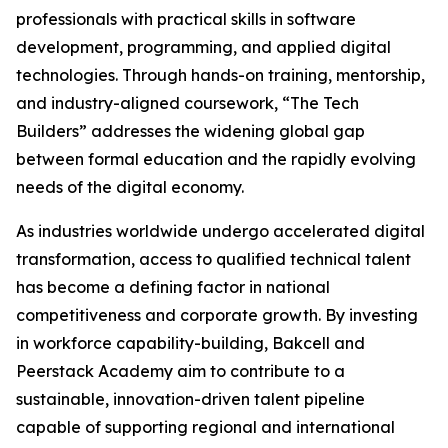
professionals with practical skills in software
development, programming, and applied digital
technologies. Through hands-on training, mentorship,
and industry-aligned coursework, “The Tech
Builders” addresses the widening global gap
between formal education and the rapidly evolving
needs of the digital economy.
As industries worldwide undergo accelerated digital
transformation, access to qualified technical talent
has become a defining factor in national
competitiveness and corporate growth. By investing
in workforce capability-building, Bakcell and
Peerstack Academy aim to contribute to a
sustainable, innovation-driven talent pipeline
capable of supporting regional and international