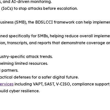
s, and AI-driven monitoring.
 (IoCs) to stop attacks before escalation.
 business (SMB), the BDSLCCI framework can help implemen
gned specifically for SMBs, helping reduce overall implement
tion, transcripts, and reports that demonstrate coverage a
ustry-specific attack trends.
elming limited resources.
 partners.
tical defenses for a safer digital future.
ervices
including VAPT, SAST, V‑CISO, compliance support, t
uild cyber resilience.