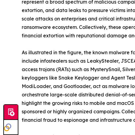
represent a broad spectrum of malicious campaig
extortion, and data leaks to pressure victims in
scale attacks on enterprises and critical infrast
ransomware ecosystem. Collectively, these oper
financial extortion with reputational damage and
As illustrated in the figure, the known malware f
include infostealers such as LeakyStealer, JSCEA
access trojans (RATs) such as MysterySnail, Silv
keyloggers like Snake Keylogger and Agent Tesl
ModiLoader, and Gootloader, act as malware loa
orchestrate large-scale distributed denial-of-s
highlight the growing risks to mobile and macOS
sponsored or highly organized campaigns. Collect
financial fraud to espionage and infrastructure d