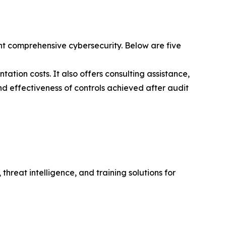
t comprehensive cybersecurity. Below are five
ation costs. It also offers consulting assistance,
nd effectiveness of controls achieved after audit
hreat intelligence, and training solutions for