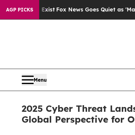
Exist
Fox News Goes Quiet as 'Maga Media Pipeli
AGP PICKS
Menu
2025 Cyber Threat Land
Global Perspective for 