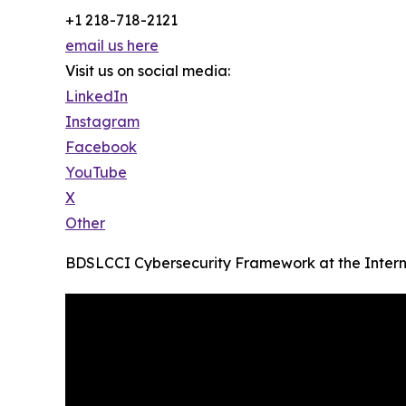
+1 218-718-2121
email us here
Visit us on social media:
LinkedIn
Instagram
Facebook
YouTube
X
Other
BDSLCCI Cybersecurity Framework at the Intern