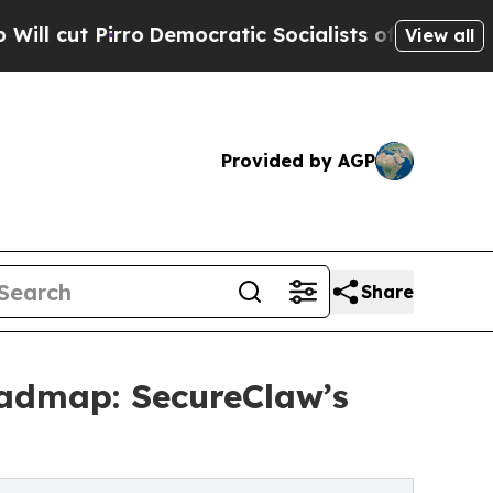
Democratic Socialists of America Propose Radic
View all
Provided by AGP
Share
oadmap: SecureClaw’s