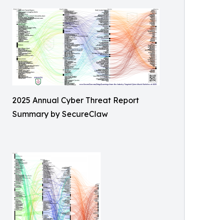
2025 Annual Cyber Threat Report
Summary by SecureClaw