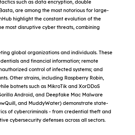
actics such as data encryption, double
 Basta, are among the most notorious for large-
omHub highlight the constant evolution of the
 most disruptive cyber threats, combining
eting global organizations and individuals. These
edentials and financial information; remote
nauthorized control of infected systems; and
s. Other strains, including Raspberry Robin,
while botnets such as MikroTik and XorDDoS
k, Gorilla Android, and Deepfake Mac Malware
llowQuill, and MuddyWater) demonstrate state-
cs of cybercriminals - from credential theft and
ive cybersecurity defenses across all sectors.