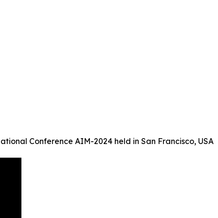
ational Conference AIM-2024 held in San Francisco, USA