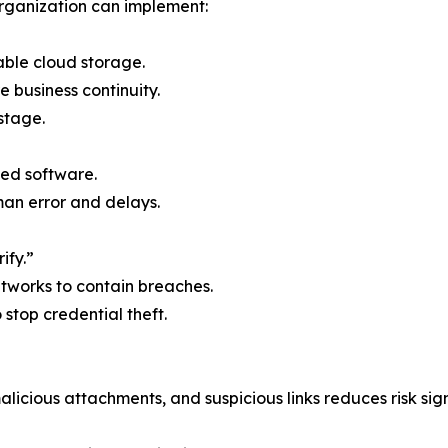
rganization can implement:
able cloud storage.
e business continuity.
stage.
ed software.
n error and delays.
ify.”
etworks to contain breaches.
o stop credential theft.
licious attachments, and suspicious links reduces risk sign