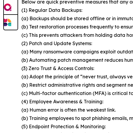
Below are quick preventive measures that any o
(1) Regular Data Backups:
(a) Backups should be stored offline or in immut
(b) Test restoration processes frequently to ensur
(c) This prevents attackers from holding data ho
(2) Patch and Update Systems:
(a) Many ransomware campaigns exploit outdat
(b) Automating patch management reduces huma
(3) Zero Trust & Access Controls:
(a) Adopt the principle of “never trust, always ver
(b) Restrict administrative rights and segment n
(c) Multi-factor authentication (MFA) is critical t
(4) Employee Awareness & Training:
(a) Human error is often the weakest link.
(b) Training employees to spot phishing emails, ma
(5) Endpoint Protection & Monitoring: