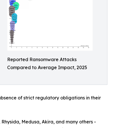
Reported Ransomware Attacks
Compared to Average Impact, 2025
bsence of strict regulatory obligations in their
, Rhysida, Medusa, Akira, and many others -