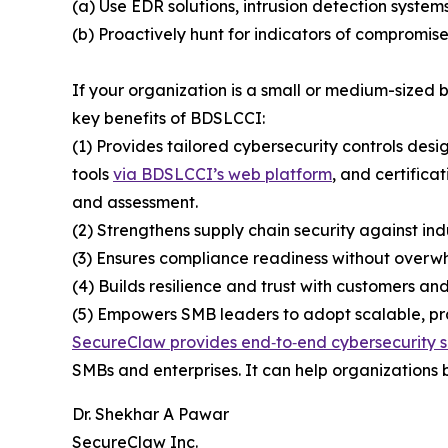
(a) Use EDR solutions, intrusion detection system
(b) Proactively hunt for indicators of compromise
If your organization is a small or medium-sized
key benefits of BDSLCCI:
(1) Provides tailored cybersecurity controls desi
tools
via BDSLCCI’s web platform
, and certifica
and assessment.
(2) Strengthens supply chain security against ind
(3) Ensures compliance readiness without overwh
(4) Builds resilience and trust with customers and
(5) Empowers SMB leaders to adopt scalable, prac
SecureClaw provides end‑to‑end cybersecurity s
SMBs and enterprises. It can help organizations b
Dr. Shekhar A Pawar
SecureClaw Inc.