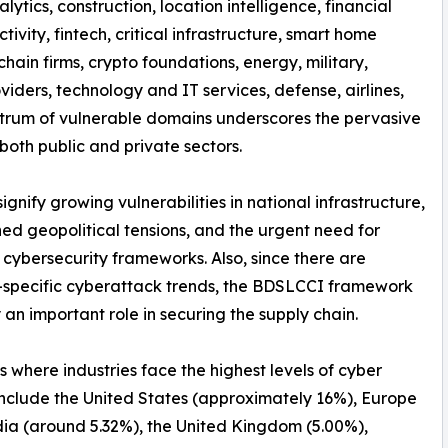
nalytics, construction, location intelligence, financial
tivity, fintech, critical infrastructure, smart home
hain firms, crypto foundations, energy, military,
iders, technology and IT services, defense, airlines,
spectrum of vulnerable domains underscores the pervasive
both public and private sectors.
nify growing vulnerabilities in national infrastructure,
ed geopolitical tensions, and the urgent need for
 cybersecurity frameworks. Also, since there are
-specific cyberattack trends, the BDSLCCI framework
 an important role in securing the supply chain.
s where industries face the highest levels of cyber
include the United States (approximately 16%), Europe
dia (around 5.32%), the United Kingdom (5.00%),