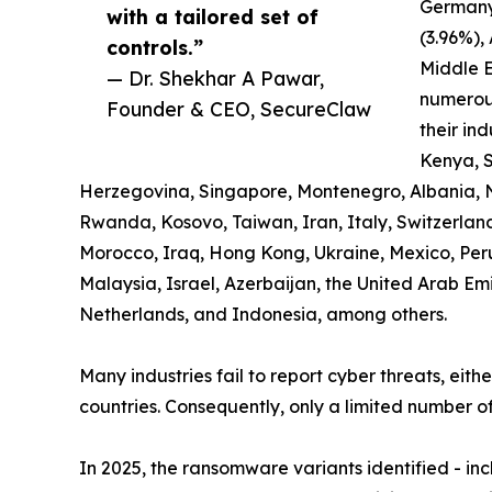
Germany
with a tailored set of
(3.96%),
controls.”
Middle E
— Dr. Shekhar A Pawar,
numerous
Founder & CEO, SecureClaw
their ind
Kenya, S
Herzegovina, Singapore, Montenegro, Albania, 
Rwanda, Kosovo, Taiwan, Iran, Italy, Switzerland,
Morocco, Iraq, Hong Kong, Ukraine, Mexico, Pe
Malaysia, Israel, Azerbaijan, the United Arab Em
Netherlands, and Indonesia, among others.
Many industries fail to report cyber threats, eith
countries. Consequently, only a limited number of
In 2025, the ransomware variants identified - i