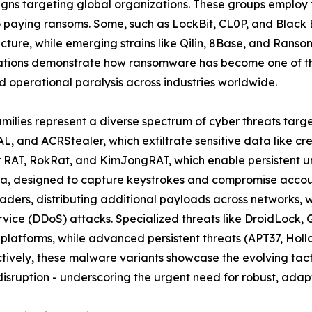
ns targeting global organizations. These groups employ t
to paying ransoms. Some, such as LockBit, CL0P, and Black
ructure, while emerging strains like Qilin, 8Base, and Rans
ations demonstrate how ransomware has become one of the
 operational paralysis across industries worldwide.
amilies represent a diverse spectrum of cyber threats targ
L, and ACRStealer, which exfiltrate sensitive data like cr
er RAT, RokRat, and KimJongRAT, which enable persistent u
a, designed to capture keystrokes and compromise account
ders, distributing additional payloads across networks, 
ervice (DDoS) attacks. Specialized threats like DroidLoc
 platforms, while advanced persistent threats (APT37, Ho
ively, these malware variants showcase the evolving tacti
isruption - underscoring the urgent need for robust, adapt