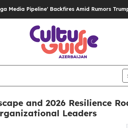
ne' Backfires Amid Rumors Trump Will cut Pirro
scape and 2026 Resilience R
Organizational Leaders