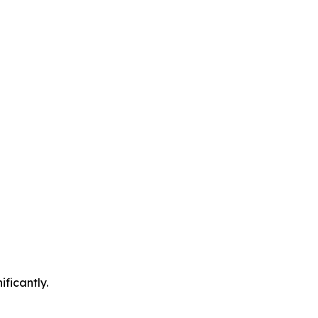
ificantly.