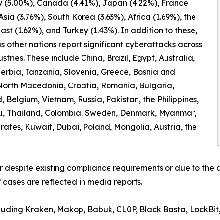
 (5.00%), Canada (4.41%), Japan (4.22%), France
 Asia (3.76%), South Korea (3.63%), Africa (1.69%), the
ast (1.62%), and Turkey (1.43%). In addition to these,
 other nations report significant cyberattacks across
ustries. These include China, Brazil, Egypt, Australia,
erbia, Tanzania, Slovenia, Greece, Bosnia and
North Macedonia, Croatia, Romania, Bulgaria,
 Belgium, Vietnam, Russia, Pakistan, the Philippines,
ru, Thailand, Colombia, Sweden, Denmark, Myanmar,
irates, Kuwait, Dubai, Poland, Mongolia, Austria, the
er despite existing compliance requirements or due to the a
 cases are reflected in media reports.
ncluding Kraken, Makop, Babuk, CL0P, Black Basta, LockBit