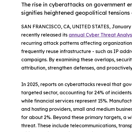
The rise in cyberattacks on government en
signifies heightened geopolitical tensions
SAN FRANCISCO, CA, UNITED STATES, January 1
recently released its
annual Cyber Threat Analys
recurring attack patterns affecting organizations 
frequently reuse infrastructure - such as IP add
campaigns. By examining these overlaps, securi
attribution, strengthen defenses, and proactivel
In 2025, reports on cyberattacks reveal that go
targeted sector, accounting for 24% of incidents
while financial services represent 15%. Manufact
and hosting providers, small and medium busine
for about 2%. Beyond these primary targets, a wi
threat. These include telecommunications, transp