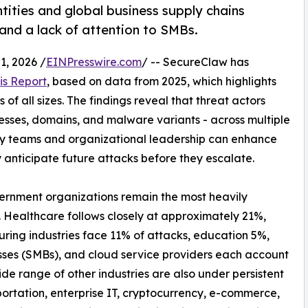
tities and global business supply chains
 and a lack of attention to SMBs.
, 2026 /
EINPresswire.com
/ -- SecureClaw has
is Report
, based on data from 2025, which highlights
of all sizes. The findings reveal that threat actors
resses, domains, and malware variants - across multiple
ty teams and organizational leadership can enhance
y anticipate future attacks before they escalate.
vernment organizations remain the most heavily
. Healthcare follows closely at approximately 21%,
uring industries face 11% of attacks, education 5%,
sses (SMBs), and cloud service providers each account
de range of other industries are also under persistent
ortation, enterprise IT, cryptocurrency, e-commerce,