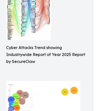
Cyber Attacks Trend showing
Industrywide Report of Year 2025 Report
by SecureClaw