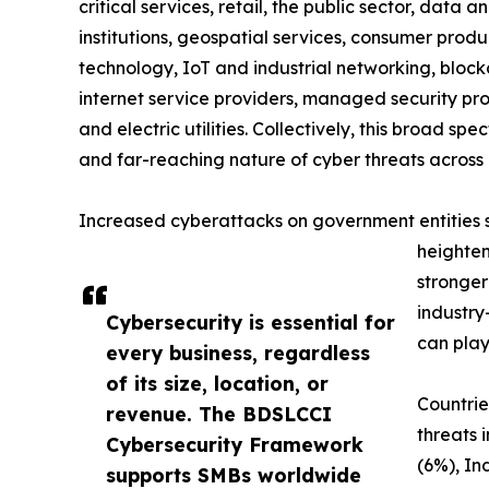
critical services, retail, the public sector, data a
institutions, geospatial services, consumer produc
technology, IoT and industrial networking, blockc
internet service providers, managed security prov
and electric utilities. Collectively, this broad 
and far-reaching nature of cyber threats across 
Increased cyberattacks on government entities sig
heighten
stronger
industry
Cybersecurity is essential for
can play
every business, regardless
of its size, location, or
Countrie
revenue. The BDSLCCI
threats 
Cybersecurity Framework
(6%), In
supports SMBs worldwide