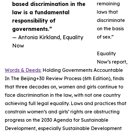
based discrimination in the
remaining
law is a fundamental
laws that
responsibility of
discriminate
governments.”
on the basis
— Antonia Kirkland, Equality
of sex.”
Now
Equality
Now’s report,
Words & Deeds:
Holding Governments Accountable
In The Beijing+30 Review Process (6th Edition), finds
that three decades on, women and girls continue to
face discrimination in the law, with not one country
achieving full legal equality. Laws and practices that
constrain women’s and girls’ rights are obstructing
progress on the 2030 Agenda for Sustainable
Development, especially Sustainable Development