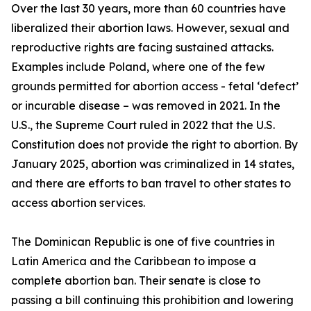
Over the last 30 years, more than 60 countries have
liberalized their abortion laws. However, sexual and
reproductive rights are facing sustained attacks.
Examples include Poland, where one of the few
grounds permitted for abortion access - fetal ‘defect’
or incurable disease – was removed in 2021. In the
U.S., the Supreme Court ruled in 2022 that the U.S.
Constitution does not provide the right to abortion. By
January 2025, abortion was criminalized in 14 states,
and there are efforts to ban travel to other states to
access abortion services.
The Dominican Republic is one of five countries in
Latin America and the Caribbean to impose a
complete abortion ban. Their senate is close to
passing a bill continuing this prohibition and lowering