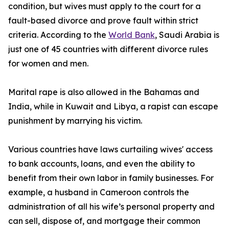
condition, but wives must apply to the court for a
fault-based divorce and prove fault within strict
criteria. According to the
World Bank
, Saudi Arabia is
just one of 45 countries with different divorce rules
for women and men.
Marital rape is also allowed in the Bahamas and
India, while in Kuwait and Libya, a rapist can escape
punishment by marrying his victim.
Various countries have laws curtailing wives' access
to bank accounts, loans, and even the ability to
benefit from their own labor in family businesses. For
example, a husband in Cameroon controls the
administration of all his wife’s personal property and
can sell, dispose of, and mortgage their common