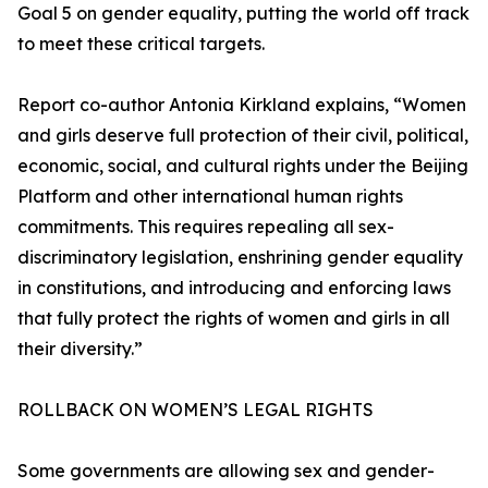
Goal 5 on gender equality, putting the world off track
to meet these critical targets.
Report co-author Antonia Kirkland explains, “Women
and girls deserve full protection of their civil, political,
economic, social, and cultural rights under the Beijing
Platform and other international human rights
commitments. This requires repealing all sex-
discriminatory legislation, enshrining gender equality
in constitutions, and introducing and enforcing laws
that fully protect the rights of women and girls in all
their diversity.”
ROLLBACK ON WOMEN’S LEGAL RIGHTS
Some governments are allowing sex and gender-