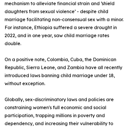
mechanism to alleviate financial strain and ‘shield
daughters from sexual violence’ - despite child
marriage facilitating non-consensual sex with a minor.
For instance, Ethiopia suffered a severe drought in
2022, and in one year, saw child marriage rates
double.
On a positive note, Colombia, Cuba, the Dominican
Republic, Sierra Leone, and Zambia have all recently
introduced laws banning child marriage under 18,
without exception.
Globally, sex-discriminatory laws and policies are
constraining women's full economic and social
participation, trapping millions in poverty and
dependency, and increasing their vulnerability to