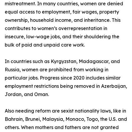
mistreatment. In many countries, women are denied
equal access to employment, fair wages, property
ownership, household income, and inheritance. This
contributes to women’s overrepresentation in
insecure, low-wage jobs, and their shouldering the
bulk of paid and unpaid care work.
In countries such as Kyrgyzstan, Madagascar, and
Russia, women are prohibited from working in
particular jobs. Progress since 2020 includes similar
employment restrictions being removed in Azerbaijan,
Jordan, and Oman.
Also needing reform are sexist nationality laws, like in
Bahrain, Brunei, Malaysia, Monaco, Togo, the U.S. and
others. When mothers and fathers are not granted