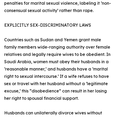
penalties for marital sexual violence, labeling it ‘non-
consensual sexual activity’ rather than rape.
EXPLICITLY SEX-DISCRIMINATORY LAWS
Countries such as Sudan and Yemen grant male
family members wide-ranging authority over female
relatives and legally require wives to be obedient. In
Saudi Arabia, women must obey their husbands in a
‘reasonable manner,’ and husbands have a ‘marital
right to sexual intercourse.’ If a wife refuses to have
sex or travel with her husband without a ‘legitimate
excuse,’ this “disobedience” can result in her losing
her right to spousal financial support.
Husbands can unilaterally divorce wives without