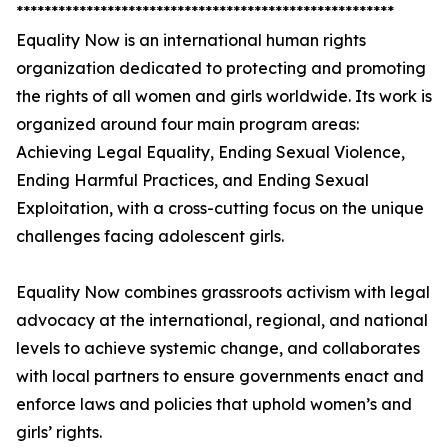
******************************************************
Equality Now is an international human rights
organization dedicated to protecting and promoting
the rights of all women and girls worldwide. Its work is
organized around four main program areas:
Achieving Legal Equality, Ending Sexual Violence,
Ending Harmful Practices, and Ending Sexual
Exploitation, with a cross-cutting focus on the unique
challenges facing adolescent girls.
Equality Now combines grassroots activism with legal
advocacy at the international, regional, and national
levels to achieve systemic change, and collaborates
with local partners to ensure governments enact and
enforce laws and policies that uphold women’s and
girls’ rights.