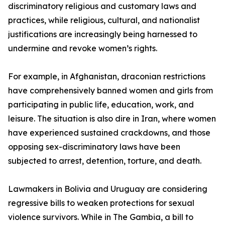
discriminatory religious and customary laws and
practices, while religious, cultural, and nationalist
justifications are increasingly being harnessed to
undermine and revoke women’s rights.
For example, in Afghanistan, draconian restrictions
have comprehensively banned women and girls from
participating in public life, education, work, and
leisure. The situation is also dire in Iran, where women
have experienced sustained crackdowns, and those
opposing sex-discriminatory laws have been
subjected to arrest, detention, torture, and death.
Lawmakers in Bolivia and Uruguay are considering
regressive bills to weaken protections for sexual
violence survivors. While in The Gambia, a bill to