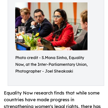
Photo credit - S.Mona Sinha, Equality
Now, at the Inter-Parliamentary Union,
Photographer - Joel Sheakoski
Equality Now research finds that while some
countries have made progress in
strengthening women's legal rights, there has