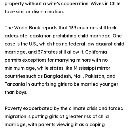
property without a wife’s cooperation. Wives in Chile
face similar discrimination.
The World Bank reports that 139 countries still lack
adequate legislation prohibiting child marriage. One
case is the U.S., which has no federal law against child
marriage, and 37 states still allow it. California
permits exceptions for marrying minors with no
minimum age, while states like Mississippi mirror
countries such as Bangladesh, Mali, Pakistan, and
Tanzania in authorizing girls to be married younger
than boys.
Poverty exacerbated by the climate crisis and forced
migration is putting girls at greater risk of child
marriage, with parents viewing it as a coping