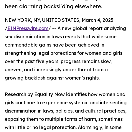
been alarming backsliding elsewhere.
NEW YORK, NY, UNITED STATES, March 4, 2025
/
EINPresswire.com
/ -- A new global report analyzing
sex discrimination in laws reveals that while some
commendable gains have been achieved in
strengthening legal protections for women and girls
over the past five years, progress remains slow,
uneven, and increasingly under threat from a
growing backlash against women’s rights.
Research by Equality Now identifies how women and
girls continue to experience systemic and intersecting
discrimination in laws, policies, and cultural practices,
exposing them to multiple forms of harm, sometimes
with little or no legal protection. Alarmingly, in some