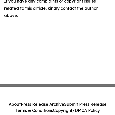
If you have any complaints or copyright issues
related to this article, kindly contact the author
above.
About
Press Release Archive
Submit Press Release
Terms & Conditions
Copyright/DMCA Policy