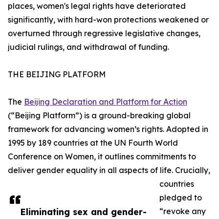
places, women's legal rights have deteriorated
significantly, with hard-won protections weakened or
overturned through regressive legislative changes,
judicial rulings, and withdrawal of funding.
THE BEIJING PLATFORM
The
Beijing Declaration and Platform for Action
(“Beijing Platform”) is a ground-breaking global
framework for advancing women’s rights. Adopted in
1995 by 189 countries at the UN Fourth World
Conference on Women, it outlines commitments to
deliver gender equality in all aspects of life. Crucially,
countries
pledged to
Eliminating sex and gender-
“revoke any