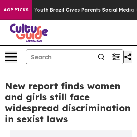
s to Youth
Brazil Gives Parents Social Media Controls f
AGP PICKS
New report finds women
and girls still face
widespread discrimination
in sexist laws