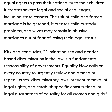
equal rights to pass their nationality to their children,
it creates severe legal and social challenges,
including statelessness. The risk of child and forced
marriage is heightened, it creates child custody
problems, and wives may remain in abusive
marriages out of fear of losing their legal status.
Kirkland concludes, “Eliminating sex and gender-
based discrimination in the law is a fundamental
responsibility of governments. Equality Now calls on
every country to urgently review and amend or
repeal its sex-discriminatory laws, prevent removal of
legal rights, and establish specific constitutional or
legal guarantees of equality for all women and girls.”