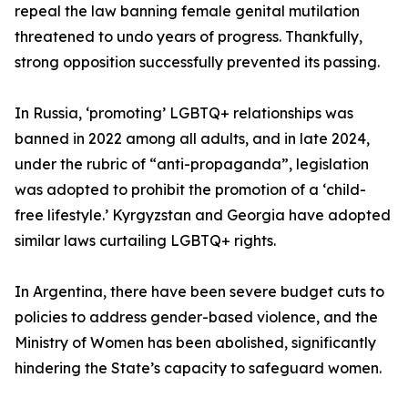
repeal the law banning female genital mutilation
threatened to undo years of progress. Thankfully,
strong opposition successfully prevented its passing.
In Russia, ‘promoting’ LGBTQ+ relationships was
banned in 2022 among all adults, and in late 2024,
under the rubric of “anti-propaganda”, legislation
was adopted to prohibit the promotion of a ‘child-
free lifestyle.’ Kyrgyzstan and Georgia have adopted
similar laws curtailing LGBTQ+ rights.
In Argentina, there have been severe budget cuts to
policies to address gender-based violence, and the
Ministry of Women has been abolished, significantly
hindering the State’s capacity to safeguard women.