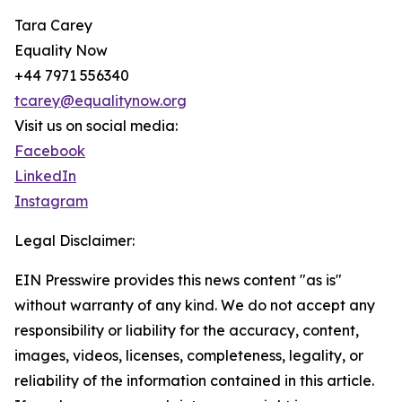
Tara Carey
Equality Now
+44 7971 556340
tcarey@equalitynow.org
Visit us on social media:
Facebook
LinkedIn
Instagram
Legal Disclaimer:
EIN Presswire provides this news content "as is"
without warranty of any kind. We do not accept any
responsibility or liability for the accuracy, content,
images, videos, licenses, completeness, legality, or
reliability of the information contained in this article.